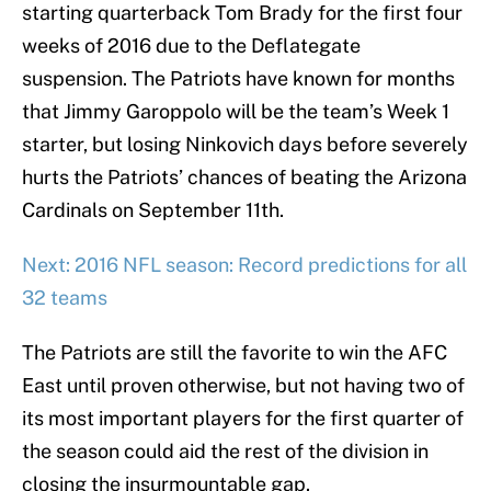
starting quarterback Tom Brady for the first four
weeks of 2016 due to the Deflategate
suspension. The Patriots have known for months
that Jimmy Garoppolo will be the team’s Week 1
starter, but losing Ninkovich days before severely
hurts the Patriots’ chances of beating the Arizona
Cardinals on September 11th.
Next: 2016 NFL season: Record predictions for all
32 teams
The Patriots are still the favorite to win the AFC
East until proven otherwise, but not having two of
its most important players for the first quarter of
the season could aid the rest of the division in
closing the insurmountable gap.