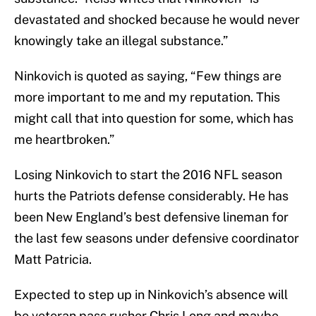
devastated and shocked because he would never
knowingly take an illegal substance.”
Ninkovich is quoted as saying, “Few things are
more important to me and my reputation. This
might call that into question for some, which has
me heartbroken.”
Losing Ninkovich to start the 2016 NFL season
hurts the Patriots defense considerably. He has
been New England’s best defensive lineman for
the last few seasons under defensive coordinator
Matt Patricia.
Expected to step up in Ninkovich’s absence will
be veteran pass rusher Chris Long and maybe