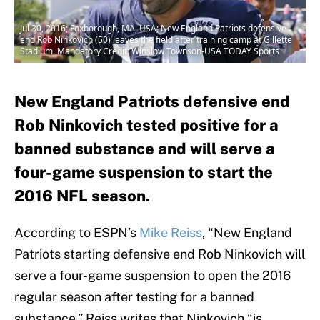
Jul 30, 2016; Foxborough, MA, USA; New England Patriots defensive
end Rob Ninkovich (50) leaves the field after training camp at Gillette
Stadium. Mandatory Credit: Winslow Townson-USA TODAY Sports
New England Patriots defensive end
Rob Ninkovich tested positive for a
banned substance and will serve a
four-game suspension to start the
2016 NFL season.
According to ESPN’s
Mike Reiss
, “New England
Patriots starting defensive end Rob Ninkovich will
serve a four-game suspension to open the 2016
regular season after testing for a banned
substance.” Reiss writes that Ninkovich “is