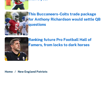
Published by on Invalid Date
This Buccaneers-Colts trade package
for Anthony Richardson would settle QB
questions
Published by on Invalid Date
Ranking future Pro Football Hall of
Famers, from locks to dark horses
Published by on Invalid Date
5 related articles loaded
Home
/
New England Patriots
About
Contact