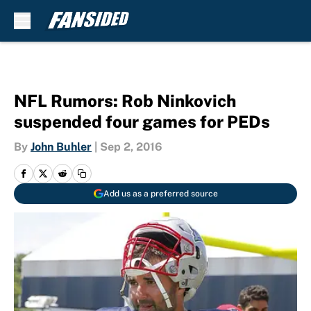
Skip to main content
NFL Rumors: Rob Ninkovich
suspended four games for PEDs
By
John Buhler
|
Sep 2, 2016
Add us as a preferred source