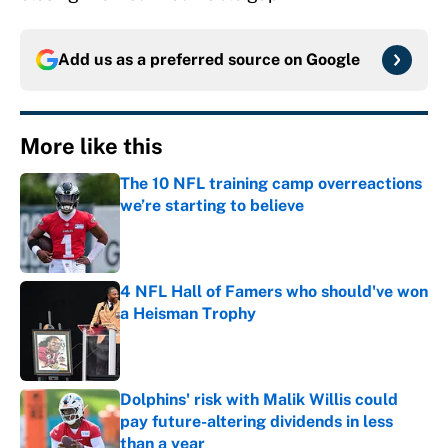
Add us as a preferred source on
Google
More like this
The 10 NFL training camp overreactions
we’re starting to believe
Published by on Invalid Date
4 NFL Hall of Famers who should've won
a Heisman Trophy
Published by on Invalid Date
Dolphins' risk with Malik Willis could
pay future-altering dividends in less
than a year