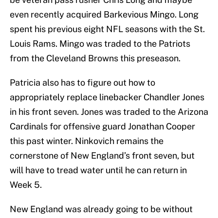
even recently acquired Barkevious Mingo. Long
spent his previous eight NFL seasons with the St.
Louis Rams. Mingo was traded to the Patriots
from the Cleveland Browns this preseason.
Patricia also has to figure out how to
appropriately replace linebacker Chandler Jones
in his front seven. Jones was traded to the Arizona
Cardinals for offensive guard Jonathan Cooper
this past winter. Ninkovich remains the
cornerstone of New England’s front seven, but
will have to tread water until he can return in
Week 5.
New England was already going to be without