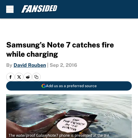
Skip to main content
Samsung’s Note 7 catches fire
while charging
By
David Rouben
|
Sep 2, 2016
Add us as a preferred source
The waterproof GalaxyNote7 phone is presented at the IFA