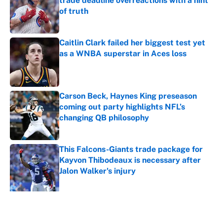
trade deadline overreactions with a hint
of truth
Published by on Invalid Date
Caitlin Clark failed her biggest test yet
as a WNBA superstar in Aces loss
Published by on Invalid Date
Carson Beck, Haynes King preseason
coming out party highlights NFL’s
changing QB philosophy
Published by on Invalid Date
This Falcons-Giants trade package for
Kayvon Thibodeaux is necessary after
Jalon Walker's injury
Published by on Invalid Date
5 related articles loaded