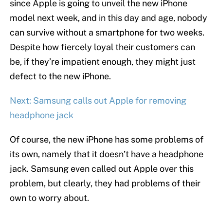
since Apple is going to unveil the new iPhone
model next week, and in this day and age, nobody
can survive without a smartphone for two weeks.
Despite how fiercely loyal their customers can
be, if they’re impatient enough, they might just
defect to the new iPhone.
Next: Samsung calls out Apple for removing
headphone jack
Of course, the new iPhone has some problems of
its own, namely that it doesn’t have a headphone
jack. Samsung even called out Apple over this
problem, but clearly, they had problems of their
own to worry about.