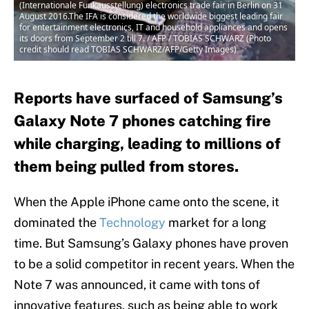
(Internationale Funkausstellung) electronics trade fair in Berlin on 31
August 2016.The IFA is considered the worldwide biggest leading fair
for entertainment electronics, IT and household appliances and opens
its doors from September 2 till 7. / AFP / TOBIAS SCHWARZ (Photo
credit should read TOBIAS SCHWARZ/AFP/Getty Images)
Reports have surfaced of Samsung’s
Galaxy Note 7 phones catching fire
while charging, leading to millions of
them being pulled from stores.
When the Apple iPhone came onto the scene, it
dominated the
Technology
market for a long
time. But Samsung’s Galaxy phones have proven
to be a solid competitor in recent years. When the
Note 7 was announced, it came with tons of
innovative features, such as being able to work