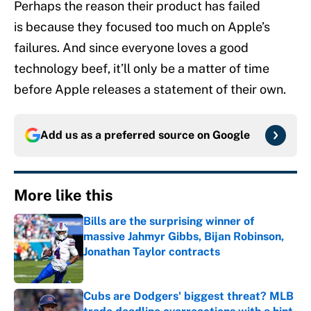
Perhaps the reason their product has failed
is because they focused too much on Apple’s
failures. And since everyone loves a good
technology beef, it’ll only be a matter of time
before Apple releases a statement of their own.
Add us as a preferred source on
Google
More like this
Bills are the surprising winner of
massive Jahmyr Gibbs, Bijan Robinson,
Jonathan Taylor contracts
Published by on Invalid Date
Cubs are Dodgers' biggest threat? MLB