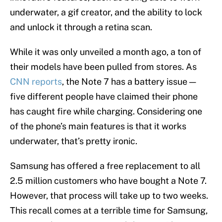
underwater, a gif creator, and the ability to lock
and unlock it through a retina scan.
While it was only unveiled a month ago, a ton of
their models have been pulled from stores. As
CNN reports
, the Note 7 has a battery issue —
five different people have claimed their phone
has caught fire while charging. Considering one
of the phone’s main features is that it works
underwater, that’s pretty ironic.
Samsung has offered a free replacement to all
2.5 million customers who have bought a Note 7.
However, that process will take up to two weeks.
This recall comes at a terrible time for Samsung,