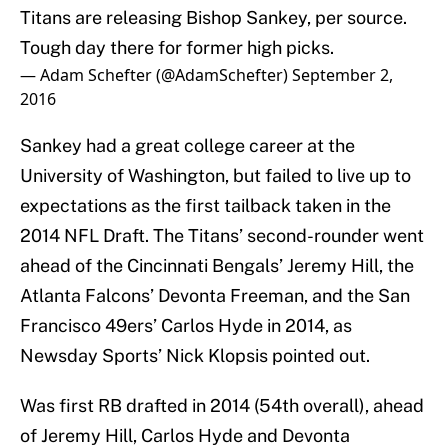
Titans are releasing Bishop Sankey, per source.
Tough day there for former high picks.
— Adam Schefter (@AdamSchefter)
September 2,
2016
Sankey had a great college career at the
University of Washington, but failed to live up to
expectations as the first tailback taken in the
2014 NFL Draft. The Titans’ second-rounder went
ahead of the Cincinnati Bengals’ Jeremy Hill, the
Atlanta Falcons’ Devonta Freeman, and the San
Francisco 49ers’ Carlos Hyde in 2014, as
Newsday Sports’ Nick Klopsis pointed out.
Was first RB drafted in 2014 (54th overall), ahead
of Jeremy Hill, Carlos Hyde and Devonta