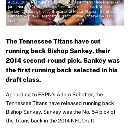
Aug 20, 2016; Nashville, TN, USA; Carolina Panthers inside linebacker
Jared Norris (52) tackles Tennessee Titans running back Bishop
Sankey (20) during the fourth quarter at Nissan Stadium. Carolina
Panthers won 26-16. Mandatory Credit: Joshua Lindsey-USA TODAY
Sports
The Tennessee Titans have cut
running back Bishop Sankey, their
2014 second-round pick. Sankey was
the first running back selected in his
draft class.
According to ESPN’s Adam Schefter, the
Tennessee Titans have released running back
Bishop Sankey. Sankey was the No. 54 pick of
the Titans back in the 2014 NFL Draft.