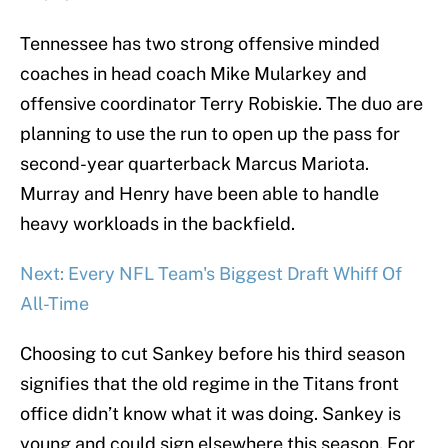
Tennessee has two strong offensive minded
coaches in head coach Mike Mularkey and
offensive coordinator Terry Robiskie. The duo are
planning to use the run to open up the pass for
second-year quarterback Marcus Mariota.
Murray and Henry have been able to handle
heavy workloads in the backfield.
Next: Every NFL Team's Biggest Draft Whiff Of
All-Time
Choosing to cut Sankey before his third season
signifies that the old regime in the Titans front
office didn’t know what it was doing. Sankey is
young and could sign elsewhere this season. For