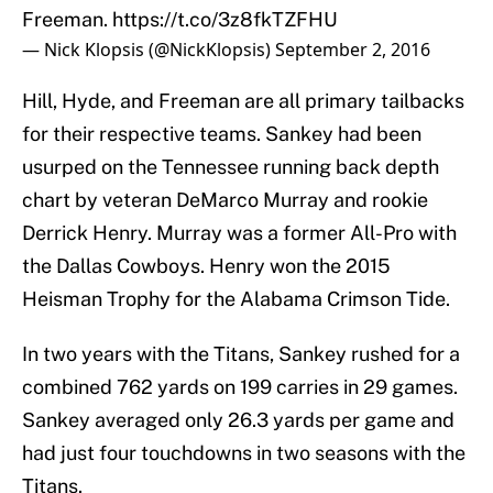
Freeman.
https://t.co/3z8fkTZFHU
— Nick Klopsis (@NickKlopsis)
September 2, 2016
Hill, Hyde, and Freeman are all primary tailbacks
for their respective teams. Sankey had been
usurped on the Tennessee running back depth
chart by veteran DeMarco Murray and rookie
Derrick Henry. Murray was a former All-Pro with
the Dallas Cowboys. Henry won the 2015
Heisman Trophy for the Alabama Crimson Tide.
In two years with the Titans, Sankey rushed for a
combined 762 yards on 199 carries in 29 games.
Sankey averaged only 26.3 yards per game and
had just four touchdowns in two seasons with the
Titans.