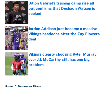
Dillon Gabriel's training camp rise all
but confirms that Deshaun Watson is
cooked
Published by on Invalid Date
Jordan Addison just became a massive
Vikings headache after the Zay Flowers
deal
Published by on Invalid Date
Vikings clearly choosing Kyler Murray
over J.J. McCarthy still has one big
problem
Published by on Invalid Date
5 related articles loaded
Home
/
Tennessee Titans