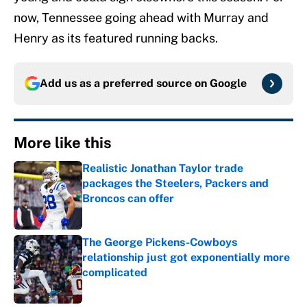
now, Tennessee going ahead with Murray and
Henry as its featured running backs.
Add us as a preferred source on
Google
More like this
Realistic Jonathan Taylor trade
packages the Steelers, Packers and
Broncos can offer
Published by on Invalid Date
The George Pickens-Cowboys
relationship just got exponentially more
complicated
Published by on Invalid Date