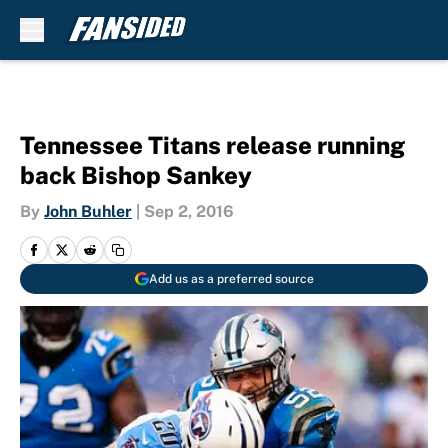
Skip to main content
Tennessee Titans release running
back Bishop Sankey
By
John Buhler
|
Sep 2, 2016
Add us as a preferred source