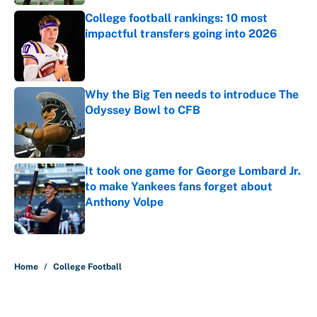
College football rankings: 10 most
impactful transfers going into 2026
Published by on Invalid Date
Why the Big Ten needs to introduce The
Odyssey Bowl to CFB
Published by on Invalid Date
It took one game for George Lombard Jr.
to make Yankees fans forget about
Anthony Volpe
Published by on Invalid Date
5 related articles loaded
Home
/
College Football