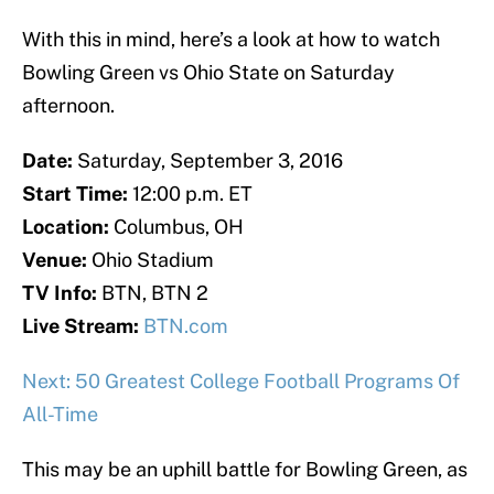
With this in mind, here’s a look at how to watch
Bowling Green vs Ohio State on Saturday
afternoon.
Date:
Saturday, September 3, 2016
Start Time:
12:00 p.m. ET
Location:
Columbus, OH
Venue:
Ohio Stadium
TV Info:
BTN, BTN 2
Live Stream:
BTN.com
Next: 50 Greatest College Football Programs Of
All-Time
This may be an uphill battle for Bowling Green, as