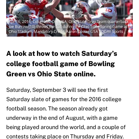
Apr 16, 2016; Columbus, OH, USA; Ohio State Gray Team quarterback
Joe Burrow (10) throws the ball during the Ohio State Spring Game at
Ohio Stadium. Mandatory Credit: Aaron Doster-USA TODAY Sports
A look at how to watch Saturday’s
college football game of Bowling
Green vs Ohio State online.
Saturday, September 3 will see the first
Saturday slate of games for the 2016 college
football season. The season already got
underway in the end of August, with a game
being played around the world, and a couple of
contests taking place on Thursday and Friday.