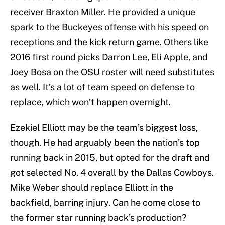
receiver Braxton Miller. He provided a unique
spark to the Buckeyes offense with his speed on
receptions and the kick return game. Others like
2016 first round picks Darron Lee, Eli Apple, and
Joey Bosa on the OSU roster will need substitutes
as well. It’s a lot of team speed on defense to
replace, which won’t happen overnight.
Ezekiel Elliott may be the team’s biggest loss,
though. He had arguably been the nation’s top
running back in 2015, but opted for the draft and
got selected No. 4 overall by the Dallas Cowboys.
Mike Weber should replace Elliott in the
backfield, barring injury. Can he come close to
the former star running back’s production?