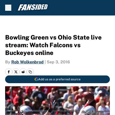
Skip to main content
Bowling Green vs Ohio State live
stream: Watch Falcons vs
Buckeyes online
By
Rob Wolkenbrod
|
Sep 3, 2016
Add us as a preferred source