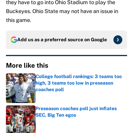
they have to go into Ohio Stadium to play the
Buckeyes. Ohio State may not have an issue in
this game.
Add us as a preferred source on
Google
More like this
College football rankings: 3 teams too
high, 3 teams too low in preseason
coaches poll
Published by on Invalid Date
Preseason coaches poll just inflates
SEC, Big Ten egos
Published by on Invalid Date