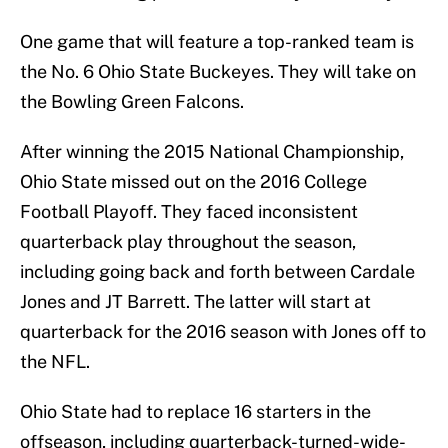
One game that will feature a top-ranked team is
the No. 6 Ohio State Buckeyes. They will take on
the Bowling Green Falcons.
After winning the 2015 National Championship,
Ohio State missed out on the 2016 College
Football Playoff. They faced inconsistent
quarterback play throughout the season,
including going back and forth between Cardale
Jones and JT Barrett. The latter will start at
quarterback for the 2016 season with Jones off to
the NFL.
Ohio State had to replace 16 starters in the
offseason, including quarterback-turned-wide-