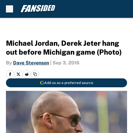
Skip to main content
Michael Jordan, Derek Jeter hang
out before Michigan game (Photo)
By
Dave Stevenson
|
Sep 3, 2016
Add us as a preferred source