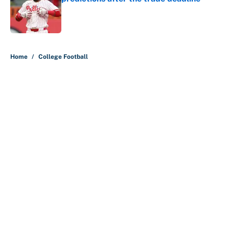
Published by on Invalid Date
5 related articles loaded
Home
/
College Football
About
Contact
Openings
FanSided Network
A-Z Index
Sitemap
Newsletters
Pitch a Story
Privacy Policy
Terms of Use
Cookie Policy
Legal Disclaimer