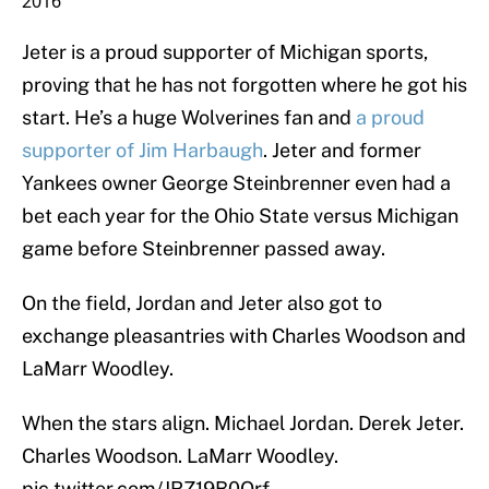
2016
Jeter is a proud supporter of Michigan sports,
proving that he has not forgotten where he got his
start. He’s a huge Wolverines fan and
a proud
supporter of Jim Harbaugh
. Jeter and former
Yankees owner George Steinbrenner even had a
bet each year for the Ohio State versus Michigan
game before Steinbrenner passed away.
On the field, Jordan and Jeter also got to
exchange pleasantries with Charles Woodson and
LaMarr Woodley.
When the stars align. Michael Jordan. Derek Jeter.
Charles Woodson. LaMarr Woodley.
pic.twitter.com/JRZ19B0Qrf