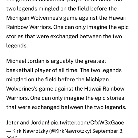
two legends mingled on the field before the
Michigan Wolverines’s game against the Hawaii
Rainbow Warriors. One can only imagine the epic
stories that were exchanged between the two
legends.
Michael Jordan is arguably the greatest
basketball player of all time. The two legends
mingled on the field before the Michigan
Wolverines’s game against the Hawaii Rainbow
Warriors. One can only imagine the epic stories
that were exchanged between the two legends.
Jeter and Jordan!
pic.twitter.com/CfxW3xGaoe
— Kirk Nawrotzky (@KirkNawrotzky)
September 3,