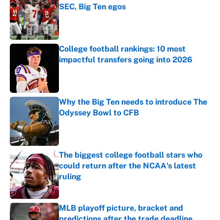
SEC, Big Ten egos
Published by on Invalid Date
College football rankings: 10 most
impactful transfers going into 2026
Published by on Invalid Date
Why the Big Ten needs to introduce The
Odyssey Bowl to CFB
Published by on Invalid Date
The biggest college football stars who
could return after the NCAA's latest
ruling
Published by on Invalid Date
MLB playoff picture, bracket and
predictions after the trade deadline