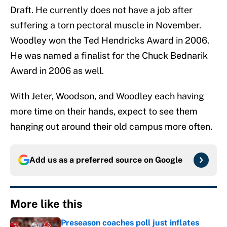
Draft. He currently does not have a job after
suffering a torn pectoral muscle in November.
Woodley won the Ted Hendricks Award in 2006.
He was named a finalist for the Chuck Bednarik
Award in 2006 as well.
With Jeter, Woodson, and Woodley each having
more time on their hands, expect to see them
hanging out around their old campus more often.
Add us as a preferred source on
Google
More like this
Preseason coaches poll just inflates