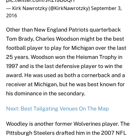
— Kirk Nawrotzky (@KirkNawrotzky)
September 3,
2016
Other than New England Patriots quarterback
Tom Brady, Charles Woodson might be the best
football player to play for Michigan over the last
25 years. Woodson won the Heisman Trophy in
1997 and is the last defensive player to win the
award. He was used as both a cornerback and a
receiver at Michigan, but he was best known for
his dominance in the secondary.
Next: Best Tailgating Venues On The Map
Woodley is another former Wolverines player. The
Pittsburgh Steelers drafted him in the 2007 NFL