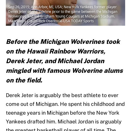
Sep 26, 2015; Ann Arbor, MI, USA; New York Yankees former player
Derek Jeter on the sideline prior to the game between the Michigan
Wolverines and the Brigham Young Cougars at Michigan Stadium.
Mandatory Credit: Rick Osentoski-USA TODAY Sports
Before the Michigan Wolverines took
on the Hawaii Rainbow Warriors,
Derek Jeter, and Michael Jordan
mingled with famous Wolverine alums
on the field.
Derek Jeter is arguably the best athlete to ever
come out of Michigan. He spent his childhood and
teenage years in Michigan before the New York
Yankees drafted him. Michael Jordan is arguably
the greatest basketball player of all time. The