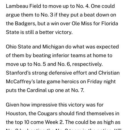
Lambeau Field to move up to No. 4. One could
argue them to No. 3 if they put a beat down on
the Badgers, but a win over Ole Miss for Florida
State is still a better victory.
Ohio State and Michigan do what was expected
of them by beating inferior teams at home to
move up to No. 5 and No. 6, respectively.
Stanford’s strong defensive effort and Christian
McCaffrey’s late game heroics on Friday night
puts the Cardinal up one at No. 7.
Given how impressive this victory was for
Houston, the Cougars should find themselves in
the top 10 come Week 2. The could be as high as