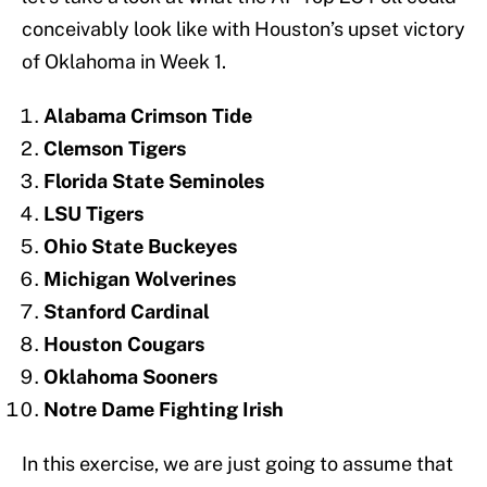
conceivably look like with Houston’s upset victory
of Oklahoma in Week 1.
Alabama Crimson Tide
Clemson Tigers
Florida State Seminoles
LSU Tigers
Ohio State Buckeyes
Michigan Wolverines
Stanford Cardinal
Houston Cougars
Oklahoma Sooners
Notre Dame Fighting Irish
In this exercise, we are just going to assume that