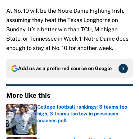
At No. 10 will be the Notre Dame Fighting Irish,
assuming they beat the Texas Longhorns on
Sunday. It’s a better win than TCU, Michigan
State, or Tennessee in Week 1. Notre Dame does
enough to stay at No. 10 for another week.
Add us as a preferred source on
Google
More like this
College football rankings: 3 teams too
high, 3 teams too low in preseason
coaches poll
Published by on Invalid Date