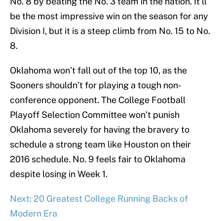
No. 8 by beating the No. 3 team in the nation. It’ll
be the most impressive win on the season for any
Division I, but it is a steep climb from No. 15 to No.
8.
Oklahoma won’t fall out of the top 10, as the
Sooners shouldn’t for playing a tough non-
conference opponent. The College Football
Playoff Selection Committee won’t punish
Oklahoma severely for having the bravery to
schedule a strong team like Houston on their
2016 schedule. No. 9 feels fair to Oklahoma
despite losing in Week 1.
Next: 20 Greatest College Running Backs of
Modern Era