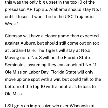
this was the only big upset in the top 10 of the
preseason AP Top 25. Alabama should stay No. 1
until it loses. It won’t be to the USC Trojans in
Week 1.
Clemson will have a closer game than expected
against Auburn, but should still come out on top
at Jordan-Hare. The Tigers will stay at No.2.
Moving up to No. 3 will be the Florida State
Seminoles, assuming they can knock off No. 11
Ole Miss on Labor Day. Florida State will only
move up one spot with a win, but could fall to the
bottom of the top 10 with a neutral-site loss to
Ole Miss.
LSU gets an impressive win over Wisconsin at