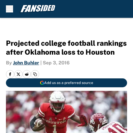
Skip to main content
Projected college football rankings
after Oklahoma loss to Houston
By
John Buhler
|
Sep 3, 2016
Add us as a preferred source