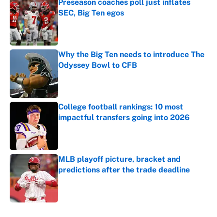
Preseason coaches poll just inflates
SEC, Big Ten egos
Published by on Invalid Date
Why the Big Ten needs to introduce The
Odyssey Bowl to CFB
Published by on Invalid Date
College football rankings: 10 most
impactful transfers going into 2026
Published by on Invalid Date
MLB playoff picture, bracket and
predictions after the trade deadline
Published by on Invalid Date
5 related articles loaded