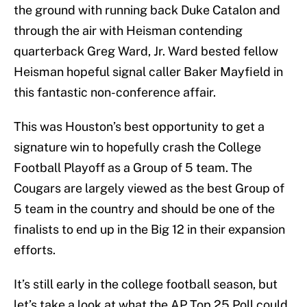
the ground with running back Duke Catalon and
through the air with Heisman contending
quarterback Greg Ward, Jr. Ward bested fellow
Heisman hopeful signal caller Baker Mayfield in
this fantastic non-conference affair.
This was Houston’s best opportunity to get a
signature win to hopefully crash the College
Football Playoff as a Group of 5 team. The
Cougars are largely viewed as the best Group of
5 team in the country and should be one of the
finalists to end up in the Big 12 in their expansion
efforts.
It’s still early in the college football season, but
let’s take a look at what the AP Top 25 Poll could