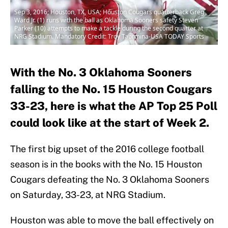
Sep 3, 2016; Houston, TX, USA; Houston Cougars quarterback Greg
Ward Jr. (1) runs with the ball as Oklahoma Sooners safety Steven
Parker (10) attempts to make a tackle during the second quarter at
NRG Stadium. Mandatory Credit: Troy Taormina-USA TODAY Sports
With the No. 3 Oklahoma Sooners
falling to the No. 15 Houston Cougars
33-23, here is what the AP Top 25 Poll
could look like at the start of Week 2.
The first big upset of the 2016 college football
season is in the books with the No. 15 Houston
Cougars defeating the No. 3 Oklahoma Sooners
on Saturday, 33-23, at NRG Stadium.
Houston was able to move the ball effectively on