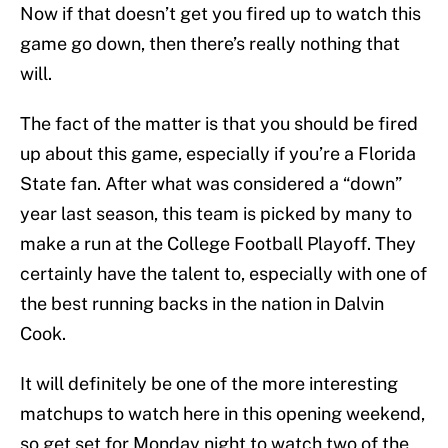
Now if that doesn’t get you fired up to watch this
game go down, then there’s really nothing that
will.
The fact of the matter is that you should be fired
up about this game, especially if you’re a Florida
State fan. After what was considered a “down”
year last season, this team is picked by many to
make a run at the College Football Playoff. They
certainly have the talent to, especially with one of
the best running backs in the nation in Dalvin
Cook.
It will definitely be one of the more interesting
matchups to watch here in this opening weekend,
so get set for Monday night to watch two of the