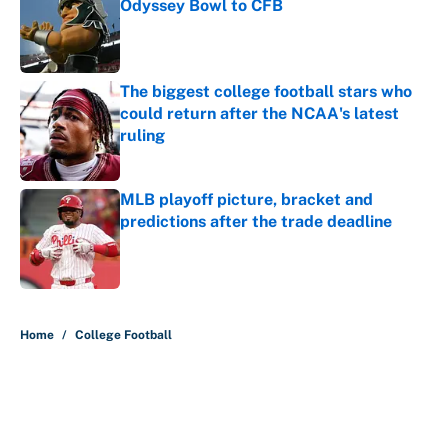
Odyssey Bowl to CFB
Published by on Invalid Date
The biggest college football stars who
could return after the NCAA's latest
ruling
Published by on Invalid Date
MLB playoff picture, bracket and
predictions after the trade deadline
Published by on Invalid Date
5 related articles loaded
Home
/
College Football