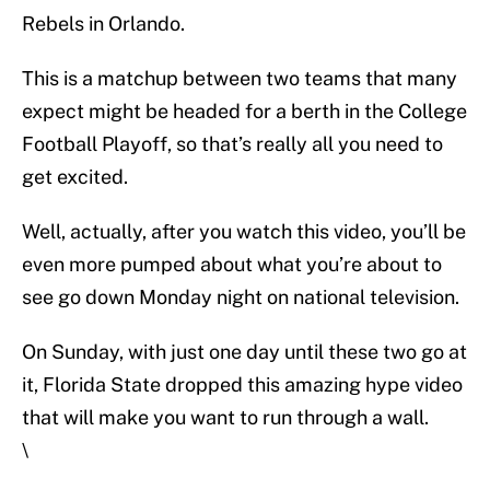
Rebels in Orlando.
This is a matchup between two teams that many
expect might be headed for a berth in the College
Football Playoff, so that’s really all you need to
get excited.
Well, actually, after you watch this video, you’ll be
even more pumped about what you’re about to
see go down Monday night on national television.
On Sunday, with just one day until these two go at
it, Florida State dropped this amazing hype video
that will make you want to run through a wall.
\