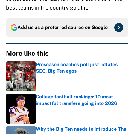
best teams in the country go at it.
Add us as a preferred source on
Google
More like this
Preseason coaches poll just inflates
SEC, Big Ten egos
Published by on Invalid Date
College football rankings: 10 most
impactful transfers going into 2026
Published by on Invalid Date
Why the Big Ten needs to introduce The