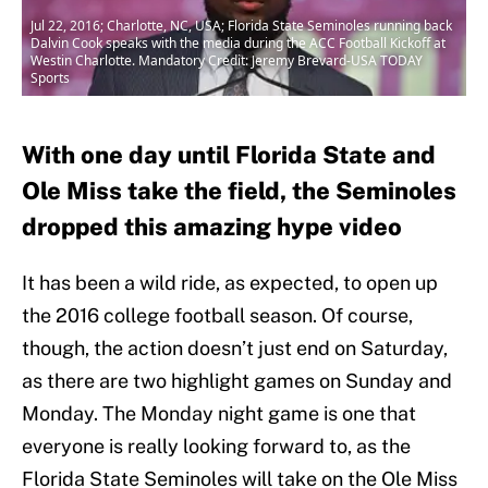
Jul 22, 2016; Charlotte, NC, USA; Florida State Seminoles running back
Dalvin Cook speaks with the media during the ACC Football Kickoff at
Westin Charlotte. Mandatory Credit: Jeremy Brevard-USA TODAY
Sports
With one day until Florida State and
Ole Miss take the field, the Seminoles
dropped this amazing hype video
It has been a wild ride, as expected, to open up
the 2016 college football season. Of course,
though, the action doesn’t just end on Saturday,
as there are two highlight games on Sunday and
Monday. The Monday night game is one that
everyone is really looking forward to, as the
Florida State Seminoles will take on the Ole Miss