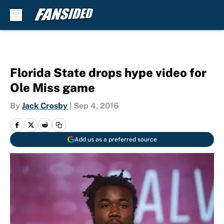
Skip to main content
Florida State drops hype video for
Ole Miss game
By
Jack Crosby
|
Sep 4, 2016
Add us as a preferred source