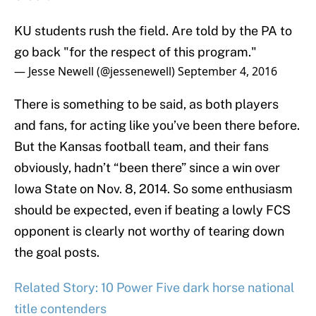
KU students rush the field. Are told by the PA to
go back "for the respect of this program."
— Jesse Newell (@jessenewell)
September 4, 2016
There is something to be said, as both players
and fans, for acting like you’ve been there before.
But the Kansas football team, and their fans
obviously, hadn’t “been there” since a win over
Iowa State on Nov. 8, 2014. So some enthusiasm
should be expected, even if beating a lowly FCS
opponent is clearly not worthy of tearing down
the goal posts.
Related Story: 10 Power Five dark horse national
title contenders