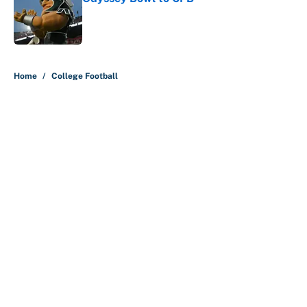
Published by on Invalid Date
5 related articles loaded
Home
/
College Football
About
Contact
Openings
FanSided Network
A-Z Index
Sitemap
Newsletters
Pitch a Story
Privacy Policy
Terms of Use
Cookie Policy
Legal Disclaimer