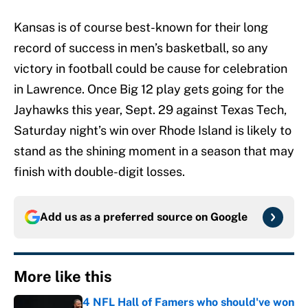
Kansas is of course best-known for their long
record of success in men’s basketball, so any
victory in football could be cause for celebration
in Lawrence. Once Big 12 play gets going for the
Jayhawks this year, Sept. 29 against Texas Tech,
Saturday night’s win over Rhode Island is likely to
stand as the shining moment in a season that may
finish with double-digit losses.
Add us as a preferred source on
Google
More like this
4 NFL Hall of Famers who should've won