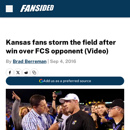
Skip to main content
Kansas fans storm the field after
win over FCS opponent (Video)
By
Brad Berreman
|
Sep 4, 2016
Add us as a preferred source