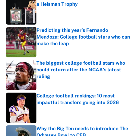
a Heisman Trophy
Published by on Invalid Date
Predicting this year’s Fernando
Mendoza: College football stars who can
make the leap
Published by on Invalid Date
The biggest college football stars who
could return after the NCAA's latest
ruling
Published by on Invalid Date
College football rankings: 10 most
impactful transfers going into 2026
Published by on Invalid Date
Why the Big Ten needs to introduce The
Odyssey Bowl to CFB