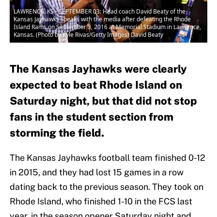
LAWRENCE, KS - SEPTEMBER 03: Head coach David Beaty of the
Kansas Jayhawks speaks with the media after defeating the Rhode
Island Rams on September 3, 2016 at Memorial Stadium in Lawrence,
Kansas. (Photo by Kyle Rivas/Getty Images) David Beaty
The Kansas Jayhawks were clearly
expected to beat Rhode Island on
Saturday night, but that did not stop
fans in the student section from
storming the field.
The Kansas Jayhawks football team finished 0-12
in 2015, and they had lost 15 games in a row
dating back to the previous season. They took on
Rhode Island, who finished 1-10 in the FCS last
year, in the season opener Saturday night and