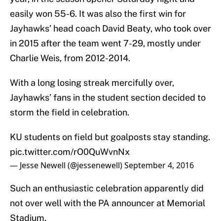
easily won 55-6. It was also the first win for
Jayhawks’ head coach David Beaty, who took over
in 2015 after the team went 7-29, mostly under
Charlie Weis, from 2012-2014.
With a long losing streak mercifully over,
Jayhawks’ fans in the student section decided to
storm the field in celebration.
KU students on field but goalposts stay standing.
pic.twitter.com/rO0QuWvnNx
— Jesse Newell (@jessenewell)
September 4, 2016
Such an enthusiastic celebration apparently did
not over well with the PA announcer at Memorial
Stadium.