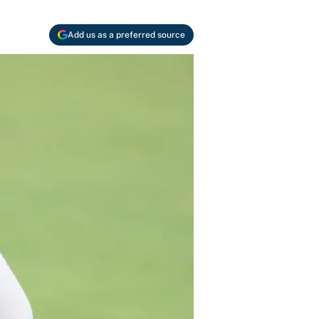
Add us as a preferred source