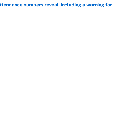
ttendance numbers reveal, including a warning for
e
CJ Abrams, ranking the luckiest MLB hitters of the
e
Openings
FanSi
s
Pitch a Story
Privac