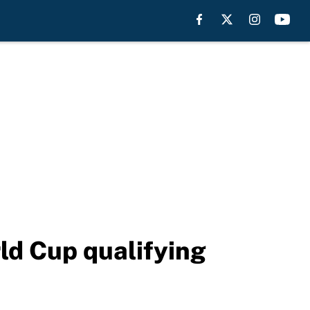
ld Cup qualifying