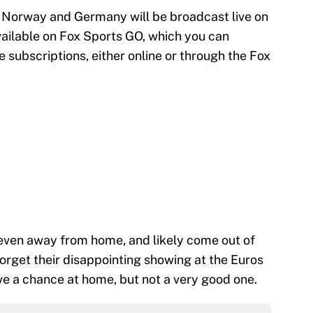
 Norway and Germany will be broadcast live on
vailable on Fox Sports GO, which you can
e subscriptions, either online or through the Fox
even away from home, and likely come out of
forget their disappointing showing at the Euros
e a chance at home, but not a very good one.