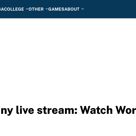
BA
COLLEGE
OTHER
GAMES
ABOUT
y live stream: Watch Wor