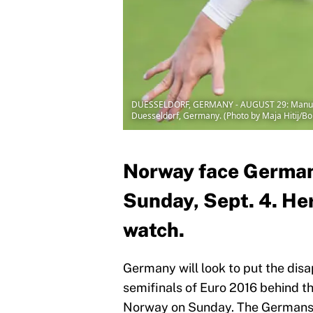
DUESSELDORF, GERMANY - AUGUST 29: Manuel Ne
Duesseldorf, Germany. (Photo by Maja Hitij/B
Norway face Germany
Sunday, Sept. 4. Her
watch.
Germany will look to put the disa
semifinals of Euro 2016 behind th
Norway on Sunday. The Germans s