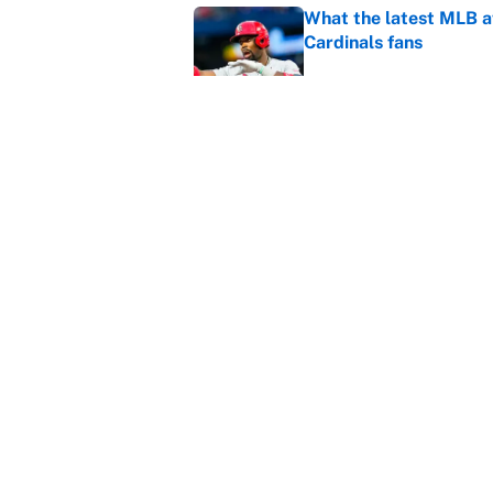
What the latest MLB a
Cardinals fans
Published by on Invalid Dat
From a Braves star to 
2026 season
Published by on Invalid Dat
5 related articles loaded
Home
/
World Cup
About
Contact
Sitemap
Newsletter