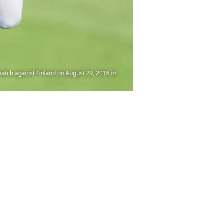
ch against Finland on August 29, 2016 in