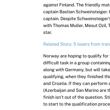
against Finland. The friendly mat
captain Bastian Schweinsteiger.
captain. Despite Schweinsteiger’s 
with Thomas Muller, Mesut Ozil,
star.
Related Story: 5 losers from tra
Norway are hoping to qualify for 
difficult task in a group contain
along with Germany, but will tak
qualifying, when they finished th
and Croatia. If they can perform 
(Azerbaijan and San Marino are th
finish isn’t out of the question. 
to start to the qualification pro