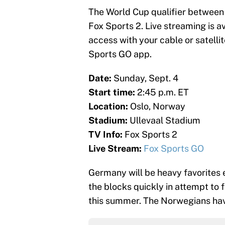
The World Cup qualifier between
Fox Sports 2. Live streaming is a
access with your cable or satellit
Sports GO app.
Date:
Sunday, Sept. 4
Start time:
2:45 p.m. ET
Location:
Oslo, Norway
Stadium:
Ullevaal Stadium
TV Info:
Fox Sports 2
Live Stream:
Fox Sports GO
Germany will be heavy favorites 
the blocks quickly in attempt to 
this summer. The Norwegians hav