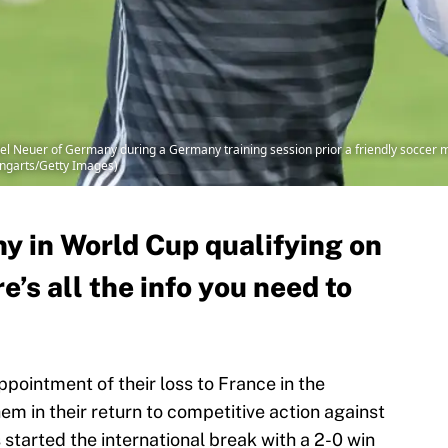
uer of Germany during a Germany training session prior a friendly soccer mat
ongarts/Getty Images)
 in World Cup qualifying on
e’s all the info you need to
ppointment of their loss to France in the
em in their return to competitive action against
tarted the international break with a 2-0 win