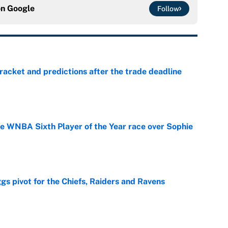
on
Google
Follow
racket and predictions after the trade deadline
e
he WNBA Sixth Player of the Year race over Sophie
e
gs pivot for the Chiefs, Raiders and Ravens
e