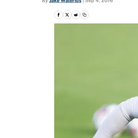
By
Jake Walerius
|
Sep 4, 2016