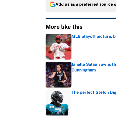
Add us as a preferred source 
More like this
MLB playoff picture, b
Published by on Invalid Dat
Janelle Salaun owns t
Cunningham
Published by on Invalid Dat
The perfect Stefon Dig
Published by on Invalid Dat