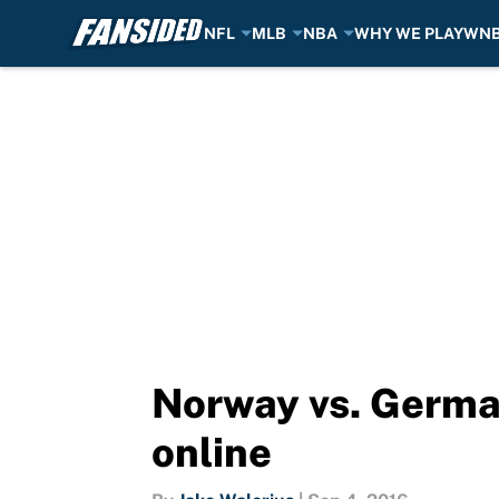
NFL
MLB
NBA
WHY WE PLAY
WN
Skip to main content
Norway vs. German
online