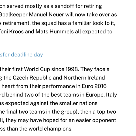
ch served mostly as a sendoff for retiring
 Goalkeeper Manuel Neuer will now take over as
retirement, the squad has a familiar look to it,
 Toni Kroos and Mats Hummels all expected to
nsfer deadline day
their first World Cup since 1998. They face a
ing the Czech Republic and Northern Ireland
e heart from their performance in Euro 2016
ird behind two of the best teams in Europe, Italy
as expected against the smaller nations
e final two teams in the group), then a top two
Still, they may have hoped for an easier opponent
cess than the world champions.