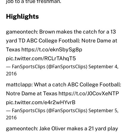
job to a true freshman.
Highlights
gameontech: Brown makes the catch for a 13
yard TD ABC College Football: Notre Dame at
Texas
https://t.co/eknSbySg8p
pic.twitter.com/RCLrTAhqT5
— FanSportsClips (@FanSportsClips)
September 4,
2016
mattclapp: What a catch ABC College Football:
Notre Dame at Texas
https://t.co/J0CovXeNTP
pic.twitter.com/e4r2wHYvrB
— FanSportsClips (@FanSportsClips)
September 5,
2016
gameontech: Jake Oliver makes a 21 yard play