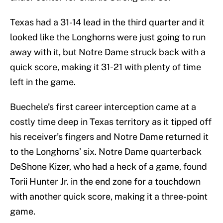
Texas had a 31-14 lead in the third quarter and it
looked like the Longhorns were just going to run
away with it, but Notre Dame struck back with a
quick score, making it 31-21 with plenty of time
left in the game.
Buechele’s first career interception came at a
costly time deep in Texas territory as it tipped off
his receiver’s fingers and Notre Dame returned it
to the Longhorns’ six. Notre Dame quarterback
DeShone Kizer, who had a heck of a game, found
Torii Hunter Jr. in the end zone for a touchdown
with another quick score, making it a three-point
game.