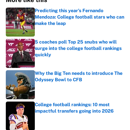
Predicting this year’s Fernando
Mendoza: College football stars who can
make the leap
Published by on Invalid Date
5 coaches poll Top 25 snubs who will
surge into the college football rankings
quickly
Published by on Invalid Date
Why the Big Ten needs to introduce The
Odyssey Bowl to CFB
Published by on Invalid Date
College football rankings: 10 most
impactful transfers going into 2026
Published by on Invalid Date