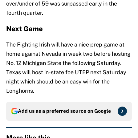
over/under of 59 was surpassed early in the
fourth quarter.
Next Game
The Fighting Irish will have a nice prep game at
home against Nevada in week two before hosting
No. 12 Michigan State the following Saturday.
Texas will host in-state foe UTEP next Saturday
night which should be an easy win for the
Longhorns.
Add us as a preferred source on
Google
More like this