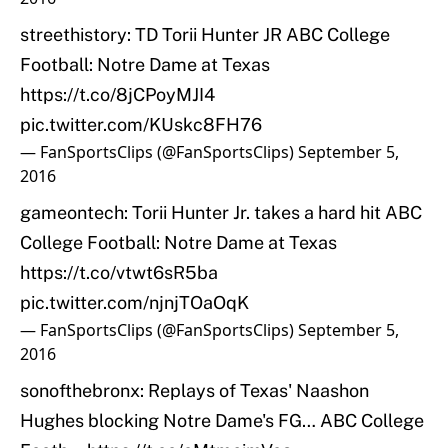
streethistory: TD Torii Hunter JR ABC College
Football: Notre Dame at Texas
https://t.co/8jCPoyMJI4
pic.twitter.com/KUskc8FH76
— FanSportsClips (@FanSportsClips)
September 5,
2016
gameontech: Torii Hunter Jr. takes a hard hit ABC
College Football: Notre Dame at Texas
https://t.co/vtwt6sR5ba
pic.twitter.com/njnjTOaOqK
— FanSportsClips (@FanSportsClips)
September 5,
2016
sonofthebronx: Replays of Texas' Naashon
Hughes blocking Notre Dame's FG… ABC College