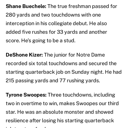
Shane Buechele:
The true freshman passed for
280 yards and two touchdowns with one
interception in his collegiate debut. He also
added five rushes for 33 yards and another
score. He’s going to be a stud.
DeShone Kizer:
The junior for Notre Dame
recorded six total touchdowns and secured the
starting quarterback job on Sunday night. He had
215 passing yards and 77 rushing yards.
Tyrone Swoopes:
Three touchdowns, including
two in overtime to win, makes Swoopes our third
star. He was an absolute monster and showed
resilience after losing his starting quarterback