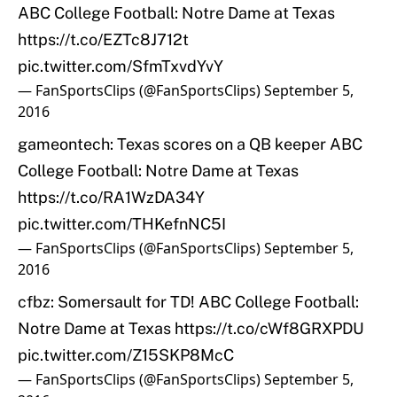
ABC College Football: Notre Dame at Texas
https://t.co/EZTc8J712t
pic.twitter.com/SfmTxvdYvY
— FanSportsClips (@FanSportsClips)
September 5,
2016
gameontech: Texas scores on a QB keeper ABC
College Football: Notre Dame at Texas
https://t.co/RA1WzDA34Y
pic.twitter.com/THKefnNC5I
— FanSportsClips (@FanSportsClips)
September 5,
2016
cfbz: Somersault for TD! ABC College Football:
Notre Dame at Texas
https://t.co/cWf8GRXPDU
pic.twitter.com/Z15SKP8McC
— FanSportsClips (@FanSportsClips)
September 5,