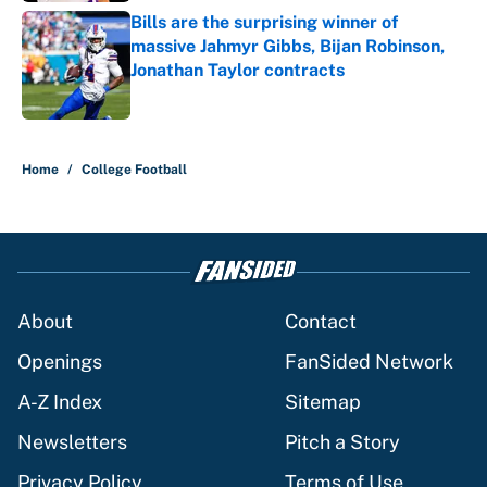
Bills are the surprising winner of
massive Jahmyr Gibbs, Bijan Robinson,
Jonathan Taylor contracts
Published by on Invalid Date
5 related articles loaded
Home
/
College Football
About
Contact
Openings
FanSided Network
A-Z Index
Sitemap
Newsletters
Pitch a Story
Privacy Policy
Terms of Use