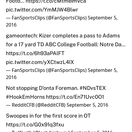
Footb…
https://t.co/cMtmeimVca
pic.twitter.com/YmMJW4Blwr
— FanSportsClips (@FanSportsClips)
September 5,
2016
gameontech: Kizer completes a pass to Adams
for a 17 yard TD ABC College Football: Notre Da…
https://t.co/6h93aPAlFT
pic.twitter.com/yXCtwzL4IX
— FanSportsClips (@FanSportsClips)
September 5,
2016
Not stopping D'onta Foreman.
#NDvsTEX
#HookEmHorns
https://t.co/En71Uvc0O1
— RedditCFB (@RedditCFB)
September 5, 2016
Swoopes in for the first score in OT
https://t.co/G0x91q3fxu