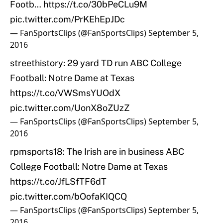
Footb…
https://t.co/30bPeCLu9M
pic.twitter.com/PrKEhEpJDc
— FanSportsClips (@FanSportsClips)
September 5,
2016
streethistory: 29 yard TD run ABC College
Football: Notre Dame at Texas
https://t.co/VWSmsYUOdX
pic.twitter.com/UonX8oZUzZ
— FanSportsClips (@FanSportsClips)
September 5,
2016
rpmsports18: The Irish are in business ABC
College Football: Notre Dame at Texas
https://t.co/JfLSfTF6dT
pic.twitter.com/bOofaKIQCQ
— FanSportsClips (@FanSportsClips)
September 5,
2016