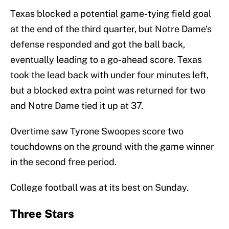
Texas blocked a potential game-tying field goal
at the end of the third quarter, but Notre Dame’s
defense responded and got the ball back,
eventually leading to a go-ahead score. Texas
took the lead back with under four minutes left,
but a blocked extra point was returned for two
and Notre Dame tied it up at 37.
Overtime saw Tyrone Swoopes score two
touchdowns on the ground with the game winner
in the second free period.
College football was at its best on Sunday.
Three Stars