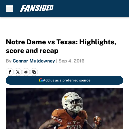
Skip to main content
Notre Dame vs Texas: Highlights,
score and recap
By
Connor Muldowney
|
Sep 4, 2016
Add us as a preferred source