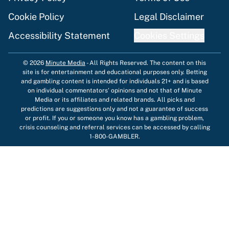
Cookie Policy
Legal Disclaimer
Accessibility Statement
Cookies Settings
© 2026
Minute Media
-
All Rights Reserved. The content on this
site is for entertainment and educational purposes only. Betting
and gambling content is intended for individuals 21+ and is based
on individual commentators' opinions and not that of Minute
Media or its affiliates and related brands. All picks and
predictions are suggestions only and not a guarantee of success
or profit. If you or someone you know has a gambling problem,
crisis counseling and referral services can be accessed by calling
1-800-GAMBLER.