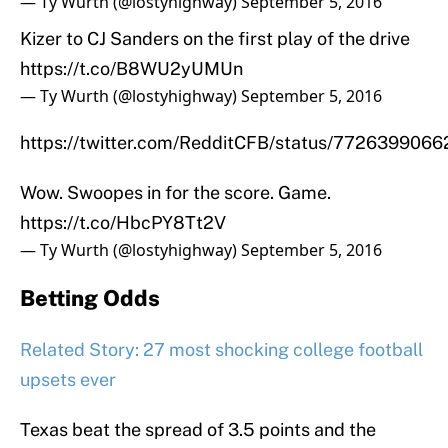
— Ty Wurth (@lostyhighway)
September 5, 2016
Kizer to CJ Sanders on the first play of the drive
https://t.co/B8WU2yUMUn
— Ty Wurth (@lostyhighway)
September 5, 2016
https://twitter.com/RedditCFB/status/772639906
Wow. Swoopes in for the score. Game.
https://t.co/HbcPY8Tt2V
— Ty Wurth (@lostyhighway)
September 5, 2016
Betting Odds
Related Story: 27 most shocking college football
upsets ever
Texas beat the spread of 3.5 points and the