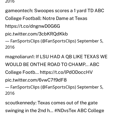
2016
gameontech: Swoopes scores a 1 yard TD ABC
College Football: Notre Dame at Texas
https://t.co/dngnwD0G6G
pic.twitter.com/3cbKRQdKkb
— FanSportsClips (@FanSportsClips)
September 5,
2016
magnoliarun1: If LSU HAD A QB LIKE TEXAS WE
WOULD BE ONTHE ROAD TO CHAMP… ABC
College Footb…
https://t.co/lPdODoccHV
pic.twitter.com/6vwC7f9dF8
— FanSportsClips (@FanSportsClips)
September 5,
2016
scoutkennedy: Texas comes out of the gate
swinging in the 2nd h…
#NDvsTex
ABC College