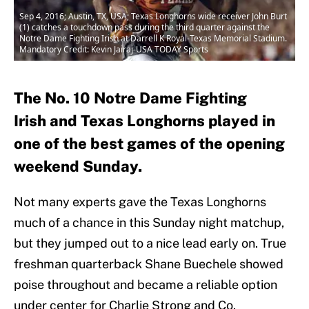
Sep 4, 2016; Austin, TX, USA; Texas Longhorns wide receiver John Burt
(1) catches a touchdown pass during the third quarter against the
Notre Dame Fighting Irish at Darrell K Royal-Texas Memorial Stadium.
Mandatory Credit: Kevin Jairaj-USA TODAY Sports
The No. 10 Notre Dame Fighting
Irish and Texas Longhorns played in
one of the best games of the opening
weekend Sunday.
Not many experts gave the Texas Longhorns
much of a chance in this Sunday night matchup,
but they jumped out to a nice lead early on. True
freshman quarterback Shane Buechele showed
poise throughout and became a reliable option
under center for Charlie Strong and Co.