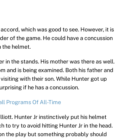
n accord, which was good to see. However, it is
inder of the game. He could have a concussion
n the helmet.
er in the stands. His mother was there as well.
om and is being examined. Both his father and
visiting with their son. While Hunter got up
surprising if he has a concussion.
all Programs Of All-Time
liott. Hunter Jr instinctively put his helmet
h to try to avoid hitting Hunter Jr in the head.
on the play but something probably should