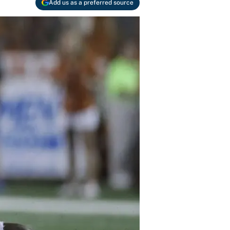
Add us as a preferred source