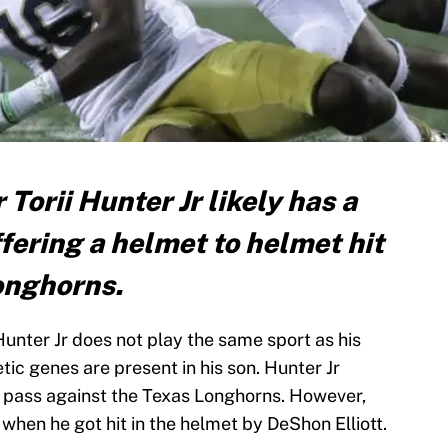
Torii Hunter Jr likely has a
fering a helmet to helmet hit
Longhorns.
unter Jr does not play the same sport as his
etic genes are present in his son. Hunter Jr
pass against the Texas Longhorns. However,
hen he got hit in the helmet by DeShon Elliott.