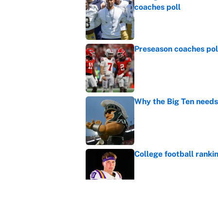
coaches poll
Published by on Invalid Dat
Preseason coaches poll
Published by on Invalid Dat
Why the Big Ten needs
Published by on Invalid Dat
College football ranki
Published by on Invalid Dat
MLB playoff picture, b
Published by on Invalid Dat