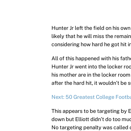
Hunter Jr left the field on his ow
likely that he will miss the rema
considering how hard he got hit i
All of this happened with his fath
Hunter Jr went into the locker ro
his mother are in the locker room 
after the hard hit, it wouldn’t be 
Next: 50 Greatest College Footb
This appears to be targeting by El
down but Elliott didn’t do too muc
No targeting penalty was called 