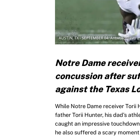
AUSTIN, TX - SEPTEMBER 04: Antwuan Davis
Notre Dame receiver 
concussion after suf
against the Texas 
While Notre Dame receiver Torii H
father Torii Hunter, his dad’s athl
caught an impressive touchdown 
he also suffered a scary moment w