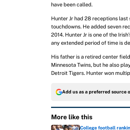
have been called.
Hunter Jr had 28 receptions last
touchdowns. He added seven rec
2014. Hunter Jr is one of the Iris
any extended period of time is d
His father is a retired center fie
Minnesota Twins, but he also pla
Detroit Tigers. Hunter won multip
Add us as a preferred source 
More like this
College football ranki