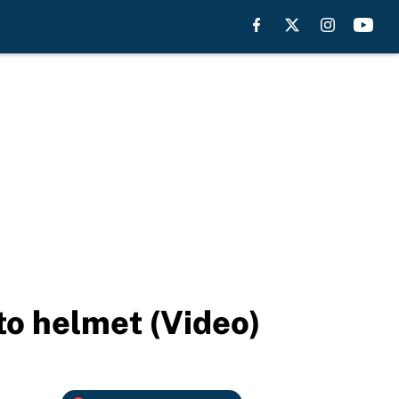
 to helmet (Video)