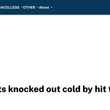
BA
COLLEGE
OTHER
About
ets knocked out cold by hit