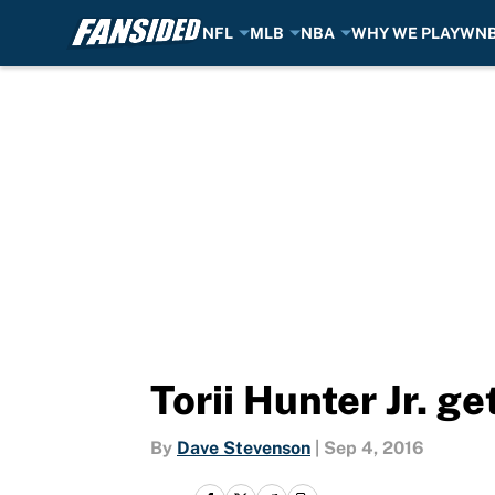
NFL
MLB
NBA
WHY WE PLAY
WN
Skip to main content
Torii Hunter Jr. g
By
Dave Stevenson
|
Sep 4, 2016