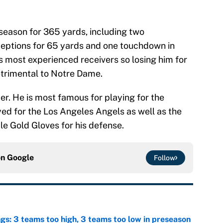
 season for 365 yards, including two
eptions for 65 yards and one touchdown in
h’s most experienced receivers so losing him for
etrimental to Notre Dame.
lder. He is most famous for playing for the
yed for the Los Angeles Angels as well as the
le Gold Gloves for his defense.
on
Google
Follow
ngs: 3 teams too high, 3 teams too low in preseason