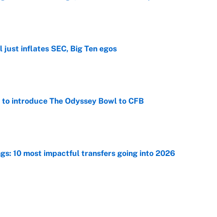
e
 just inflates SEC, Big Ten egos
e
 to introduce The Odyssey Bowl to CFB
e
ngs: 10 most impactful transfers going into 2026
e
racket and predictions after the trade deadline
e