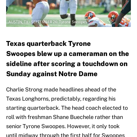
AUSTIN, TX - SEPTEMBER 26: Tyrone Swoopes
Texas quarterback Tyrone
Swoopes blew up a cameraman on the
sideline after scoring a touchdown on
Sunday against Notre Dame
Charlie Strong made headlines ahead of the
Texas Longhorns, predictably, regarding his
starting quarterback. The head coach elected to
roll with freshman Shane Buechele rather than
senior Tyrone Swoopes. However, it only took
until midway through the first half for Swoopes