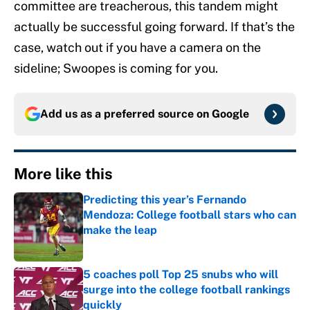
committee are treacherous, this tandem might
actually be successful going forward. If that’s the
case, watch out if you have a camera on the
sideline; Swoopes is coming for you.
Add us as a preferred source on
Google
More like this
Predicting this year’s Fernando
Mendoza: College football stars who can
make the leap
Published by on Invalid Date
5 coaches poll Top 25 snubs who will
surge into the college football rankings
quickly