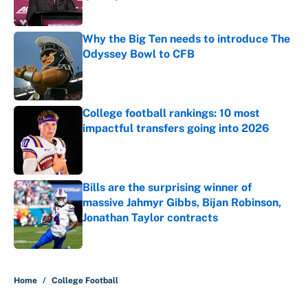
Published by on Invalid Date
Why the Big Ten needs to introduce The
Odyssey Bowl to CFB
Published by on Invalid Date
College football rankings: 10 most
impactful transfers going into 2026
Published by on Invalid Date
Bills are the surprising winner of
massive Jahmyr Gibbs, Bijan Robinson,
Jonathan Taylor contracts
Published by on Invalid Date
5 related articles loaded
Home
/
College Football