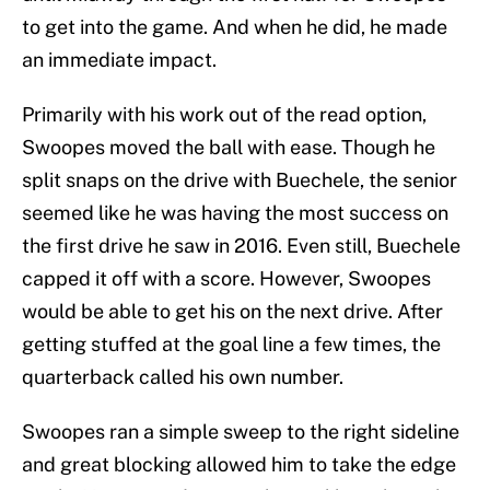
to get into the game. And when he did, he made
an immediate impact.
Primarily with his work out of the read option,
Swoopes moved the ball with ease. Though he
split snaps on the drive with Buechele, the senior
seemed like he was having the most success on
the first drive he saw in 2016. Even still, Buechele
capped it off with a score. However, Swoopes
would be able to get his on the next drive. After
getting stuffed at the goal line a few times, the
quarterback called his own number.
Swoopes ran a simple sweep to the right sideline
and great blocking allowed him to take the edge