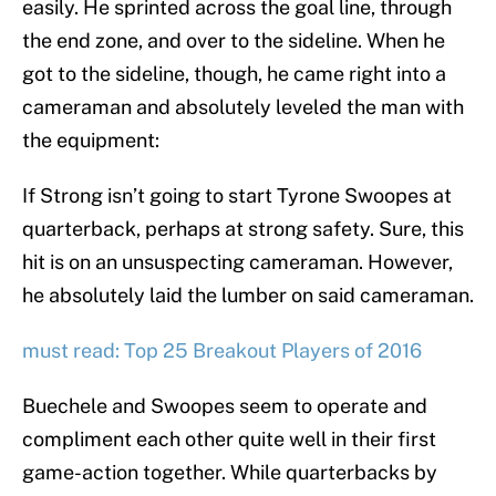
easily. He sprinted across the goal line, through
the end zone, and over to the sideline. When he
got to the sideline, though, he came right into a
cameraman and absolutely leveled the man with
the equipment:
If Strong isn’t going to start Tyrone Swoopes at
quarterback, perhaps at strong safety. Sure, this
hit is on an unsuspecting cameraman. However,
he absolutely laid the lumber on said cameraman.
must read: Top 25 Breakout Players of 2016
Buechele and Swoopes seem to operate and
compliment each other quite well in their first
game-action together. While quarterbacks by