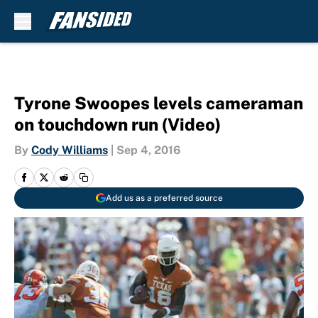
Skip to main content
Tyrone Swoopes levels cameraman
on touchdown run (Video)
By
Cody Williams
|
Sep 4, 2016
Add us as a preferred source