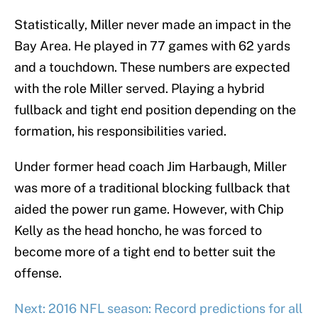
Statistically, Miller never made an impact in the
Bay Area. He played in 77 games with 62 yards
and a touchdown. These numbers are expected
with the role Miller served. Playing a hybrid
fullback and tight end position depending on the
formation, his responsibilities varied.
Under former head coach Jim Harbaugh, Miller
was more of a traditional blocking fullback that
aided the power run game. However, with Chip
Kelly as the head honcho, he was forced to
become more of a tight end to better suit the
offense.
Next: 2016 NFL season: Record predictions for all