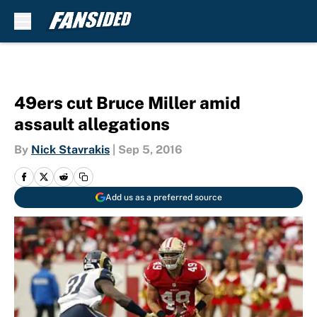
Skip to main content
49ers cut Bruce Miller amid
assault allegations
By
Nick Stavrakis
|
Sep 5, 2016
Add us as a preferred source