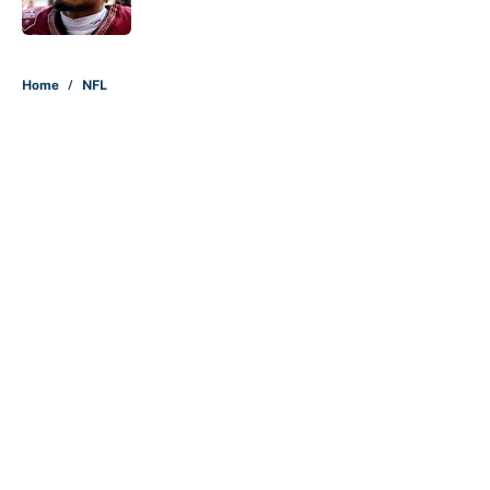
Published by on Invalid Date
5 related articles loaded
Home
/
NFL
About
Contact
Openings
FanSided Network
A-Z Index
Sitemap
Newsletters
Pitch a Story
Privacy Policy
Terms of Use
Cookie Policy
Legal Disclaimer
Accessibility Statement
Cookies Settings