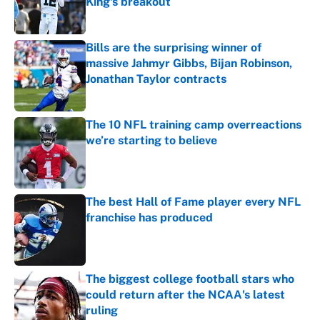
King's breakout
Published by on Invalid Date
Bills are the surprising winner of
massive Jahmyr Gibbs, Bijan Robinson,
Jonathan Taylor contracts
Published by on Invalid Date
The 10 NFL training camp overreactions
we’re starting to believe
Published by on Invalid Date
The best Hall of Fame player every NFL
franchise has produced
Published by on Invalid Date
The biggest college football stars who
could return after the NCAA's latest
ruling