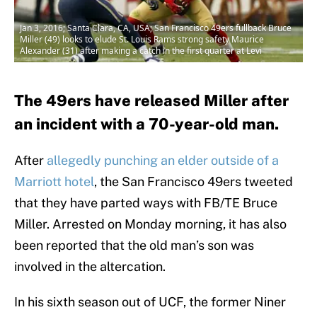
Jan 3, 2016; Santa Clara, CA, USA; San Francisco 49ers fullback Bruce
Miller (49) looks to elude St. Louis Rams strong safety Maurice
Alexander (31) after making a catch in the first quarter at Levi
The 49ers have released Miller after
an incident with a 70-year-old man.
After
allegedly punching an elder outside of a
Marriott hotel
, the San Francisco 49ers tweeted
that they have parted ways with FB/TE Bruce
Miller. Arrested on Monday morning, it has also
been reported that the old man’s son was
involved in the altercation.
In his sixth season out of UCF, the former Niner