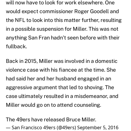
will now have to look for work elsewhere. One
would expect commissioner Roger Goodell and
the NFL to look into this matter further, resulting
in a possible suspension for Miller. This was not
anything San Fran hadn’t seen before with their
fullback.
Back in 2015, Miller was involved in a domestic
violence case with his fiancee at the time. She
had said her and her husband engaged in an
aggressive argument that led to shoving. The
case ultimately resulted in a misdemeanor, and
Miller would go on to attend counseling.
The 49ers have released Bruce Miller.
— San Francisco 49ers (@49ers)
September 5, 2016