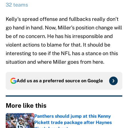
32 teams
Kelly’s spread offense and fullbacks really don’t
go hand in hand. Now, Miller’s position change will
be of no concern. He has his irresponsible and
violent actions to blame for that. It should be
interesting to see if the NFL has a stance on this
situation and where Miller goes from here.
Add us as a preferred source on
Google
More like this
Panthers should jump at this Kenny
Pickett trade package after Haynes