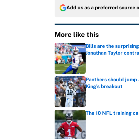
Add us as a preferred source 
More like this
Bills are the surprisi
Jonathan Taylor contr
Published by on Invalid Dat
Panthers should jump 
King's breakout
Published by on Invalid Dat
The 10 NFL training ca
Published by on Invalid Dat