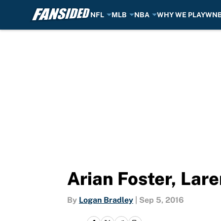
NFL
MLB
NBA
WHY WE PLAY
WN
Skip to main content
Arian Foster, Lar
By
Logan Bradley
|
Sep 5, 2016