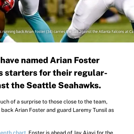
 running back Arian Foster (34) carries the ball against the Atlanta Falcons at
 have named Arian Foster
 starters for their regular-
st the Seattle Seahawks.
ch of a surprise to those close to the team,
 back Arian Foster and guard Laremy Tunsil as
 depth chart
, Foster is ahead of Jay Ajayi for the