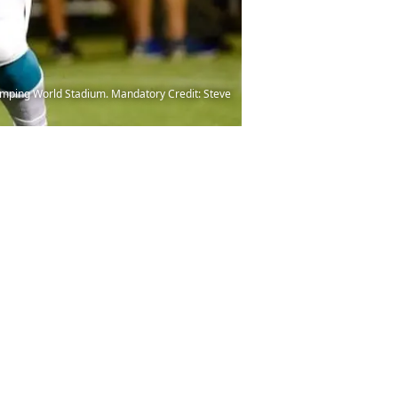
 Camping World Stadium. Mandatory Credit: Steve