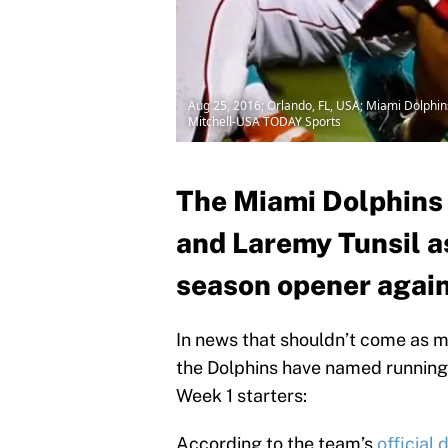
Aug 25, 2016; Orlando, FL, USA; Miami Dolphins
Mitchell-USA TODAY Sports
The Miami Dolphins
and Laremy Tunsil as
season opener again
In news that shouldn’t come as mu
the Dolphins have named running
Week 1 starters:
According to the team’s
official