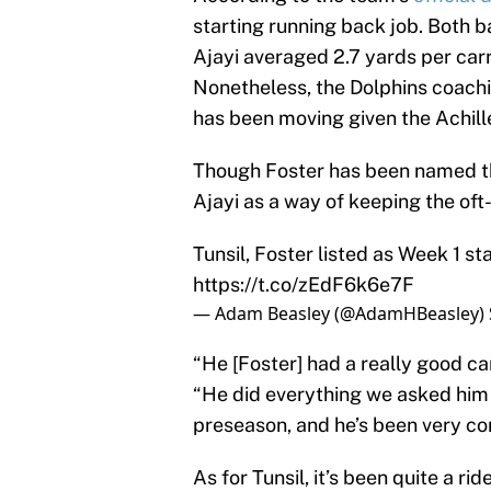
starting running back job. Both b
Ajayi averaged 2.7 yards per carr
Nonetheless, the Dolphins coachi
has been moving given the Achille
Though Foster has been named the 
Ajayi as a way of keeping the oft-
Tunsil, Foster listed as Week 1 st
https://t.co/zEdF6k6e7F
— Adam Beasley (@AdamHBeasley)
“He [Foster] had a really good c
“He did everything we asked him 
preseason, and he’s been very con
As for Tunsil, it’s been quite a ri