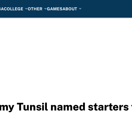
BA
COLLEGE
OTHER
GAMES
ABOUT
emy Tunsil named starters 