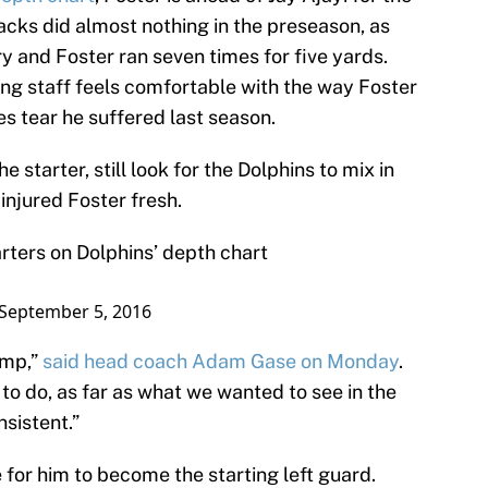
acks did almost nothing in the preseason, as
y and Foster ran seven times for five yards.
ng staff feels comfortable with the way Foster
s tear he suffered last season.
starter, still look for the Dolphins to mix in
injured Foster fresh.
arters on Dolphins’ depth chart
September 5, 2016
amp,”
said head coach Adam Gase on Monday
.
to do, as far as what we wanted to see in the
sistent.”
de for him to become the starting left guard.