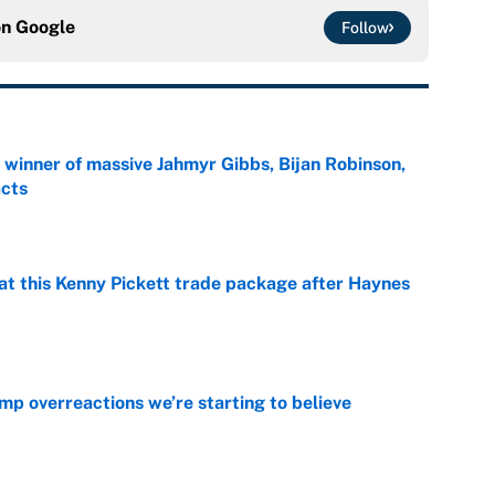
on
Google
Follow
ng winner of massive Jahmyr Gibbs, Bijan Robinson,
acts
e
at this Kenny Pickett trade package after Haynes
e
mp overreactions we’re starting to believe
e