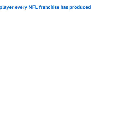
 player every NFL franchise has produced
e
g Kyler Murray over J.J. McCarthy still has one big
e
Openings
FanSi
s
Pitch a Story
Privac