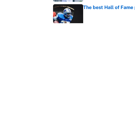
The best Hall of Fame
Published by on Invalid Dat
Vikings clearly choosin
problem
Published by on Invalid Dat
5 related articles loaded
Home
/
Miami Dolphins
About
Contact
Sitemap
Newsletter