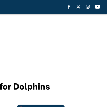
for Dolphins