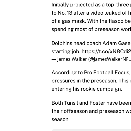
Initially projected as a top-three
to No. 13 after a video leaked o
of a gas mask. With the fiasco beh
spending most of preseason work
Dolphins head coach Adam Gase s
starting job.
https://t.co/xN8Cdi
— James Walker (@JamesWalkerNFL
According to Pro Football Focus,
pressures in the preseason. This 
entering his rookie campaign.
Both Tunsil and Foster have been
their offseason and preseason wor
season.