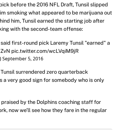
 pick before the 2016 NFL Draft, Tunsil slipped
f him smoking what appeared to be marijuana out
ind him, Tunsil earned the starting job after
ing with the second-team offense:
aid first-round pick Laremy Tunsil "earned" a
2ZvN
pic.twitter.com/wcLVqiM9jR
)
September 5, 2016
 Tunsil surrendered zero quarterback
is a very good sign for somebody who is only
 praised by the Dolphins coaching staff for
k, now we’ll see how they fare in the regular