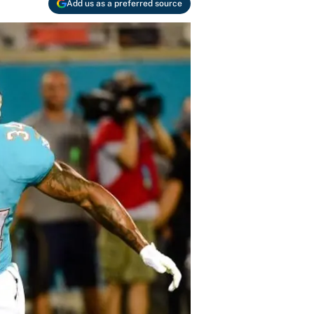
Add us as a preferred source