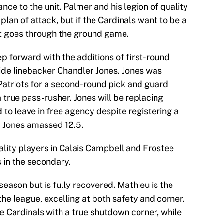
nce to the unit. Palmer and his legion of quality
plan of attack, but if the Cardinals want to be a
 it goes through the ground game.
p forward with the additions of first-round
de linebacker Chandler Jones. Jones was
atriots for a second-round pick and guard
 true pass-rusher. Jones will be replacing
to leave in free agency despite registering a
, Jones amassed 12.5.
ality players in Calais Campbell and Frostee
s in the secondary.
season but is fully recovered. Mathieu is the
the league, excelling at both safety and corner.
e Cardinals with a true shutdown corner, while