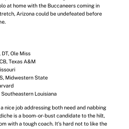
olo at home with the Buccaneers coming in
t stretch, Arizona could be undefeated before
me.
 DT, Ole Miss
, CB, Texas A&M
issouri
, S, Midwestern State
arvard
, Southeastern Louisiana
a nice job addressing both need and nabbing
iche is a boom-or-bust candidate to the hilt,
m with a tough coach. It’s hard not to like the