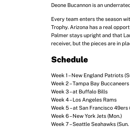
Deone Bucannon is an underrated 
Every team enters the season wit
Trophy. Arizona has a real opport
Palmer stays upright and that La
receiver, but the pieces are in pl
Schedule
Week 1 – New England Patriots (Su
Week 2 – Tampa Bay Buccaneers
Week 3 – at Buffalo Bills
Week 4 – Los Angeles Rams
Week 5 – at San Francisco 49ers 
Week 6 – New York Jets (Mon.)
Week 7 – Seattle Seahawks (Sun. 