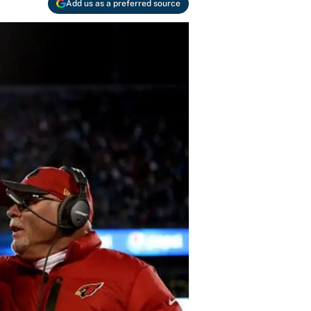
Add us as a preferred source