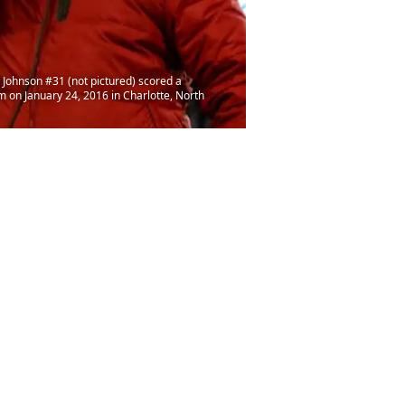
Johnson #31 (not pictured) scored a
on January 24, 2016 in Charlotte, North