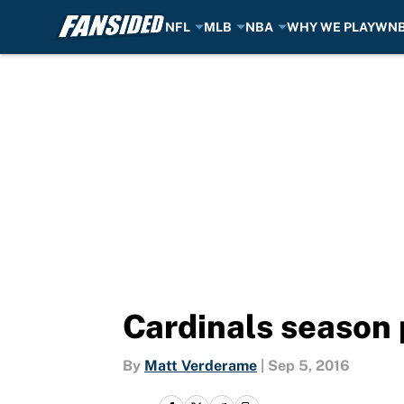
NFL
MLB
NBA
WHY WE PLAY
WN
Skip to main content
Cardinals season 
By
Matt Verderame
|
Sep 5, 2016