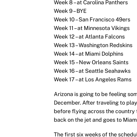
Week 8 – at Carolina Panthers
Week 9 – BYE
Week 10 – San Francisco 49ers
Week 11 – at Minnesota Vikings
Week 12 – at Atlanta Falcons
Week 13 – Washington Redskins
Week 14 – at Miami Dolphins
Week 15 – New Orleans Saints
Week 16 – at Seattle Seahawks
Week 17 – at Los Angeles Rams
Arizona is going to be feeling so
December. After traveling to pla
before flying across the country
back on the jet and goes to Miami
The first six weeks of the schedul