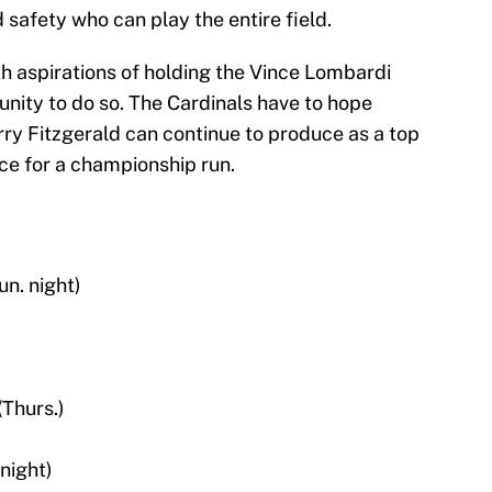
safety who can play the entire field.
h aspirations of holding the Vince Lombardi
unity to do so. The Cardinals have to hope
rry Fitzgerald can continue to produce as a top
ace for a championship run.
n. night)
(Thurs.)
night)