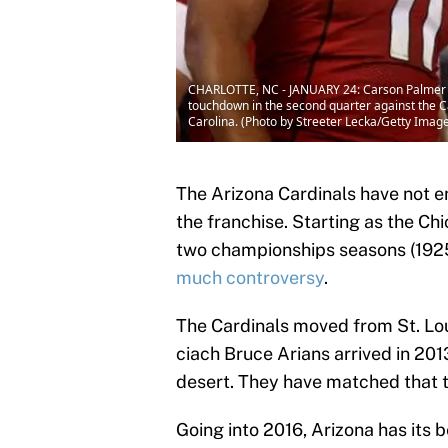
CHARLOTTE, NC - JANUARY 24: Carson Palmer #3
touchdown in the second quarter against the 
Carolina. (Photo by Streeter Lecka/Getty Imag
The Arizona Cardinals have not e
the franchise. Starting as the Ch
two championships seasons (1925 
much controversy
.
The Cardinals moved from St. Lou
ciach Bruce Arians arrived in 201
desert. They have matched that to
Going into 2016, Arizona has its 