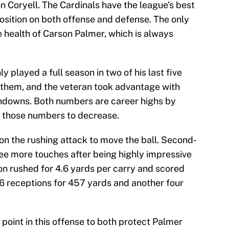
n Coryell. The Cardinals have the league’s best
osition on both offense and defense. The only
he health of Carson Palmer, which is always
y played a full season in two of his last five
 them, and the veteran took advantage with
hdowns. Both numbers are career highs by
r those numbers to decrease.
e on the rushing attack to move the ball. Second-
ee more touches after being highly impressive
son rushed for 4.6 yards per carry and scored
6 receptions for 457 yards and another four
point in this offense to both protect Palmer