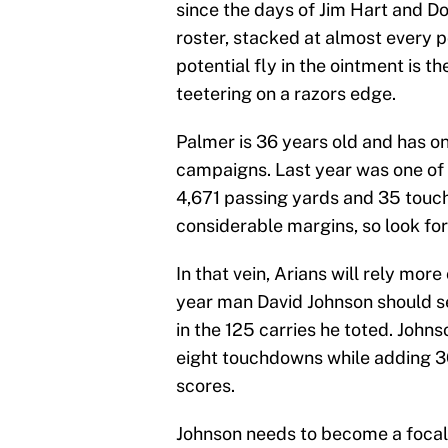
since the days of Jim Hart and Do
roster, stacked at almost every p
potential fly in the ointment is t
teetering on a razors edge.
Palmer is 36 years old and has onl
campaigns. Last year was one of
4,671 passing yards and 35 touc
considerable margins, so look fo
In that vein, Arians will rely mor
year man David Johnson should s
in the 125 carries he toted. John
eight touchdowns while adding 3
scores.
Johnson needs to become a focal 