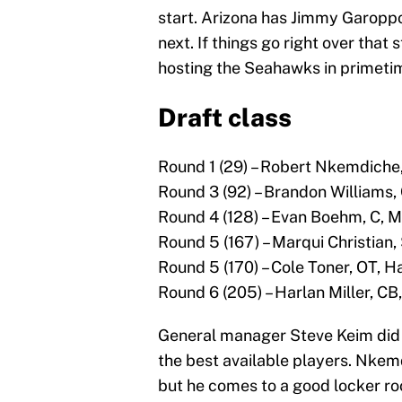
start. Arizona has Jimmy Garopp
next. If things go right over tha
hosting the Seahawks in primeti
Draft class
Round 1 (29) – Robert Nkemdiche,
Round 3 (92) – Brandon Williams
Round 4 (128) – Evan Boehm, C, M
Round 5 (167) – Marqui Christian
Round 5 (170) – Cole Toner, OT, H
Round 6 (205) – Harlan Miller, CB
General manager Steve Keim did 
the best available players. Nkemd
but he comes to a good locker roo