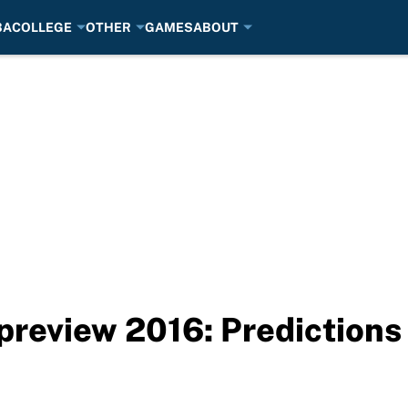
BA
COLLEGE
OTHER
GAMES
ABOUT
preview 2016: Predictions