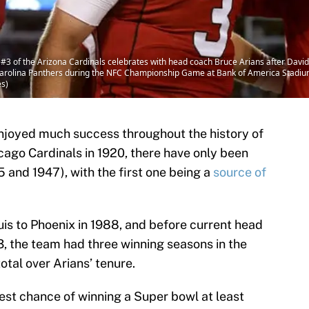
 of the Arizona Cardinals celebrates with head coach Bruce Arians after David 
Carolina Panthers during the NFC Championship Game at Bank of America Stadium 
es)
njoyed much success throughout the history of
icago Cardinals in 1920, there have only been
and 1947), with the first one being a
source of
is to Phoenix in 1988, and before current head
3, the team had three winning seasons in the
tal over Arians’ tenure.
best chance of winning a Super bowl at least