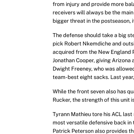
from injury and provide more bala
receivers will always be the main 
bigger threat in the postseason,
The defense should take a big ste
pick Robert Nkemdiche and outsi
acquired from the New England P
Jonathan Cooper, giving Arizona a
Dwight Freeney, who was allowed 
team-best eight sacks. Last year
While the front seven also has qu
Rucker, the strength of this unit i
Tyrann Mathieu tore his ACL last 
most versatile defensive back in 
Patrick Peterson also provides th