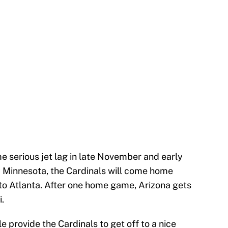
me serious jet lag in late November and early
y Minnesota, the Cardinals will come home
 to Atlanta. After one home game, Arizona gets
.
e provide the Cardinals to get off to a nice