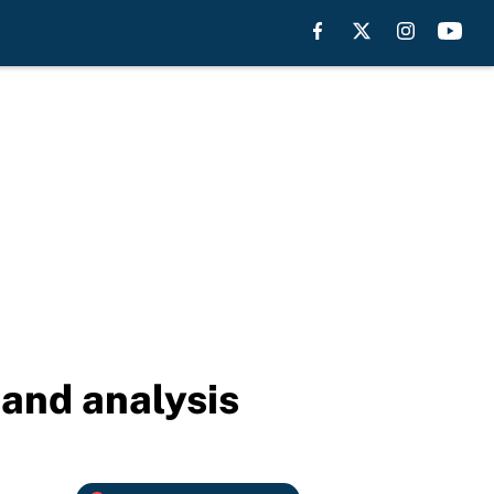
 and analysis