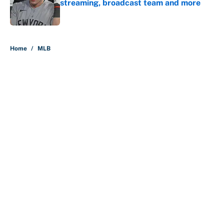
streaming, broadcast team and more
Published by on Invalid Date
5 related articles loaded
Home
/
MLB
About
Contact
Openings
FanSided Network
A-Z Index
Sitemap
Newsletters
Pitch a Story
Privacy Policy
Terms of Use
Cookie Policy
Legal Disclaimer