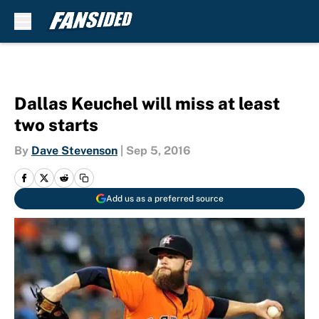
Skip to main content
Dallas Keuchel will miss at least
two starts
By
Dave Stevenson
|
Sep 5, 2016
Add us as a preferred source