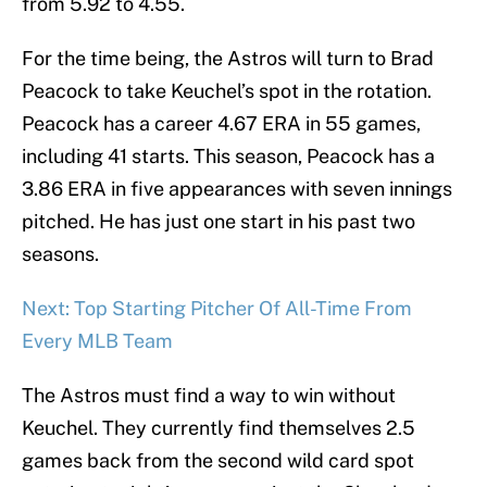
from 5.92 to 4.55.
For the time being, the Astros will turn to Brad
Peacock to take Keuchel’s spot in the rotation.
Peacock has a career 4.67 ERA in 55 games,
including 41 starts. This season, Peacock has a
3.86 ERA in five appearances with seven innings
pitched. He has just one start in his past two
seasons.
Next: Top Starting Pitcher Of All-Time From
Every MLB Team
The Astros must find a way to win without
Keuchel. They currently find themselves 2.5
games back from the second wild card spot