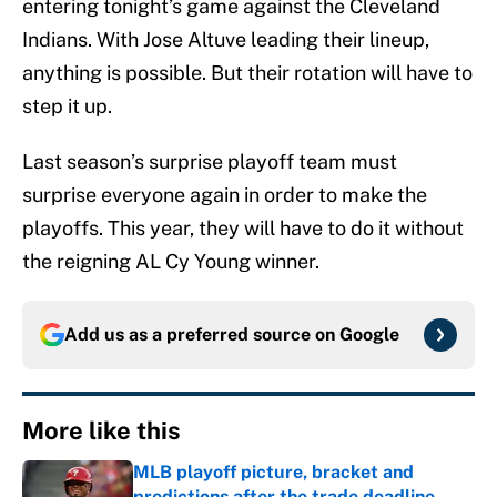
entering tonight’s game against the Cleveland
Indians. With Jose Altuve leading their lineup,
anything is possible. But their rotation will have to
step it up.
Last season’s surprise playoff team must
surprise everyone again in order to make the
playoffs. This year, they will have to do it without
the reigning AL Cy Young winner.
Add us as a preferred source on
Google
More like this
MLB playoff picture, bracket and
predictions after the trade deadline