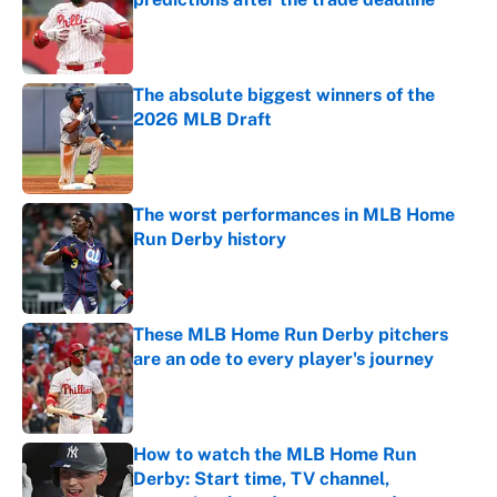
Published by on Invalid Date
The absolute biggest winners of the
2026 MLB Draft
Published by on Invalid Date
The worst performances in MLB Home
Run Derby history
Published by on Invalid Date
These MLB Home Run Derby pitchers
are an ode to every player's journey
Published by on Invalid Date
How to watch the MLB Home Run
Derby: Start time, TV channel,