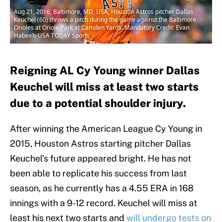
Aug 21, 2016; Baltimore, MD, USA; Houston Astros pitcher Dallas
Keuchel (60) throws a pitch during the game against the Baltimore
Orioles at Oriole Park at Camden Yards. Mandatory Credit: Evan
Habeeb-USA TODAY Sports
Reigning AL Cy Young winner Dallas
Keuchel will miss at least two starts
due to a potential shoulder injury.
After winning the American League Cy Young in
2015, Houston Astros starting pitcher Dallas
Keuchel’s future appeared bright. He has not
been able to replicate his success from last
season, as he currently has a 4.55 ERA in 168
innings with a 9-12 record. Keuchel will miss at
least his next two starts and
will undergo tests on