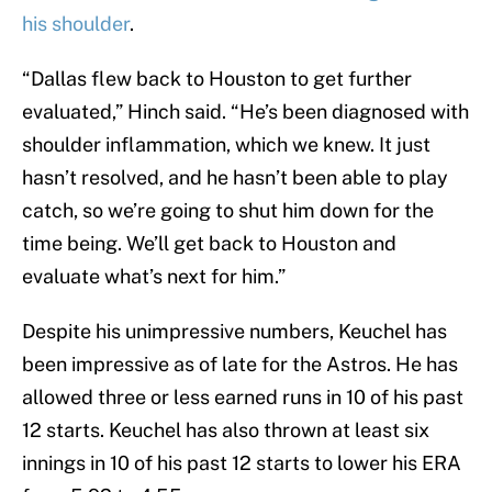
his shoulder
.
“Dallas flew back to Houston to get further
evaluated,” Hinch said. “He’s been diagnosed with
shoulder inflammation, which we knew. It just
hasn’t resolved, and he hasn’t been able to play
catch, so we’re going to shut him down for the
time being. We’ll get back to Houston and
evaluate what’s next for him.”
Despite his unimpressive numbers, Keuchel has
been impressive as of late for the Astros. He has
allowed three or less earned runs in 10 of his past
12 starts. Keuchel has also thrown at least six
innings in 10 of his past 12 starts to lower his ERA