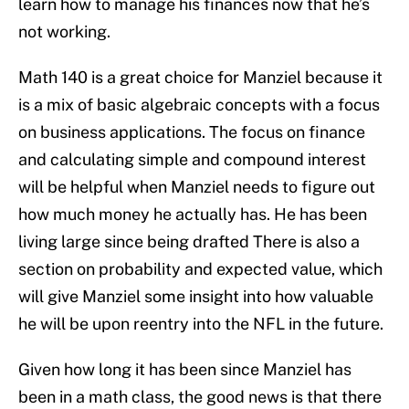
learn how to manage his finances now that he’s
not working.
Math 140 is a great choice for Manziel because it
is a mix of basic algebraic concepts with a focus
on business applications. The focus on finance
and calculating simple and compound interest
will be helpful when Manziel needs to figure out
how much money he actually has. He has been
living large since being drafted There is also a
section on probability and expected value, which
will give Manziel some insight into how valuable
he will be upon reentry into the NFL in the future.
Given how long it has been since Manziel has
been in a math class, the good news is that there