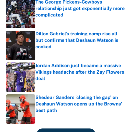
The George Pickens-Cowboys
relationship just got exponentially more
complicated
Published by on Invalid Date
Dillon Gabriel's training camp rise all
but confirms that Deshaun Watson is
cooked
Published by on Invalid Date
Jordan Addison just became a massive
Vikings headache after the Zay Flowers
deal
Published by on Invalid Date
Shedeur Sanders 'closing the gap' on
Deshaun Watson opens up the Browns'
best path
Published by on Invalid Date
5 related articles loaded