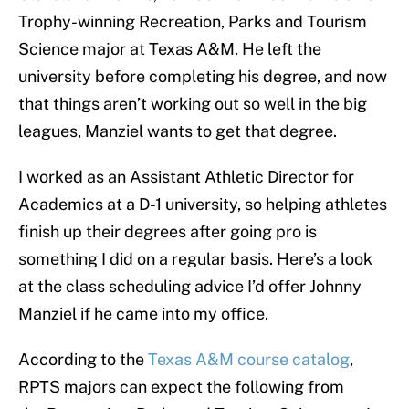
Trophy-winning Recreation, Parks and Tourism
Science major at Texas A&M. He left the
university before completing his degree, and now
that things aren’t working out so well in the big
leagues, Manziel wants to get that degree.
I worked as an Assistant Athletic Director for
Academics at a D-1 university, so helping athletes
finish up their degrees after going pro is
something I did on a regular basis. Here’s a look
at the class scheduling advice I’d offer Johnny
Manziel if he came into my office.
According to the
Texas A&M course catalog
,
RPTS majors can expect the following from