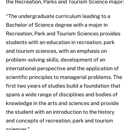
the Recreation, Parks and Tourism Science major:
“The undergraduate curriculum leading to a
Bachelor of Science degree with a major in
Recreation, Park and Tourism Sciences provides
students with an education in recreation, park
and tourism sciences, with an emphasis on
problem-solving skills, development of an
international perspective and the application of
scientific principles to managerial problems. The
first two years of studies build a foundation that
spans a wide range of disciplines and bodies of
knowledge in the arts and sciences and provide
the student with an introduction to the history
and concepts of recreation, park and tourism
sciences.”