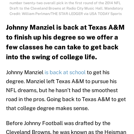
number twenty-two overall pick in the first round of the 2014 NFL
Draft to the Cleveland Browns at Radio City Music Hall. Mandatory
Credit: William Perlman/THE STAR-LEDGER via USA TODAY Sports
Johnny Manziel is back at Texas A&M
to finish up his degree so we offer a
few classes he can take to get back
into the swing of college life.
Johnny Manziel
is back at school
to get his
degree. Manziel left Texas A&M to pursue his
NFL dreams, but he hasn’t had the smoothest
road in the pros. Going back to Texas A&M to get
that college degree makes sense.
Before Johnny Football was drafted by the
Cleveland Browns, he was known as the Heisman