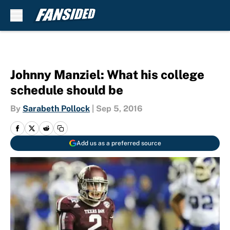
Skip to main content
Johnny Manziel: What his college
schedule should be
By
Sarabeth Pollock
|
Sep 5, 2016
Add us as a preferred source