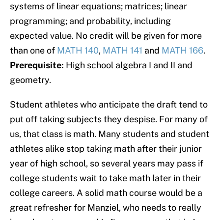
systems of linear equations; matrices; linear
programming; and probability, including
expected value. No credit will be given for more
than one of
MATH 140
,
MATH 141
and
MATH 166
.
Prerequisite:
High school algebra I and II and
geometry.
Student athletes who anticipate the draft tend to
put off taking subjects they despise. For many of
us, that class is math. Many students and student
athletes alike stop taking math after their junior
year of high school, so several years may pass if
college students wait to take math later in their
college careers. A solid math course would be a
great refresher for Manziel, who needs to really