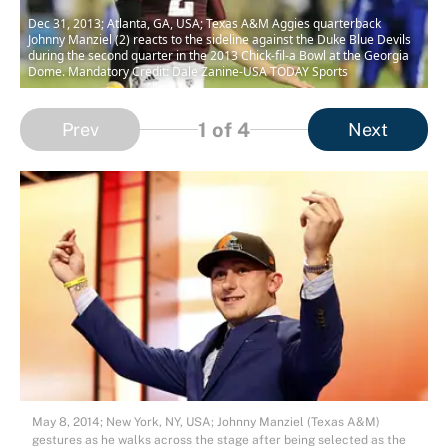
Dec 31, 2013; Atlanta, GA, USA; Texas A&M Aggies quarterback
Johnny Manziel (2) reacts to the sideline against the Duke Blue Devils
during the second quarter in the 2013 Chick-fil-a Bowl at the Georgia
Dome. Mandatory Credit: Dale Zanine-USA TODAY Sports
1
of 4
Prev
Next
May 8, 2014; New York, NY, USA; Johnny Manziel (Texas A&M)
gestures as he walks across the stage after being selected as the