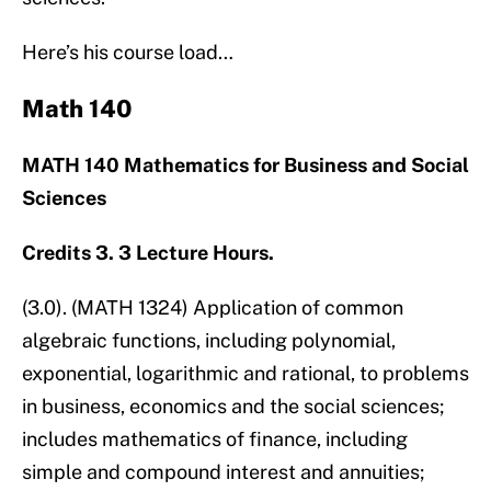
Here’s his course load…
Math 140
MATH 140 Mathematics for Business and Social
Sciences
Credits 3. 3 Lecture Hours.
(3.0). (MATH 1324) Application of common
algebraic functions, including polynomial,
exponential, logarithmic and rational, to problems
in business, economics and the social sciences;
includes mathematics of finance, including
simple and compound interest and annuities;