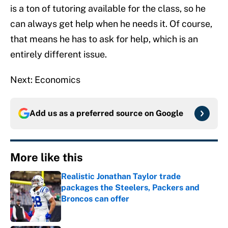
is a ton of tutoring available for the class, so he
can always get help when he needs it. Of course,
that means he has to ask for help, which is an
entirely different issue.
Next: Economics
Add us as a preferred source on
Google
More like this
Realistic Jonathan Taylor trade
packages the Steelers, Packers and
Broncos can offer
Published by on Invalid Date