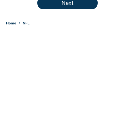
Next
Home
/
NFL
About
Contact
Openings
FanSided Network
A-Z Index
Sitemap
Newsletters
Pitch a Story
Privacy Policy
Terms of Use
Cookie Policy
Legal Disclaimer
Accessibility Statement
Cookies Settings