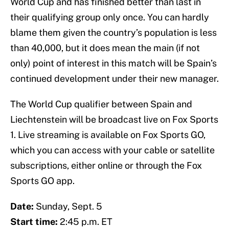
World Cup and has finished better than last in
their qualifying group only once. You can hardly
blame them given the country’s population is less
than 40,000, but it does mean the main (if not
only) point of interest in this match will be Spain’s
continued development under their new manager.
The World Cup qualifier between Spain and
Liechtenstein will be broadcast live on Fox Sports
1. Live streaming is available on Fox Sports GO,
which you can access with your cable or satellite
subscriptions, either online or through the Fox
Sports GO app.
Date:
Sunday, Sept. 5
Start time:
2:45 p.m. ET