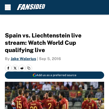
Skip to main content
Spain vs. Liechtenstein live
stream: Watch World Cup
qualifying live
By
Jake Walerius
|
Sep 5, 2016
Add us as a preferred source