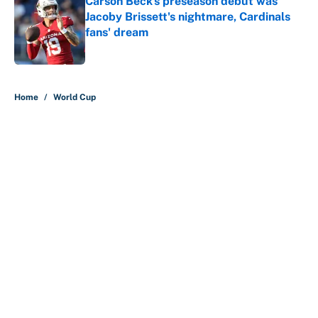
Carson Beck's preseason debut was
Jacoby Brissett's nightmare, Cardinals
fans' dream
Published by on Invalid Date
5 related articles loaded
Home
/
World Cup
About
Contact
Openings
FanSided Network
A-Z Index
Sitemap
Newsletters
Pitch a Story
Privacy Policy
Terms of Use