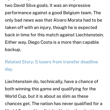
two David Silva goals. It was an impressive
performance against a good Belgium team. The
only bad news was that Alvaro Morata had to be
taken off with an injury, though he is expected
back in time for this match against Liechtenstein.
Either way, Diego Costa is a more than capable
backup.
Related Story: 5 losers from transfer deadline
day
Liechtenstein do, technically, have a chance of
both winning this game and qualifying for the
World Cup, but it is about as slim as these
chances get. The nation has never qualified for a