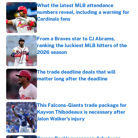
What the latest MLB attendance
numbers reveal, including a warning for
Cardinals fans
Published by on Invalid Date
From a Braves star to CJ Abrams,
ranking the luckiest MLB hitters of the
2026 season
Published by on Invalid Date
The trade deadline deals that will
matter long after the deadline
Published by on Invalid Date
This Falcons-Giants trade package for
Kayvon Thibodeaux is necessary after
Jalon Walker's injury
Published by on Invalid Date