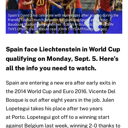
Spain's David Silva celebrate with teammates after scoring during the
friendly football match between Belgium and Spain, at the King
Baudouin Stadium, on September 1, 2016 in Brussels. / AFP / JOHN
THYS (Photo credit should read JOHN THYS/AFP/Getty Images)
Spain face Liechtenstein in World Cup
qualifying on Monday, Sept. 5. Here’s
all the info you need to watch.
Spain are entering a new era after early exits in
the 2014 World Cup and Euro 2016. Vicente Del
Bosque is out after eight years in the job. Julen
Lopetegui takes his place after two years
at Porto. Lopetegui got off to a winning start
against Belgium last week, winning 2-0 thanks to