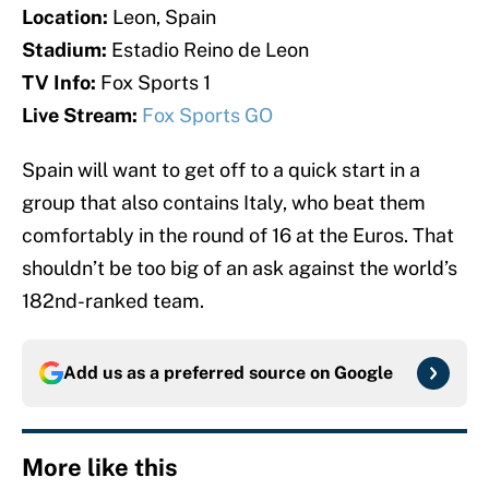
Location:
Leon, Spain
Stadium:
Estadio Reino de Leon
TV Info:
Fox Sports 1
Live Stream:
Fox Sports GO
Spain will want to get off to a quick start in a
group that also contains Italy, who beat them
comfortably in the round of 16 at the Euros. That
shouldn’t be too big of an ask against the world’s
182nd-ranked team.
Add us as a preferred source on
Google
More like this