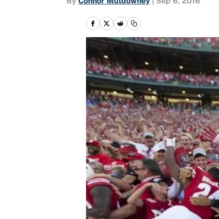
By
Connor Muldowney
|
Sep 6, 2016