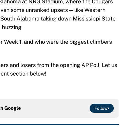
Oklahoma at NRG Stadium, where the Cougars
. Even some unranked upsets — like Western
 South Alabama taking down Mississippi State
 buzzing.
er Week 1, and who were the biggest climbers
ers and losers from the opening AP Poll. Let us
ent section below!
on
Google
Follow