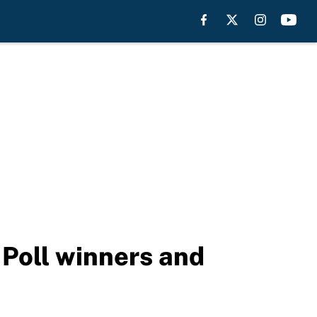
Poll winners and