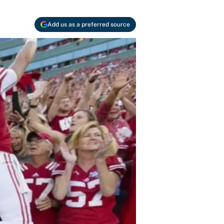
Add us as a preferred source