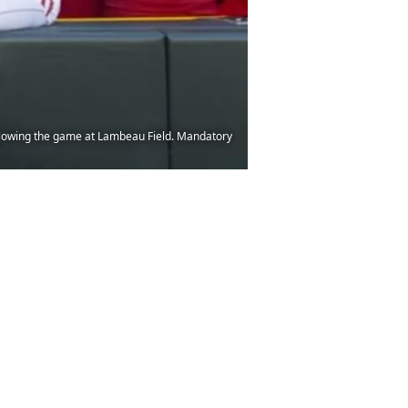
llowing the game at Lambeau Field. Mandatory