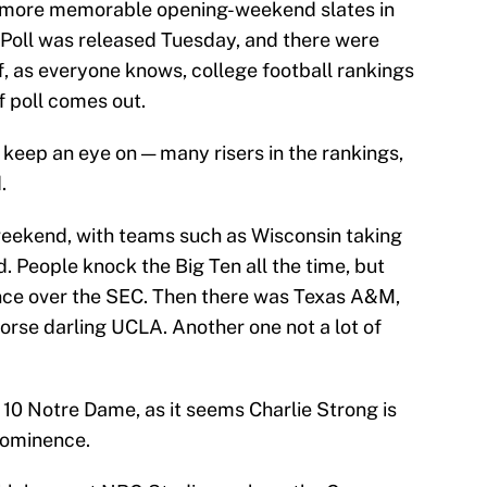
e more memorable opening-weekend slates in
 Poll was released Tuesday, and there were
f, as everyone knows, college football rankings
f poll comes out.
o keep an eye on — many risers in the rankings,
.
weekend, with teams such as Wisconsin taking
 People knock the Big Ten all the time, but
nce over the SEC. Then there was Texas A&M,
rse darling UCLA. Another one not a lot of
10 Notre Dame, as it seems Charlie Strong is
rominence.