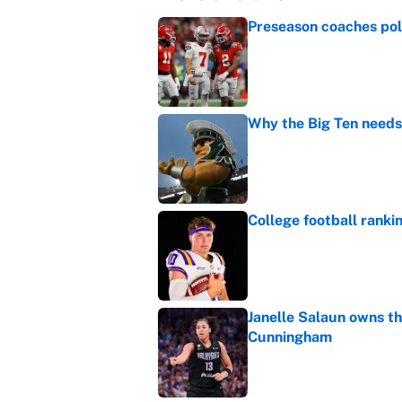
Preseason coaches poll
Published by on Invalid Dat
Why the Big Ten needs
Published by on Invalid Dat
College football ranki
Published by on Invalid Dat
Janelle Salaun owns t
Cunningham
Published by on Invalid Dat