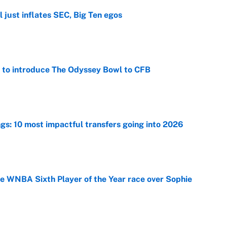
 just inflates SEC, Big Ten egos
e
 to introduce The Odyssey Bowl to CFB
e
ngs: 10 most impactful transfers going into 2026
e
he WNBA Sixth Player of the Year race over Sophie
e