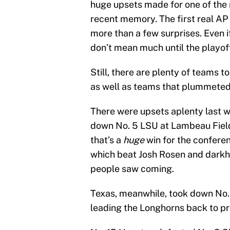
huge upsets made for one of th
recent memory. The first real AP
more than a few surprises. Even i
don’t mean much until the playof
Still, there are plenty of teams t
as well as teams that plummeted
There were upsets aplenty last 
down No. 5 LSU at Lambeau Field.
that’s a
huge
win for the confere
which beat Josh Rosen and darkho
people saw coming.
Texas, meanwhile, took down No. 
leading the Longhorns back to p