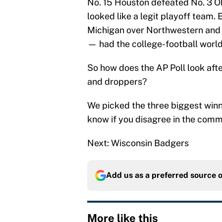
No. 15 Houston defeated No. 3 
looked like a legit playoff team
Michigan over Northwestern and
— had the college-football world
So how does the AP Poll look aft
and droppers?
We picked the three biggest winn
know if you disagree in the comm
Next: Wisconsin Badgers
Add us as a preferred source 
More like this