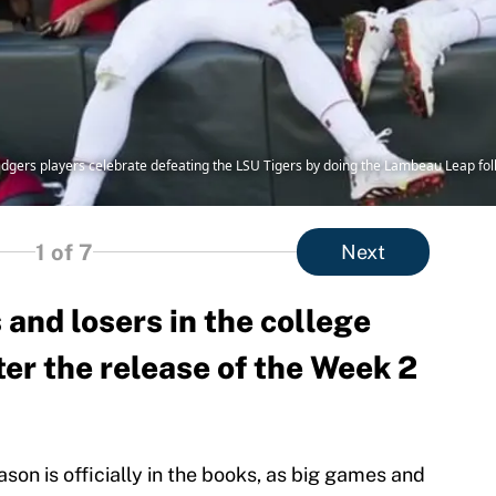
adgers players celebrate defeating the LSU Tigers by doing the Lambeau Leap fo
1
of 7
Next
and losers in the college
ter the release of the Week 2
son is officially in the books, as big games and