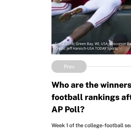
Sep 3, 2016; Green Bay, WI, USA; Wisconsin B
Credit: Jeff Hanisch-USA TODAY Sports
Prev
Who are the winners 
football rankings af
AP Poll?
Week 1 of the college-football sea