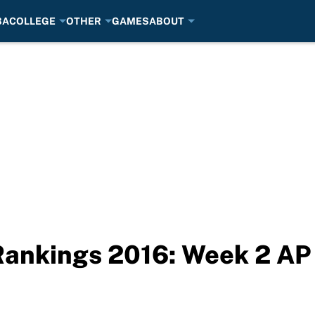
BA
COLLEGE
OTHER
GAMES
ABOUT
Rankings 2016: Week 2 AP 