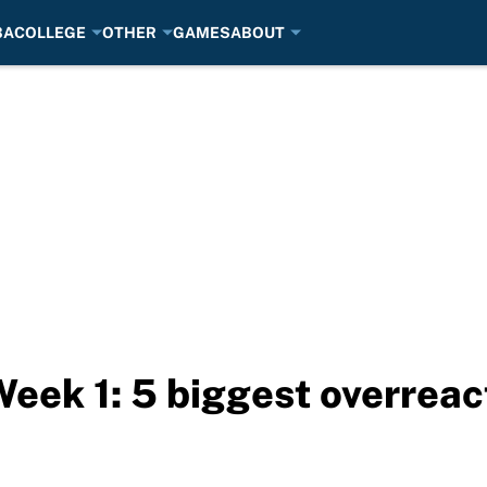
BA
COLLEGE
OTHER
GAMES
ABOUT
Week 1: 5 biggest overreac