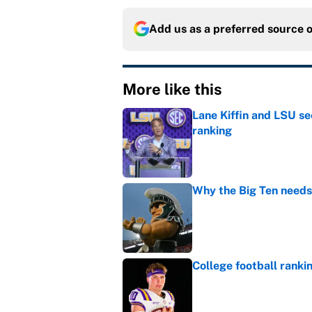
Add us as a preferred source 
More like this
Lane Kiffin and LSU se
ranking
Published by on Invalid Dat
Why the Big Ten needs
Published by on Invalid Dat
College football ranki
Published by on Invalid Dat