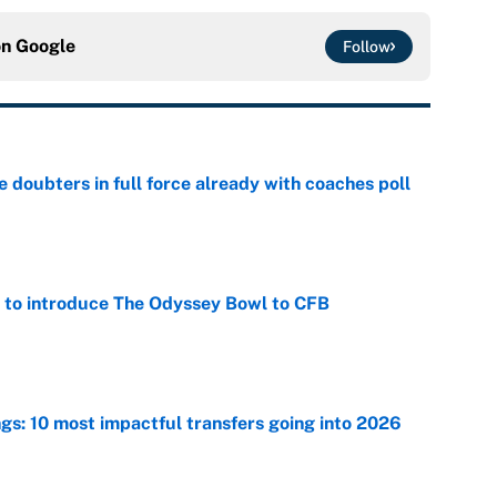
on
Google
Follow
e doubters in full force already with coaches poll
e
 to introduce The Odyssey Bowl to CFB
e
ngs: 10 most impactful transfers going into 2026
e