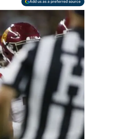
Add us as a preferred source