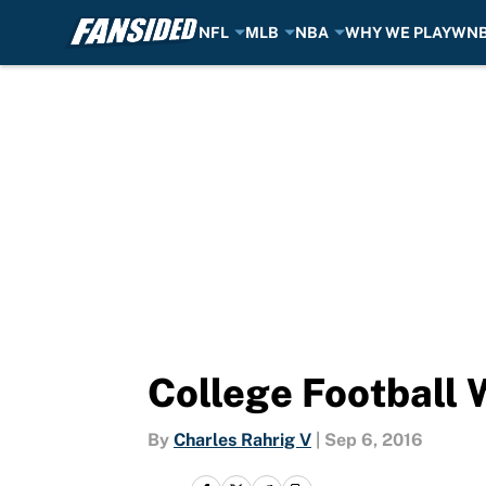
NFL
MLB
NBA
WHY WE PLAY
WN
Skip to main content
College Football 
By
Charles Rahrig V
|
Sep 6, 2016