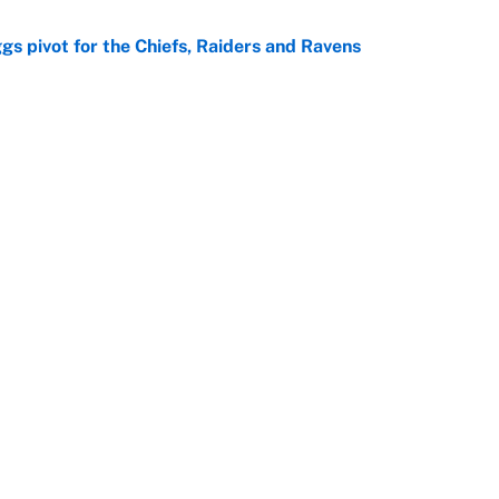
gs pivot for the Chiefs, Raiders and Ravens
e
ttendance numbers reveal, including a warning for
e
Next