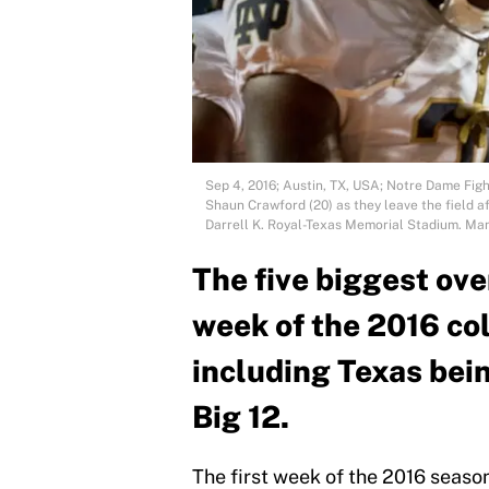
Sep 4, 2016; Austin, TX, USA; Notre Dame Fig
Shaun Crawford (20) as they leave the field 
Darrell K. Royal-Texas Memorial Stadium. M
The five biggest ov
week of the 2016 col
including Texas bein
Big 12.
The first week of the 2016 season 