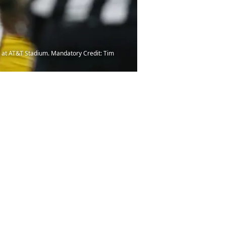
e at AT&T Stadium. Mandatory Credit: Tim