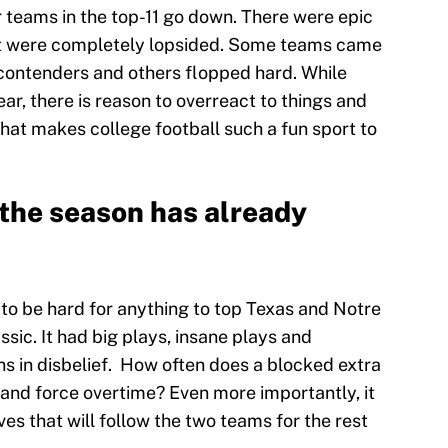
 teams in the top-11 go down. There were epic
at were completely lopsided. Some teams came
l contenders and others flopped hard. While
ear, there is reason to overreact to things and
at makes college football such a fun sport to
 the season has already
going to be hard for anything to top Texas and Notre
lassic. It had big plays, insane plays and
s in disbelief. How often does a blocked extra
 and force overtime? Even more importantly, it
es that will follow the two teams for the rest