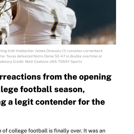
hting Irish linebacker James Onwualu (1) consoles cornerback
after Texas defeated Notre Dame 50-47 in double overtime at
andatory Credit: Matt Cashore-USA TODAY Sports
erreactions from the opening
lege football season,
g a legit contender for the
of college football is finally over. It was an