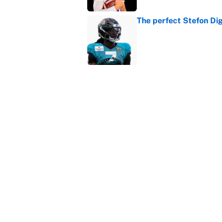
The perfect Stefon Dig
Published by on Invalid Dat
What the latest MLB a
Cardinals fans
Published by on Invalid Dat
5 related articles loaded
Home
/
College Football