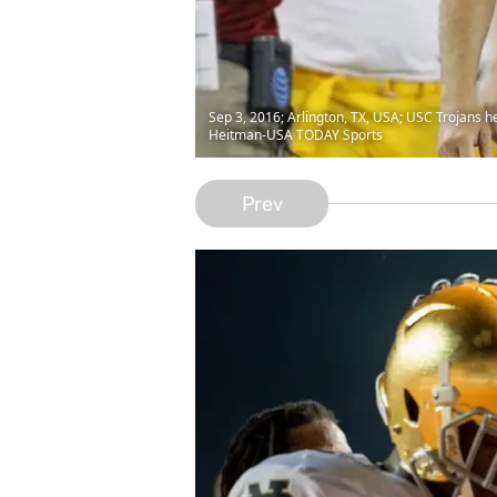
Sep 3, 2016; Arlington, TX, USA; USC Trojans 
Heitman-USA TODAY Sports
Prev