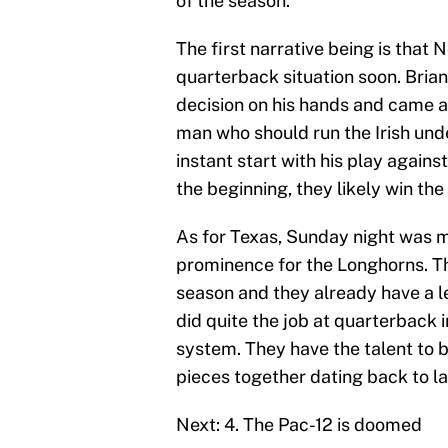
of the season.
The first narrative being is that 
quarterback situation soon. Brian
decision on his hands and came awa
man who should run the Irish und
instant start with his play agai
the beginning, they likely win th
As for Texas, Sunday night was m
prominence for the Longhorns. The
season and they already have a 
did quite the job at quarterback 
system. They have the talent to 
pieces together dating back to la
Next: 4. The Pac-12 is doomed