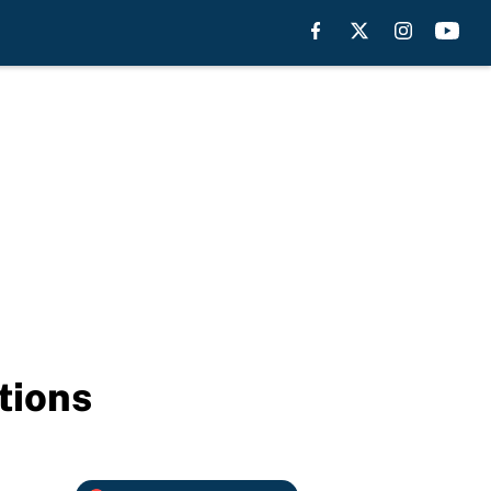
tions