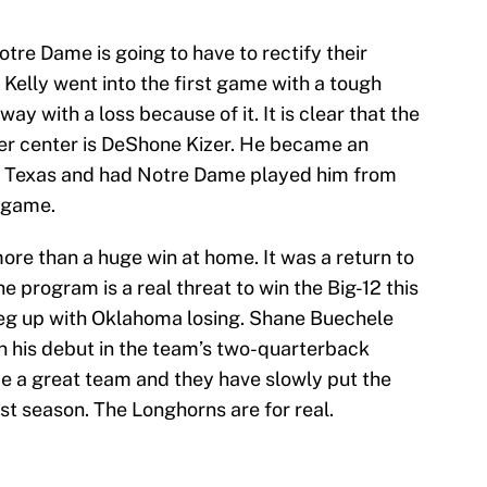
Notre Dame is going to have to rectify their
 Kelly went into the first game with a tough
y with a loss because of it. It is clear that the
er center is DeShone Kizer. He became an
nst Texas and had Notre Dame played him from
e game.
ore than a huge win at home. It was a return to
 program is a real threat to win the Big-12 this
leg up with Oklahoma losing. Shane Buechele
in his debut in the team’s two-quarterback
be a great team and they have slowly put the
st season. The Longhorns are for real.