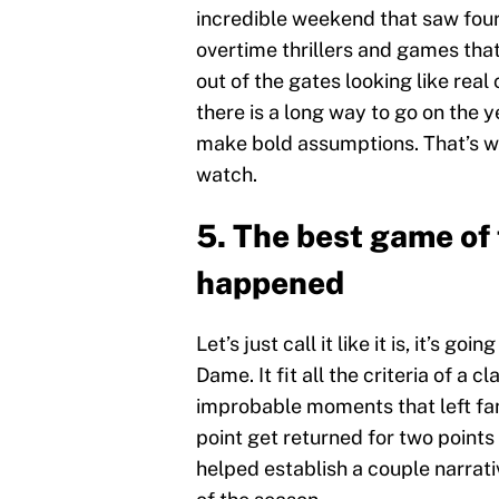
incredible weekend that saw four
overtime thrillers and games th
out of the gates looking like rea
there is a long way to go on the y
make bold assumptions. That’s wh
watch.
5. The best game of
happened
Let’s just call it like it is, it’s 
Dame. It fit all the criteria of a c
improbable moments that left fan
point get returned for two points
helped establish a couple narrativ