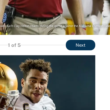
head coach Clay Helton reacts during the game against the Alabama Crimson Tid
1
of 5
Next