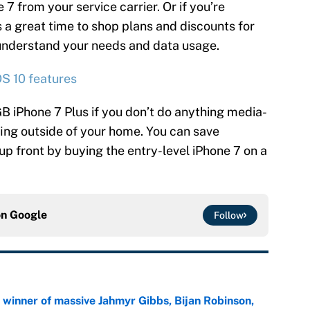
 7 from your service carrier. Or if you’re
s a great time to shop plans and discounts for
 understand your needs and data usage.
OS 10 features
B iPhone 7 Plus if you don’t do anything media-
fing outside of your home. You can save
up front by buying the entry-level iPhone 7 on a
on
Google
Follow
ng winner of massive Jahmyr Gibbs, Bijan Robinson,