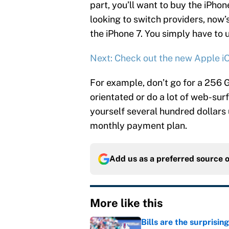
part, you’ll want to buy the iPhone
looking to switch providers, now’
the iPhone 7. You simply have to
Next: Check out the new Apple i
For example, don’t go for a 256 G
orientated or do a lot of web-sur
yourself several hundred dollars 
monthly payment plan.
Add us as a preferred source 
More like this
Bills are the surprisi