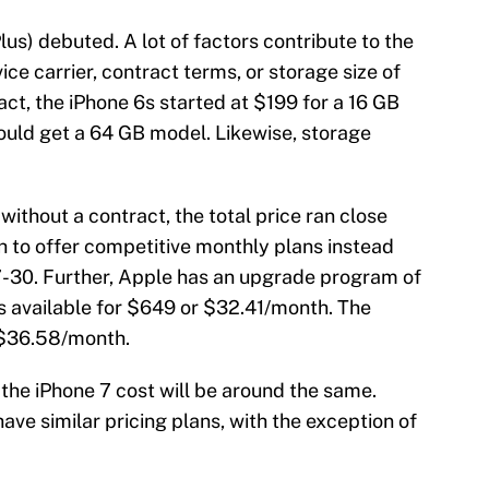
lus) debuted. A lot of factors contribute to the
vice carrier, contract terms, or storage size of
ct, the iPhone 6s started at $199 for a 16 GB
ould get a 64 GB model. Likewise, storage
ithout a contract, the total price ran close
h to offer competitive monthly plans instead
7-30. Further, Apple has an upgrade program of
 is available for $649 or $32.41/month. The
 $36.58/month.
the iPhone 7 cost will be around the same.
have similar pricing plans, with the exception of