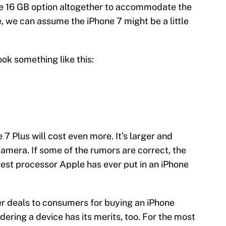
e 16 GB option altogether to accommodate the
rue, we can assume the iPhone 7 might be a little
ok something like this:
 7 Plus will cost even more. It’s larger and
amera. If some of the rumors are correct, the
rgest processor Apple has ever put in an iPhone
fer deals to consumers for buying an iPhone
ering a device has its merits, too. For the most