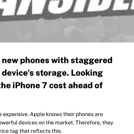
r new phones with staggered
 device’s storage. Looking
the iPhone 7 cost ahead of
re expensive. Apple knows their phones are
werful devices on the market. Therefore, they
rice tag that reflects this.