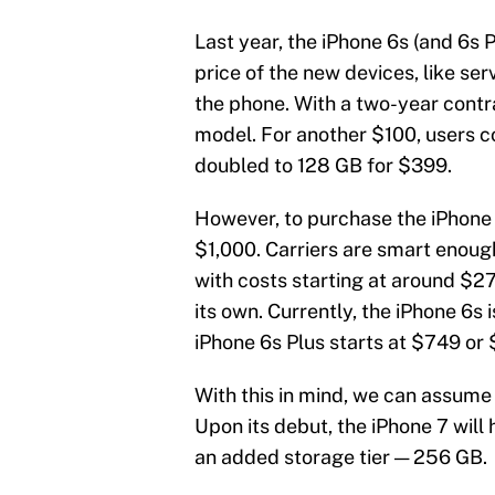
Last year, the iPhone 6s (and 6s P
price of the new devices, like ser
the phone. With a two-year contra
model. For another $100, users c
doubled to 128 GB for $399.
However, to purchase the iPhone w
$1,000. Carriers are smart enoug
with costs starting at around $2
its own. Currently, the iPhone 6s
iPhone 6s Plus starts at $749 or
With this in mind, we can assume 
Upon its debut, the iPhone 7 will 
an added storage tier — 256 GB.