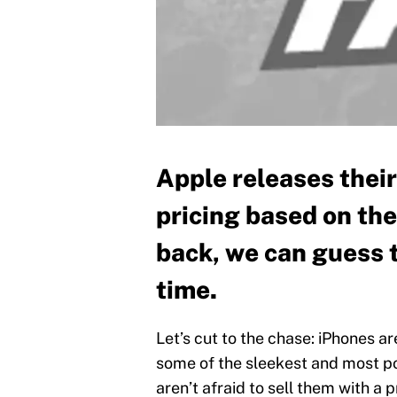
Apple releases thei
pricing based on the
back, we can guess 
time.
Let’s cut to the chase: iPhones a
some of the sleekest and most po
aren’t afraid to sell them with a p