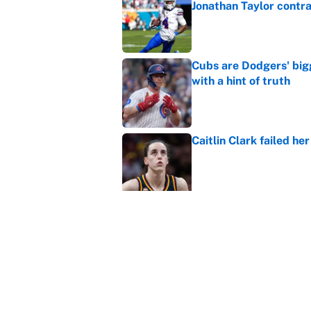
Jonathan Taylor contr
Published by on Invalid Dat
Cubs are Dodgers' big
with a hint of truth
Published by on Invalid Dat
Caitlin Clark failed h
Published by on Invalid Dat
Carson Beck, Haynes K
changing QB philosop
Published by on Invalid Dat
Panthers should jump 
King's breakout