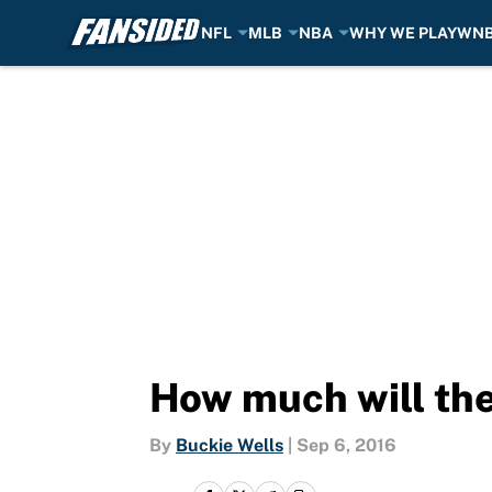
NFL
MLB
NBA
WHY WE PLAY
WN
Skip to main content
How much will the
By
Buckie Wells
|
Sep 6, 2016