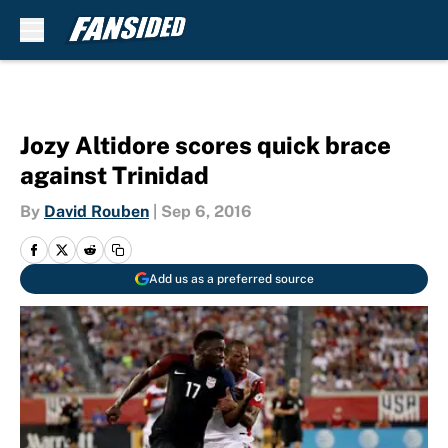
Skip to main content
Jozy Altidore scores quick brace
against Trinidad
By
David Rouben
|
Sep 6, 2016
Add us as a preferred source