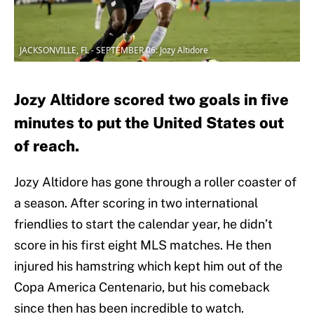
JACKSONVILLE, FL - SEPTEMBER 06: Jozy Altidore
Jozy Altidore scored two goals in five
minutes to put the United States out
of reach.
Jozy Altidore has gone through a roller coaster of
a season. After scoring in two international
friendlies to start the calendar year, he didn’t
score in his first eight MLS matches. He then
injured his hamstring which kept him out of the
Copa America Centenario, but his comeback
since then has been incredible to watch.