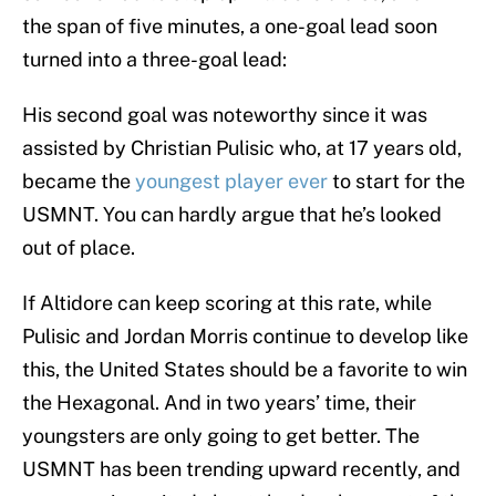
the span of five minutes, a one-goal lead soon
turned into a three-goal lead:
His second goal was noteworthy since it was
assisted by Christian Pulisic who, at 17 years old,
became the
youngest player ever
to start for the
USMNT. You can hardly argue that he’s looked
out of place.
If Altidore can keep scoring at this rate, while
Pulisic and Jordan Morris continue to develop like
this, the United States should be a favorite to win
the Hexagonal. And in two years’ time, their
youngsters are only going to get better. The
USMNT has been trending upward recently, and