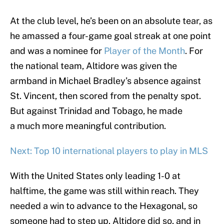
At the club level, he’s been on an absolute tear, as
he amassed a four-game goal streak at one point
and was a nominee for
Player of the Month
. For
the national team, Altidore was given the
armband in Michael Bradley’s absence against
St. Vincent, then scored from the penalty spot.
But against Trinidad and Tobago, he made
a much more meaningful contribution.
Next: Top 10 international players to play in MLS
With the United States only leading 1-0 at
halftime, the game was still within reach. They
needed a win to advance to the Hexagonal, so
someone had to step up. Altidore did so, and in