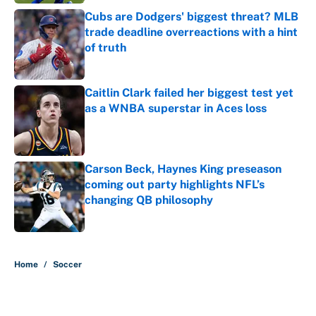
Cubs are Dodgers' biggest threat? MLB
trade deadline overreactions with a hint
of truth
Published by on Invalid Date
Caitlin Clark failed her biggest test yet
as a WNBA superstar in Aces loss
Published by on Invalid Date
Carson Beck, Haynes King preseason
coming out party highlights NFL’s
changing QB philosophy
Published by on Invalid Date
5 related articles loaded
Home
/
Soccer