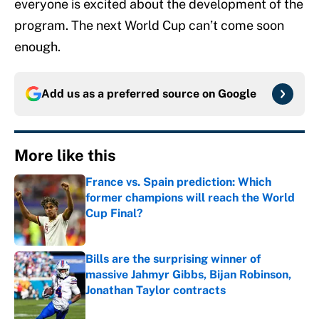
everyone is excited about the development of the
program. The next World Cup can’t come soon
enough.
Add us as a preferred source on
Google
More like this
France vs. Spain prediction: Which
former champions will reach the World
Cup Final?
Published by on Invalid Date
Bills are the surprising winner of
massive Jahmyr Gibbs, Bijan Robinson,
Jonathan Taylor contracts
Published by on Invalid Date