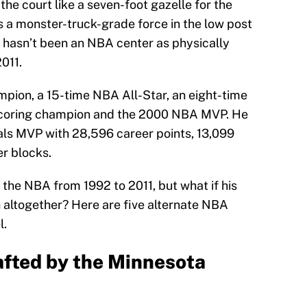
he court like a seven-foot gazelle for the
s a monster-truck-grade force in the low post
e hasn’t been an NBA center as physically
011.
pion, a 15-time NBA All-Star, an eight-time
 scoring champion and the 2000 NBA MVP. He
als MVP with 28,596 career points, 13,099
r blocks.
n the NBA from 1992 to 2011, but what if his
h altogether? Here are five alternate NBA
l.
rafted by the Minnesota