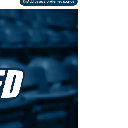
Add us as a preferred source