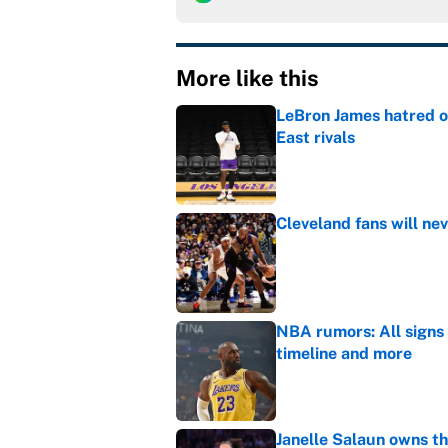
More like this
LeBron James hatred of
East rivals
Published by on Invalid Dat
Cleveland fans will nev
Published by on Invalid Dat
NBA rumors: All signs 
timeline and more
Published by on Invalid Dat
Janelle Salaun owns t