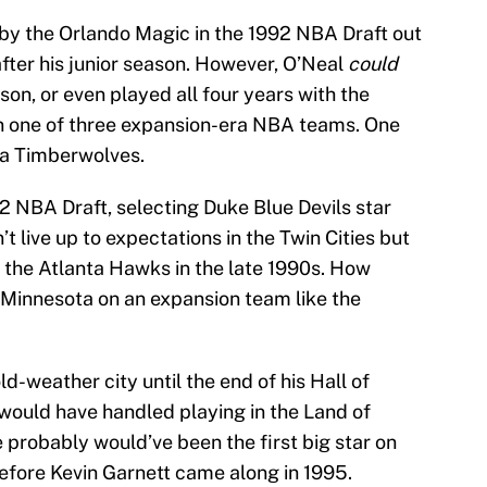
k by the Orlando Magic in the 1992 NBA Draft out
fter his junior season. However, O’Neal
could
son, or even played all four years with the
n one of three expansion-era NBA teams. One
ta Timberwolves.
2 NBA Draft, selecting Duke Blue Devils star
’t live up to expectations in the Twin Cities but
 the Atlanta Hawks in the late 1990s. How
d Minnesota on an expansion team like the
d-weather city until the end of his Hall of
ould have handled playing in the Land of
e probably would’ve been the first big star on
before Kevin Garnett came along in 1995.