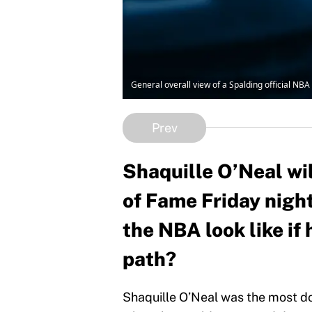
General overall view of a Spalding official NB
Prev
Shaquille O’Neal wil
of Fame Friday nigh
the NBA look like if
path?
Shaquille O’Neal was the most do