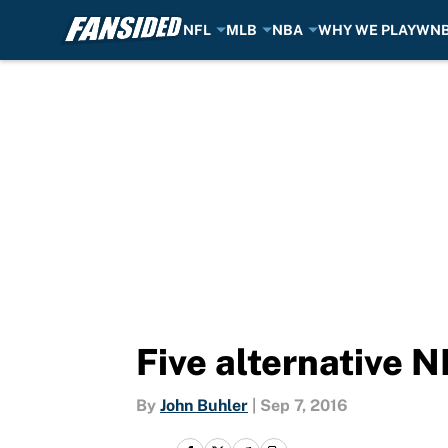
NFL
MLB
NBA
WHY WE PLAY
WN
Skip to main content
Five alternative 
By
John Buhler
|
Sep 7, 2016