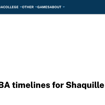
BA
COLLEGE
OTHER
GAMES
ABOUT
NBA timelines for Shaquill