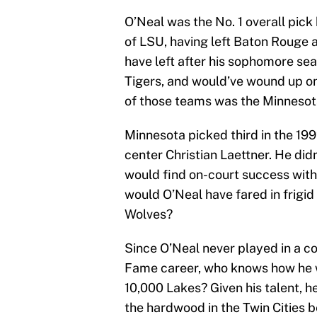
O’Neal was the No. 1 overall pic
of LSU, having left Baton Rouge a
have left after his sophomore sea
Tigers, and would’ve wound up o
of those teams was the Minneso
Minnesota picked third in the 199
center Christian Laettner. He didn
would find on-court success with
would O’Neal have fared in frigi
Wolves?
Since O’Neal never played in a col
Fame career, who knows how he w
10,000 Lakes? Given his talent, h
the hardwood in the Twin Cities 