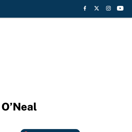
e O’Neal