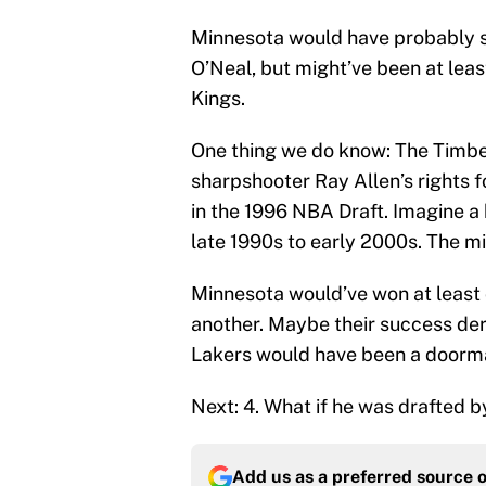
Minnesota would have probably st
O’Neal, but might’ve been at lea
Kings.
One thing we do know: The Timb
sharpshooter Ray Allen’s rights
in the 1996 NBA Draft. Imagine a b
late 1990s to early 2000s. The m
Minnesota would’ve won at least
another. Maybe their success dera
Lakers would have been a doormat
Next: 4. What if he was drafted 
Add us as a preferred source 