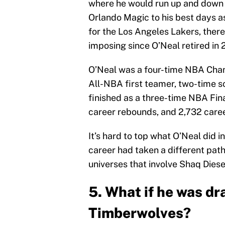
where he would run up and down t
Orlando Magic to his best days a
for the Los Angeles Lakers, ther
imposing since O’Neal retired in 2
O’Neal was a four-time NBA Cham
All-NBA first teamer, two-time
finished as a three-time NBA Fin
career rebounds, and 2,732 caree
It’s hard to top what O’Neal did i
career had taken a different pat
universes that involve Shaq Diese
5. What if he was d
Timberwolves?