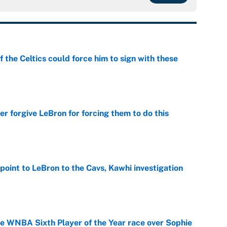
 the Celtics could force him to sign with these
e
er forgive LeBron for forcing them to do this
e
point to LeBron to the Cavs, Kawhi investigation
e
he WNBA Sixth Player of the Year race over Sophie