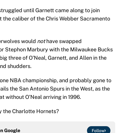
ruggled until Garnett came along to join
st the caliber of the Chris Webber Sacramento
erwolves would
not
have swapped
 for Stephon Marbury with the Milwaukee Bucks
ig three of O’Neal, Garnett, and Allen in the
ind shudders.
 one NBA championship, and probably gone to
ils the San Antonio Spurs in the West, as the
 without O’Neal arriving in 1996.
by the Charlotte Hornets?
on
Google
Follow