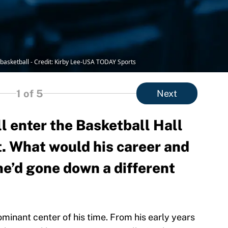
A basketball - Credit: Kirby Lee-USA TODAY Sports
1
of 5
Next
l enter the Basketball Hall
t. What would his career and
 he’d gone down a different
minant center of his time. From his early years