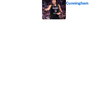
Cunningham
Published by on Invalid Dat
The perfect Stefon Dig
Published by on Invalid Dat
5 related articles loaded
Home
/
NBA
About
Contact