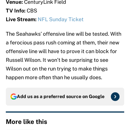
Venue:
CenturyLink Field
TV Info:
CBS
Live Stream:
NFL Sunday Ticket
The Seahawks’ offensive line will be tested. With
a ferocious pass rush coming at them, their new
offensive line will have to prove it can block for
Russell Wilson. It won’t be surprising to see
Wilson out on the run trying to make things
happen more often than he usually does.
Add us as a preferred source on
Google
More like this