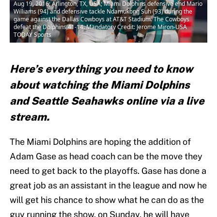
Aug 19, 2016; Arlington, TX, USA; Miami Dolphins defensive end Mario
Williams (94) and defensive tackle Ndamukong Suh (93) during the
game against the Dallas Cowboys at AT&T Stadium. The Cowboys
defeat the Dolphins 41-14. Mandatory Credit: Jerome Miron-USA
TODAY Sports
Here’s everything you need to know
about watching the Miami Dolphins
and Seattle Seahawks online via a live
stream.
The Miami Dolphins are hoping the addition of
Adam Gase as head coach can be the move they
need to get back to the playoffs. Gase has done a
great job as an assistant in the league and now he
will get his chance to show what he can do as the
guy running the show. on Sunday, he will have