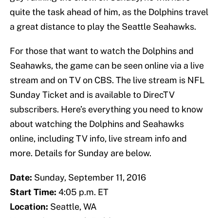
quite the task ahead of him, as the Dolphins travel
a great distance to play the Seattle Seahawks.
For those that want to watch the Dolphins and
Seahawks, the game can be seen online via a live
stream and on TV on CBS. The live stream is NFL
Sunday Ticket and is available to DirecTV
subscribers. Here’s everything you need to know
about watching the Dolphins and Seahawks
online, including TV info, live stream info and
more. Details for Sunday are below.
Date:
Sunday, September 11, 2016
Start Time:
4:05 p.m. ET
Location:
Seattle, WA