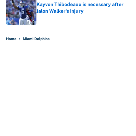
Kayvon Thibodeaux is necessary after
Jalon Walker's injury
Published by on Invalid Date
5 related articles loaded
Home
/
Miami Dolphins
Why is Bill Murray a UConn
basketball fan? Famed actor is all-
in on the Huskies
By
Cody Williams
|
Mar 22, 2026