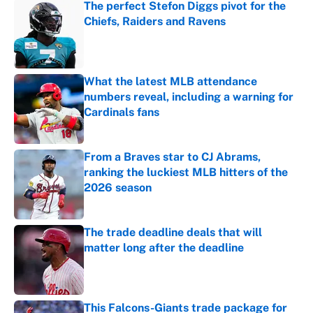
The perfect Stefon Diggs pivot for the
Chiefs, Raiders and Ravens
Published by on Invalid Date
What the latest MLB attendance
numbers reveal, including a warning for
Cardinals fans
Published by on Invalid Date
From a Braves star to CJ Abrams,
ranking the luckiest MLB hitters of the
2026 season
Published by on Invalid Date
The trade deadline deals that will
matter long after the deadline
Published by on Invalid Date
This Falcons-Giants trade package for