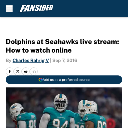
Skip to main content
Dolphins at Seahawks live stream:
How to watch online
By
Charles Rahrig V
|
Sep 7, 2016
Add us as a preferred source