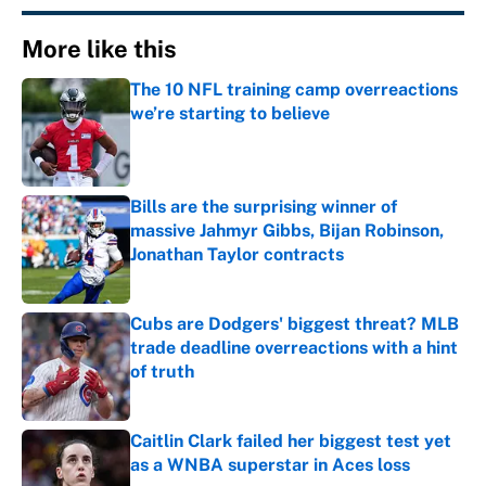
More like this
The 10 NFL training camp overreactions
we’re starting to believe
Published by on Invalid Date
Bills are the surprising winner of
massive Jahmyr Gibbs, Bijan Robinson,
Jonathan Taylor contracts
Published by on Invalid Date
Cubs are Dodgers' biggest threat? MLB
trade deadline overreactions with a hint
of truth
Published by on Invalid Date
Caitlin Clark failed her biggest test yet
as a WNBA superstar in Aces loss