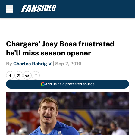
Skip to main content
Chargers’ Joey Bosa frustrated
he’ll miss season opener
By
Charles Rahrig V
|
Sep 7, 2016
Add us as a preferred source