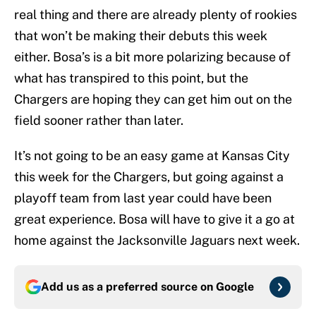
real thing and there are already plenty of rookies
that won’t be making their debuts this week
either. Bosa’s is a bit more polarizing because of
what has transpired to this point, but the
Chargers are hoping they can get him out on the
field sooner rather than later.
It’s not going to be an easy game at Kansas City
this week for the Chargers, but going against a
playoff team from last year could have been
great experience. Bosa will have to give it a go at
home against the Jacksonville Jaguars next week.
Add us as a preferred source on
Google