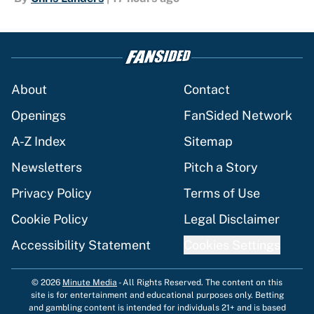
About
Contact
Openings
FanSided Network
A-Z Index
Sitemap
Newsletters
Pitch a Story
Privacy Policy
Terms of Use
Cookie Policy
Legal Disclaimer
Accessibility Statement
Cookies Settings
© 2026
Minute Media
-
All Rights Reserved. The content on this
site is for entertainment and educational purposes only. Betting
and gambling content is intended for individuals 21+ and is based