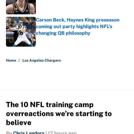
Published by on Invalid Date
Carson Beck, Haynes King preseason
coming out party highlights NFL’s
changing QB philosophy
Published by on Invalid Date
5 related articles loaded
Home
/
Los Angeles Chargers
The 10 NFL training camp
overreactions we’re starting to
believe
By
Chris Landers
|
17 hours ago