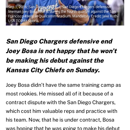
Sep 1, 2016; San Diego, CA, USA; San Diego Chargers defensive
lineman Joey Bosa reacts during the fourth quarter against the San
Francisco 49ers at Qualcomm Stadium. Mandatory Credit: Jake Roth-
USA TODAY Sports
San Diego Chargers defensive end
Joey Bosa is not happy that he won’t
be making his debut against the
Kansas City Chiefs on Sunday.
Joey Bosa didn’t have the same training camp as
most rookies. He missed all of it because of a
contract dispute with the San Diego Chargers,
which cost him valuable reps and practice with
his team. Now, that he is under contract, Bosa
was hoping that he was going to make his debut