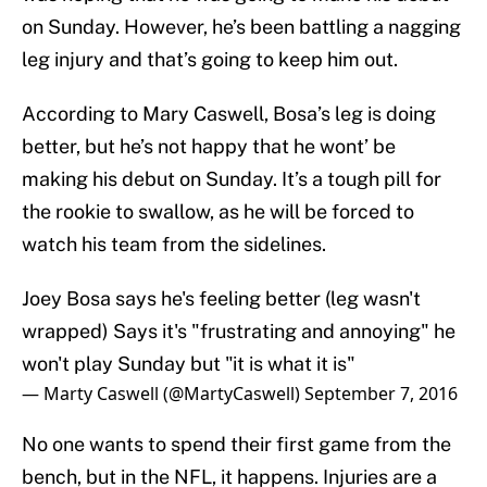
on Sunday. However, he’s been battling a nagging
leg injury and that’s going to keep him out.
According to Mary Caswell, Bosa’s leg is doing
better, but he’s not happy that he wont’ be
making his debut on Sunday. It’s a tough pill for
the rookie to swallow, as he will be forced to
watch his team from the sidelines.
Joey Bosa says he's feeling better (leg wasn't
wrapped) Says it's "frustrating and annoying" he
won't play Sunday but "it is what it is"
— Marty Caswell (@MartyCaswell)
September 7, 2016
No one wants to spend their first game from the
bench, but in the NFL, it happens. Injuries are a