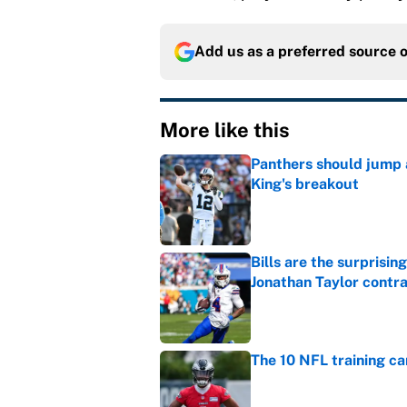
Add us as a preferred source 
More like this
Panthers should jump 
King's breakout
Published by on Invalid Dat
Bills are the surprisi
Jonathan Taylor contr
Published by on Invalid Dat
The 10 NFL training ca
Published by on Invalid Dat