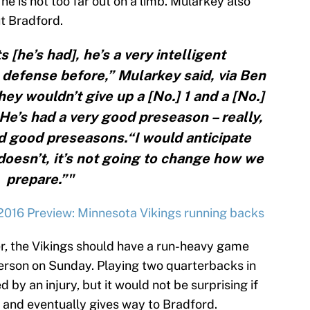
he is not too far out on a limb. Mularkey also
t Bradford.
 [he’s had], he’s a very intelligent
s defense before,” Mularkey said, via Ben
y wouldn’t give up a [No.] 1 and a [No.]
 He’s had a very good preseason – really,
d good preseasons.“I would anticipate
 doesn’t, it’s not going to change how we
prepare.”"
2016 Preview: Minnesota Vikings running backs
r, the Vikings should have a run-heavy game
erson on Sunday. Playing two quarterbacks in
by an injury, but it would not be surprising if
ly and eventually gives way to Bradford.