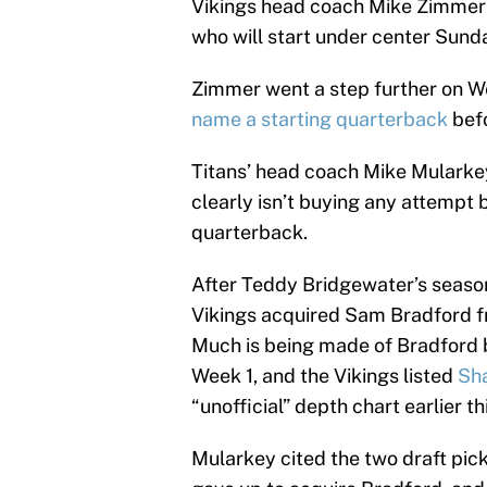
Vikings head coach Mike Zimmer
who will start under center Sund
Zimmer went a step further on W
name a starting quarterback
bef
Titans’ head coach Mike Mularke
clearly isn’t buying any attempt b
quarterback.
After Teddy Bridgewater’s season
Vikings acquired Sam Bradford f
Much is being made of Bradford b
Week 1, and the Vikings listed
Sha
“unofficial” depth chart earlier t
Mularkey cited the two draft pic