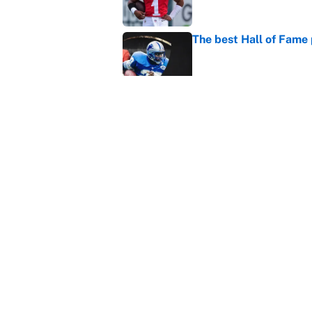
The best Hall of Fame
Published by on Invalid Dat
The biggest college fo
latest ruling
Published by on Invalid Dat
5 related articles loaded
Home
/
NFL
About
Contact