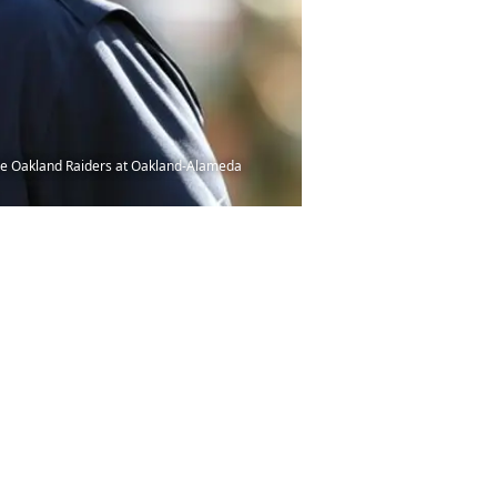
the Oakland Raiders at Oakland-Alameda