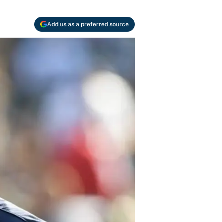
Add us as a preferred source