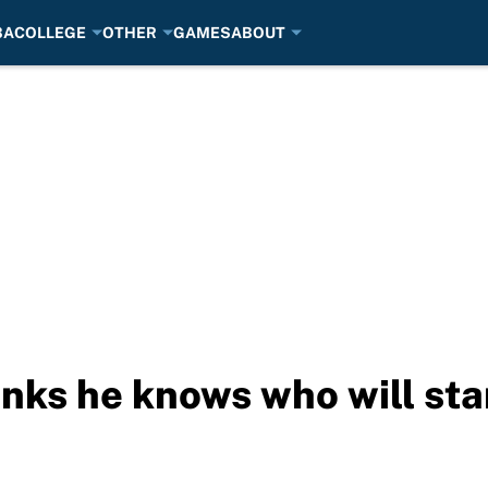
BA
COLLEGE
OTHER
GAMES
ABOUT
nks he knows who will sta