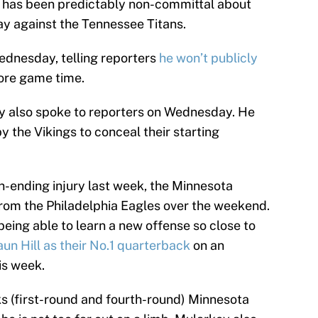
 has been predictably non-committal about
ay against the Tennessee Titans.
ednesday, telling reporters
he won’t publicly
ore game time.
y also spoke to reporters on Wednesday. He
y the Vikings to conceal their starting
-ending injury last week, the Minnesota
rom the Philadelphia Eagles over the weekend.
eing able to learn a new offense so close to
un Hill as their No.1 quarterback
on an
his week.
ks (first-round and fourth-round) Minnesota