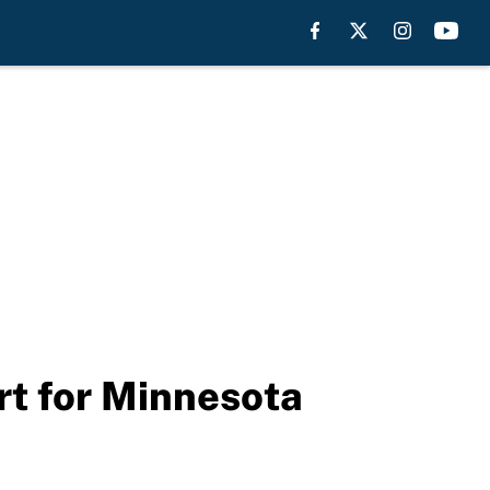
rt for Minnesota