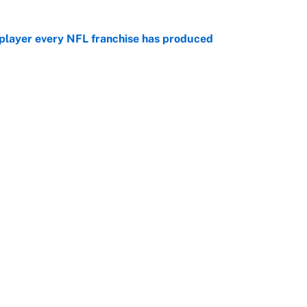
 player every NFL franchise has produced
e
otball stars who could return after the NCAA's
e
Openings
FanSi