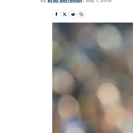
By
Brad Berreman
|
Sep 7, 2016