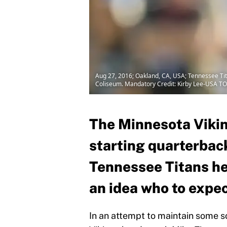
Aug 27, 2016; Oakland, CA, USA; Tennessee Tit
Coliseum. Mandatory Credit: Kirby Lee-USA T
The Minnesota Viki
starting quarterbac
Tennessee Titans h
an idea who to expec
In an attempt to maintain some s