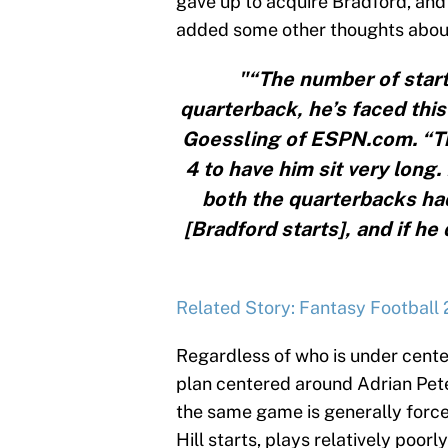
gave up to acquire Bradford, and 
added some other thoughts abou
"“The number of starts
quarterback, he’s faced thi
Goessling of ESPN.com. “The
4 to have him sit very long.
both the quarterbacks ha
[Bradford starts], and if he
Related Story: Fantasy Football 
Regardless of who is under cente
plan centered around Adrian Pet
the same game is generally forced 
Hill starts, plays relatively poor