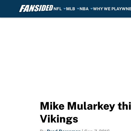
NFL
MLB
NBA
WHY WE PLAY
WN
Skip to main content
Mike Mularkey thi
Vikings