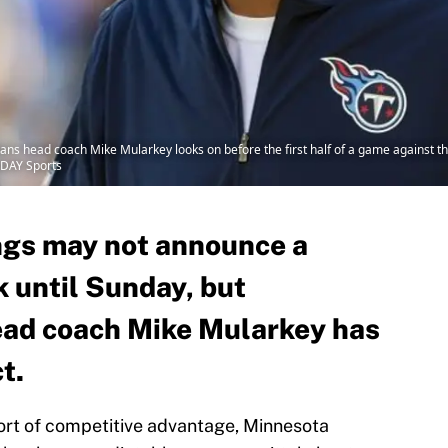
ans head coach Mike Mularkey looks on before the first half of a game against 
ODAY Sports
ngs may not announce a
k until Sunday, but
ead coach Mike Mularkey has
t.
ort of competitive advantage, Minnesota