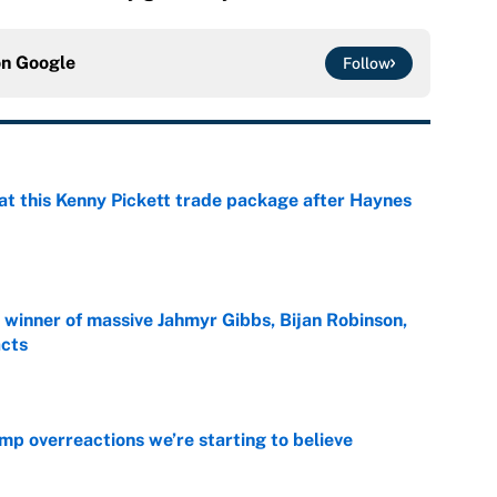
on
Google
Follow
at this Kenny Pickett trade package after Haynes
e
ng winner of massive Jahmyr Gibbs, Bijan Robinson,
acts
e
mp overreactions we’re starting to believe
e