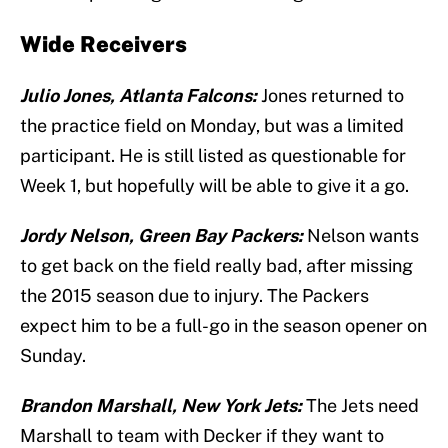
Wide Receivers
Julio Jones, Atlanta Falcons:
Jones returned to
the practice field on Monday, but was a limited
participant. He is still listed as questionable for
Week 1, but hopefully will be able to give it a go.
Jordy Nelson, Green Bay Packers:
Nelson wants
to get back on the field really bad, after missing
the 2015 season due to injury. The Packers
expect him to be a full-go in the season opener on
Sunday.
Brandon Marshall, New York Jets:
The Jets need
Marshall to team with Decker if they want to