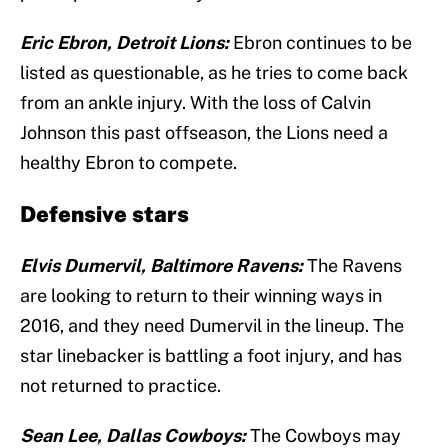
Eric Ebron, Detroit Lions:
Ebron continues to be
listed as questionable, as he tries to come back
from an ankle injury. With the loss of Calvin
Johnson this past offseason, the Lions need a
healthy Ebron to compete.
Defensive stars
Elvis Dumervil, Baltimore Ravens:
The Ravens
are looking to return to their winning ways in
2016, and they need Dumervil in the lineup. The
star linebacker is battling a foot injury, and has
not returned to practice.
Sean Lee, Dallas Cowboys:
The Cowboys may