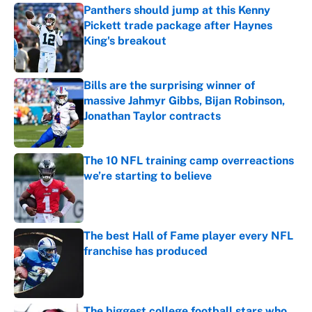
Panthers should jump at this Kenny
Pickett trade package after Haynes
King's breakout
Published by on Invalid Date
Bills are the surprising winner of
massive Jahmyr Gibbs, Bijan Robinson,
Jonathan Taylor contracts
Published by on Invalid Date
The 10 NFL training camp overreactions
we’re starting to believe
Published by on Invalid Date
The best Hall of Fame player every NFL
franchise has produced
Published by on Invalid Date
The biggest college football stars who