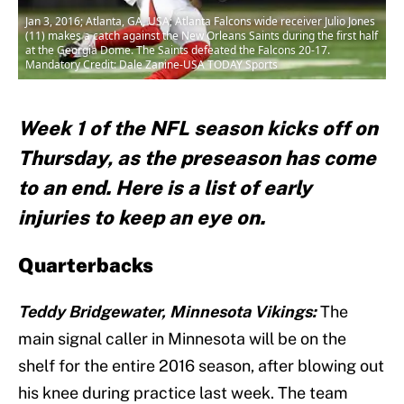
Jan 3, 2016; Atlanta, GA, USA; Atlanta Falcons wide receiver Julio Jones
(11) makes a catch against the New Orleans Saints during the first half
at the Georgia Dome. The Saints defeated the Falcons 20-17.
Mandatory Credit: Dale Zanine-USA TODAY Sports
Week 1 of the NFL season kicks off on
Thursday, as the preseason has come
to an end. Here is a list of early
injuries to keep an eye on.
Quarterbacks
Teddy Bridgewater, Minnesota Vikings:
The
main signal caller in Minnesota will be on the
shelf for the entire 2016 season, after blowing out
his knee during practice last week. The team