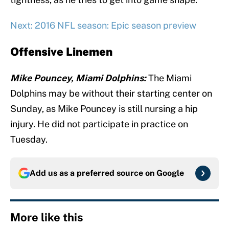
Next: 2016 NFL season: Epic season preview
Offensive Linemen
Mike Pouncey, Miami Dolphins:
The Miami
Dolphins may be without their starting center on
Sunday, as Mike Pouncey is still nursing a hip
injury. He did not participate in practice on
Tuesday.
Add us as a preferred source on
Google
More like this