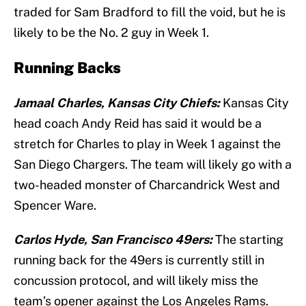
traded for Sam Bradford to fill the void, but he is
likely to be the No. 2 guy in Week 1.
Running Backs
Jamaal Charles, Kansas City Chiefs:
Kansas City
head coach Andy Reid has said it would be a
stretch for Charles to play in Week 1 against the
San Diego Chargers. The team will likely go with a
two-headed monster of Charcandrick West and
Spencer Ware.
Carlos Hyde, San Francisco 49ers:
The starting
running back for the 49ers is currently still in
concussion protocol, and will likely miss the
team’s opener against the Los Angeles Rams.