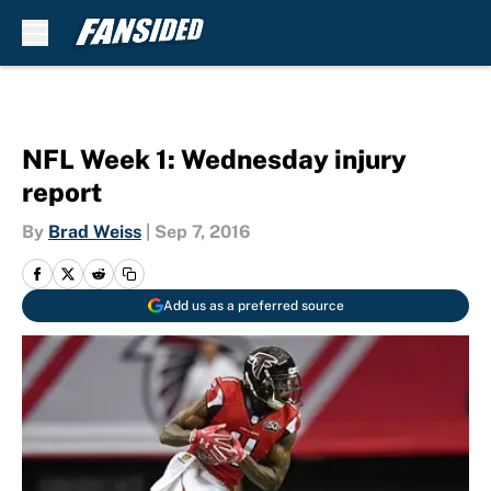
Skip to main content
NFL Week 1: Wednesday injury
report
By
Brad Weiss
|
Sep 7, 2016
Add us as a preferred source