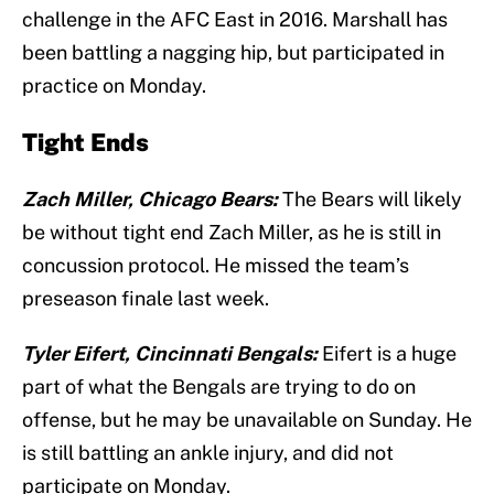
challenge in the AFC East in 2016. Marshall has
been battling a nagging hip, but participated in
practice on Monday.
Tight Ends
Zach Miller, Chicago Bears:
The Bears will likely
be without tight end Zach Miller, as he is still in
concussion protocol. He missed the team’s
preseason finale last week.
Tyler Eifert, Cincinnati Bengals:
Eifert is a huge
part of what the Bengals are trying to do on
offense, but he may be unavailable on Sunday. He
is still battling an ankle injury, and did not
participate on Monday.