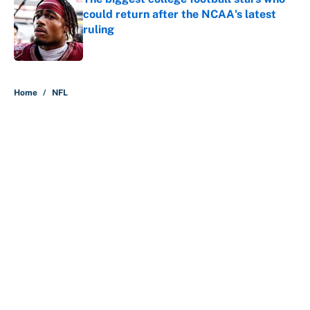
could return after the NCAA's latest
ruling
Published by on Invalid Date
5 related articles loaded
Home
/
NFL
About
Contact
Openings
FanSided Network
A-Z Index
Sitemap
Newsletters
Pitch a Story
Privacy Policy
Terms of Use