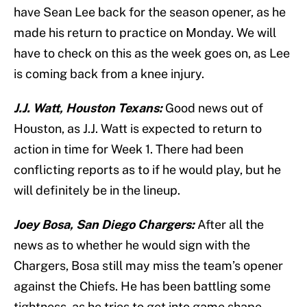
have Sean Lee back for the season opener, as he
made his return to practice on Monday. We will
have to check on this as the week goes on, as Lee
is coming back from a knee injury.
J.J. Watt, Houston Texans:
Good news out of
Houston, as J.J. Watt is expected to return to
action in time for Week 1. There had been
conflicting reports as to if he would play, but he
will definitely be in the lineup.
Joey Bosa, San Diego Chargers:
After all the
news as to whether he would sign with the
Chargers, Bosa still may miss the team’s opener
against the Chiefs. He has been battling some
tightness, as he tries to get into game shape.