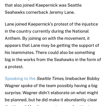
that also joined Kaepernick was Seattle
Seahawks cornerback Jeremy Lane.
Lane joined Kaepernick’s protest of the injustice
in the country currently during the National
Anthem. By joining on with the movement, it
appears that Lane may be getting the support of
his teammates. There could also be something
big in the works from the Seahawks in the form of
a protest.
Speaking to the
Seattle Times,
linebacker Bobby
Wagner spoke of the team possibly having a big
surprise. Wagner didn’t elaborate on what might
be planned, but he did make it abundantly clear