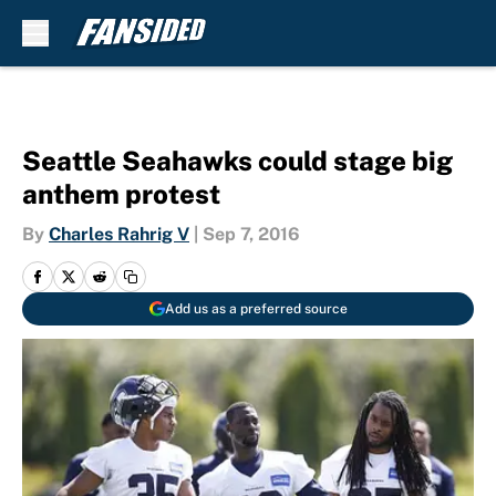
Skip to main content
Seattle Seahawks could stage big
anthem protest
By
Charles Rahrig V
|
Sep 7, 2016
Add us as a preferred source