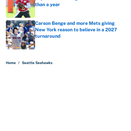
than a year
Published by on Invalid Date
Carson Benge and more Mets giving
New York reason to believe in a 2027
turnaround
Published by on Invalid Date
5 related articles loaded
Home
/
Seattle Seahawks
About
Contact
Openings
FanSided Network
A-Z Index
Sitemap