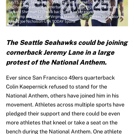
Jun 15, 2016; Seattle, WA, USA; Seattle Seahawks cornerback
DeShawn Shead (35), cornerback Jeremy Lane (20), and cornerback
Richard Sherman (25) walk back to the locker room following a
minicamp practice at the Virginia Mason Athletic Center. Mandatory
Credit: Joe Nicholson-USA TODAY Sports
The Seattle Seahawks could be joining
cornerback Jeremy Lane in a large
protest of the National Anthem.
Ever since San Francisco 49ers quarterback
Colin Kaepernick refused to stand for the
National Anthem, others have joined him in his
movement. Athletes across multiple sports have
pledged their support and there could be even
more athletes that kneel or take a seat on the
bench during the National Anthem. One athlete