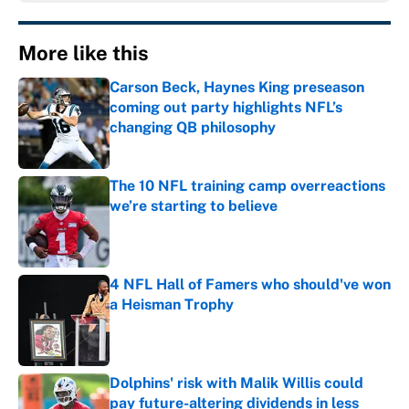
More like this
Carson Beck, Haynes King preseason
coming out party highlights NFL’s
changing QB philosophy
Published by on Invalid Date
The 10 NFL training camp overreactions
we’re starting to believe
Published by on Invalid Date
4 NFL Hall of Famers who should've won
a Heisman Trophy
Published by on Invalid Date
Dolphins' risk with Malik Willis could
pay future-altering dividends in less