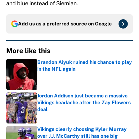
and blue instead of Siemian.
Add us as a preferred source on
Google
More like this
Brandon Aiyuk ruined his chance to play
in the NFL again
Published by on Invalid Date
Jordan Addison just became a massive
Vikings headache after the Zay Flowers
deal
Published by on Invalid Date
Vikings clearly choosing Kyler Murray
over J.J. McCarthy still has one big