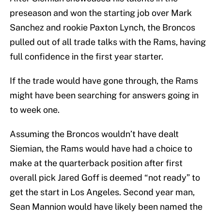
preseason and won the starting job over Mark
Sanchez and rookie Paxton Lynch, the Broncos
pulled out of all trade talks with the Rams, having
full confidence in the first year starter.
If the trade would have gone through, the Rams
might have been searching for answers going in
to week one.
Assuming the Broncos wouldn’t have dealt
Siemian, the Rams would have had a choice to
make at the quarterback position after first
overall pick Jared Goff is deemed “not ready” to
get the start in Los Angeles. Second year man,
Sean Mannion would have likely been named the