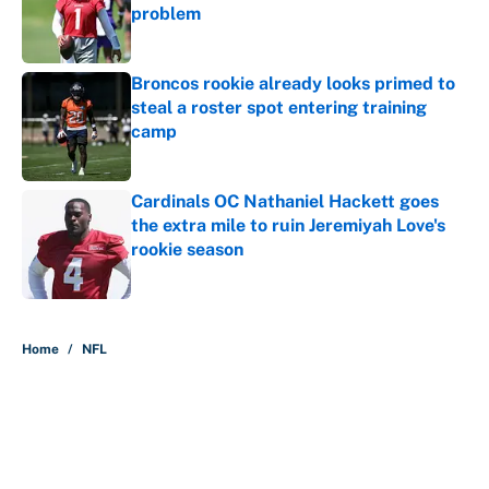
problem
Published by on Invalid Date
Broncos rookie already looks primed to
steal a roster spot entering training
camp
Published by on Invalid Date
Cardinals OC Nathaniel Hackett goes
the extra mile to ruin Jeremiyah Love's
rookie season
Published by on Invalid Date
5 related articles loaded
Home
/
NFL