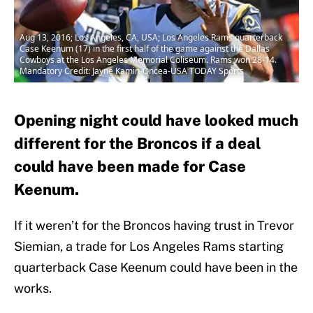
Aug 13, 2016; Los Angeles, CA, USA; Los Angeles Rams quarterback
Case Keenum (17) in the first half of the game against the Dallas
Cowboys at the Los Angeles Memorial Coliseum. Rams won 28-14.
Mandatory Credit: Jayne Kamin-Oncea-USA TODAY Sports
Opening night could have looked much
different for the Broncos if a deal
could have been made for Case
Keenum.
If it weren’t for the Broncos having trust in Trevor
Siemian, a trade for Los Angeles Rams starting
quarterback Case Keenum could have been in the
works.