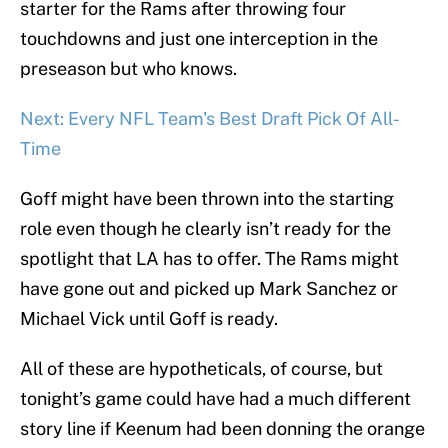
starter for the Rams after throwing four
touchdowns and just one interception in the
preseason but who knows.
Next: Every NFL Team's Best Draft Pick Of All-
Time
Goff might have been thrown into the starting
role even though he clearly isn’t ready for the
spotlight that LA has to offer. The Rams might
have gone out and picked up Mark Sanchez or
Michael Vick until Goff is ready.
All of these are hypotheticals, of course, but
tonight’s game could have had a much different
story line if Keenum had been donning the orange