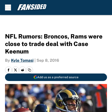
Skip to main content
NFL Rumors: Broncos, Rams were
close to trade deal with Case
Keenum
By
Kyle Tomasi
|
Sep 8, 2016
Add us as a preferred source