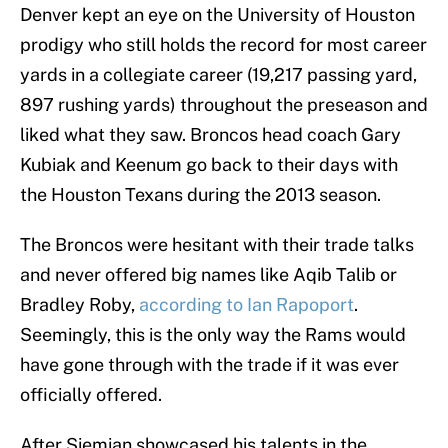
Denver kept an eye on the University of Houston
prodigy who still holds the record for most career
yards in a collegiate career (19,217 passing yard,
897 rushing yards) throughout the preseason and
liked what they saw. Broncos head coach Gary
Kubiak and Keenum go back to their days with
the Houston Texans during the 2013 season.
The Broncos were hesitant with their trade talks
and never offered big names like Aqib Talib or
Bradley Roby,
according to Ian Rapoport
.
Seemingly, this is the only way the Rams would
have gone through with the trade if it was ever
officially offered.
After Siemian showcased his talents in the