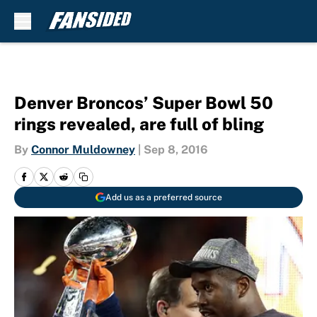
Skip to main content
Denver Broncos’ Super Bowl 50
rings revealed, are full of bling
By
Connor Muldowney
|
Sep 8, 2016
Add us as a preferred source