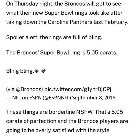
On Thursday night, the Broncos will get to see
what their new Super Bowl rings look like after
taking down the Carolina Panthers last February.
Spoiler alert: the rings are full of bling.
The Broncos' Super Bowl ring is 5.05 carats.
Bling bling.💎 💎
(via
@Broncos
)
pic.twitter.com/g1ynr8jCPj
— NFL on ESPN (@ESPNNFL)
September 8, 2016
These things are borderline NSFW. That’s 5.05
carats of perfection and the Broncos players are
going to be overly satisfied with the style.