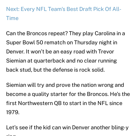
Next: Every NFL Team's Best Draft Pick Of All-
Time
Can the Broncos repeat? They play Carolina in a
Super Bowl 50 rematch on Thursday night in
Denver. It won’t be an easy road with Trevor
Siemian at quarterback and no clear running
back stud, but the defense is rock solid.
Siemian will try and prove the nation wrong and
become a quality starter for the Broncos. He’s the
first Northwestern QB to start in the NFL since
1979.
Let’s see if the kid can win Denver another bling-y