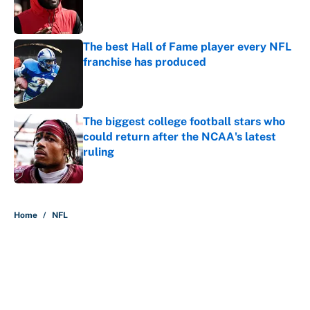
Published by on Invalid Date
The best Hall of Fame player every NFL
franchise has produced
Published by on Invalid Date
The biggest college football stars who
could return after the NCAA's latest
ruling
Published by on Invalid Date
5 related articles loaded
Home
/
NFL