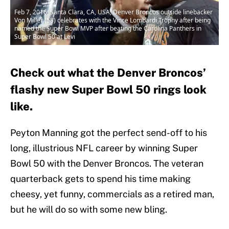
Feb 7, 2016; Santa Clara, CA, USA; Denver Broncos outside linebacker
Von Miller (58) celebrates with the Vince Lombardi Trophy after being
named the Super Bowl MVP after beating the Carolina Panthers in
Super Bowl 50 at Levi
Check out what the Denver Broncos’
flashy new Super Bowl 50 rings look
like.
Peyton Manning got the perfect send-off to his
long, illustrious NFL career by winning Super
Bowl 50 with the Denver Broncos. The veteran
quarterback gets to spend his time making
cheesy, yet funny, commercials as a retired man,
but he will do so with some new bling.