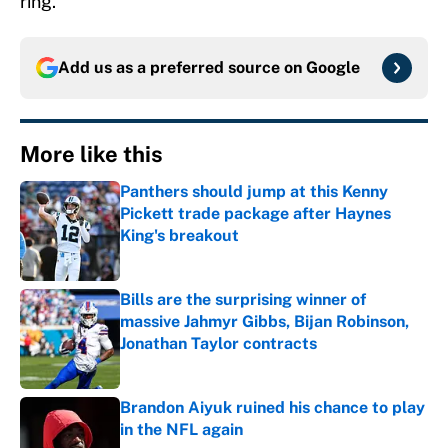
ring.
Add us as a preferred source on
Google
More like this
Panthers should jump at this Kenny
Pickett trade package after Haynes
King's breakout
Published by on Invalid Date
Bills are the surprising winner of
massive Jahmyr Gibbs, Bijan Robinson,
Jonathan Taylor contracts
Published by on Invalid Date
Brandon Aiyuk ruined his chance to play
in the NFL again