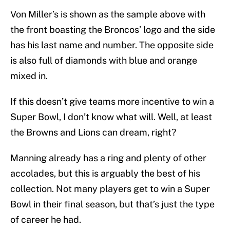
Von Miller’s is shown as the sample above with
the front boasting the Broncos’ logo and the side
has his last name and number. The opposite side
is also full of diamonds with blue and orange
mixed in.
If this doesn’t give teams more incentive to win a
Super Bowl, I don’t know what will. Well, at least
the Browns and Lions can dream, right?
Manning already has a ring and plenty of other
accolades, but this is arguably the best of his
collection. Not many players get to win a Super
Bowl in their final season, but that’s just the type
of career he had.