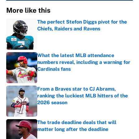
More like this
The perfect Stefon Diggs pivot for the
Chiefs, Raiders and Ravens
Published by on Invalid Date
What the latest MLB attendance
numbers reveal, including a warning for
Cardinals fans
Published by on Invalid Date
From a Braves star to CJ Abrams,
ranking the luckiest MLB hitters of the
2026 season
Published by on Invalid Date
The trade deadline deals that will
matter long after the deadline
Published by on Invalid Date