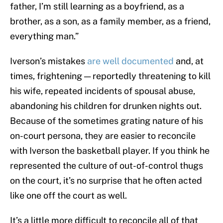
father, I’m still learning as a boyfriend, as a
brother, as a son, as a family member, as a friend,
everything man.”
Iverson’s mistakes
are well documented
and, at
times, frightening — reportedly threatening to kill
his wife, repeated incidents of spousal abuse,
abandoning his children for drunken nights out.
Because of the sometimes grating nature of his
on-court persona, they are easier to reconcile
with Iverson the basketball player. If you think he
represented the culture of out-of-control thugs
on the court, it’s no surprise that he often acted
like one off the court as well.
It’s a little more difficult to reconcile all of that