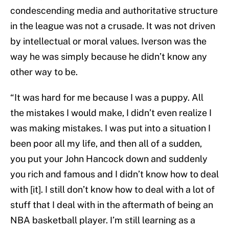
condescending media and authoritative structure
in the league was not a crusade. It was not driven
by intellectual or moral values. Iverson was the
way he was simply because he didn’t know any
other way to be.
“It was hard for me because I was a puppy. All
the mistakes I would make, I didn’t even realize I
was making mistakes. I was put into a situation I
been poor all my life, and then all of a sudden,
you put your John Hancock down and suddenly
you rich and famous and I didn’t know how to deal
with [it]. I still don’t know how to deal with a lot of
stuff that I deal with in the aftermath of being an
NBA basketball player. I’m still learning as a