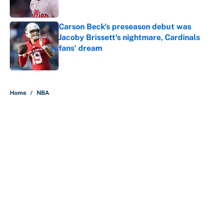
Carson Beck's preseason debut was
Jacoby Brissett's nightmare, Cardinals
fans' dream
Published by on Invalid Date
5 related articles loaded
Home
/
NBA
About
Contact
Openings
FanSided Network
A-Z Index
Sitemap
Newsletters
Pitch a Story