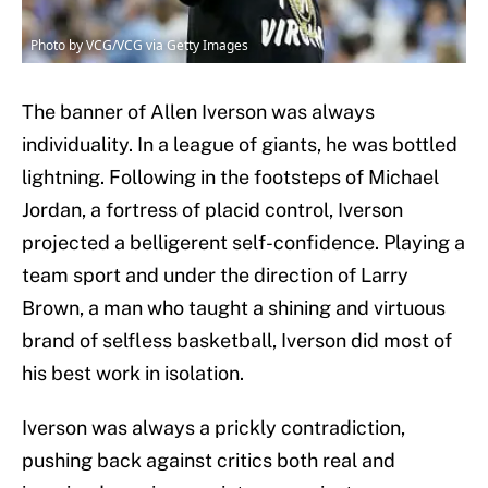
Photo by VCG/VCG via Getty Images
The banner of Allen Iverson was always
individuality. In a league of giants, he was bottled
lightning. Following in the footsteps of Michael
Jordan, a fortress of placid control, Iverson
projected a belligerent self-confidence. Playing a
team sport and under the direction of Larry
Brown, a man who taught a shining and virtuous
brand of selfless basketball, Iverson did most of
his best work in isolation.
Iverson was always a prickly contradiction,
pushing back against critics both real and