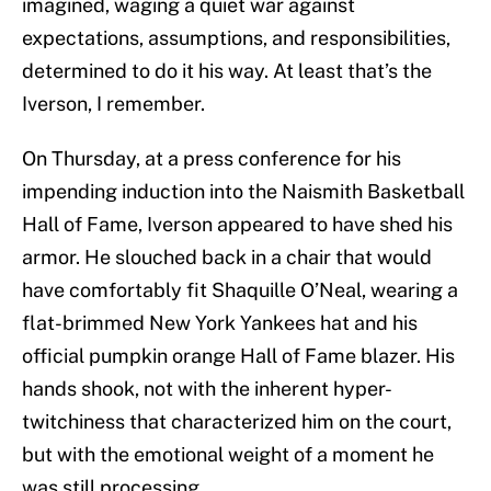
imagined, waging a quiet war against
expectations, assumptions, and responsibilities,
determined to do it his way. At least that’s the
Iverson, I remember.
On Thursday, at a press conference for his
impending induction into the Naismith Basketball
Hall of Fame, Iverson appeared to have shed his
armor. He slouched back in a chair that would
have comfortably fit Shaquille O’Neal, wearing a
flat-brimmed New York Yankees hat and his
official pumpkin orange Hall of Fame blazer. His
hands shook, not with the inherent hyper-
twitchiness that characterized him on the court,
but with the emotional weight of a moment he
was still processing.