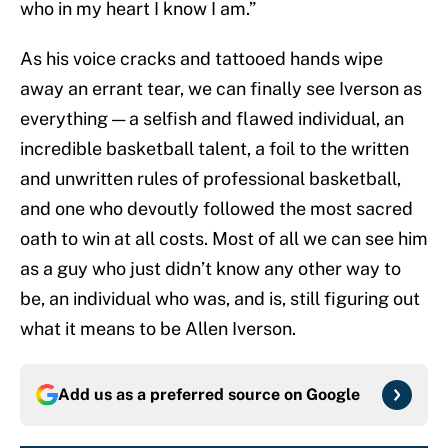
who in my heart I know I am.”
As his voice cracks and tattooed hands wipe
away an errant tear, we can finally see Iverson as
everything — a selfish and flawed individual, an
incredible basketball talent, a foil to the written
and unwritten rules of professional basketball,
and one who devoutly followed the most sacred
oath to win at all costs. Most of all we can see him
as a guy who just didn’t know any other way to
be, an individual who was, and is, still figuring out
what it means to be Allen Iverson.
Add us as a preferred source on
Google