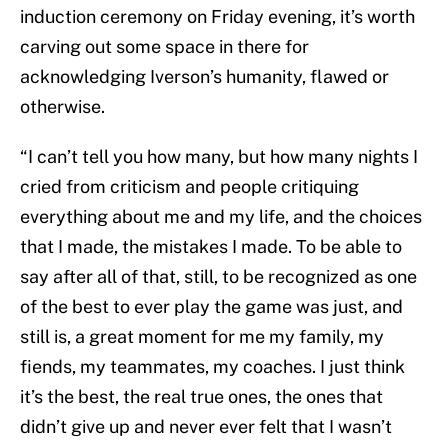
induction ceremony on Friday evening, it’s worth
carving out some space in there for
acknowledging Iverson’s humanity, flawed or
otherwise.
“I can’t tell you how many, but how many nights I
cried from criticism and people critiquing
everything about me and my life, and the choices
that I made, the mistakes I made. To be able to
say after all of that, still, to be recognized as one
of the best to ever play the game was just, and
still is, a great moment for me my family, my
fiends, my teammates, my coaches. I just think
it’s the best, the real true ones, the ones that
didn’t give up and never ever felt that I wasn’t