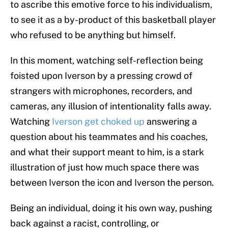
to ascribe this emotive force to his individualism,
to see it as a by-product of this basketball player
who refused to be anything but himself.
In this moment, watching self-reflection being
foisted upon Iverson by a pressing crowd of
strangers with microphones, recorders, and
cameras, any illusion of intentionality falls away.
Watching
Iverson get choked up
answering a
question about his teammates and his coaches,
and what their support meant to him, is a stark
illustration of just how much space there was
between Iverson the icon and Iverson the person.
Being an individual, doing it his own way, pushing
back against a racist, controlling, or