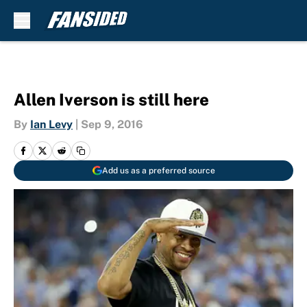
Skip to main content
Allen Iverson is still here
By
Ian Levy
|
Sep 9, 2016
Add us as a preferred source