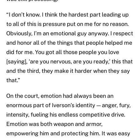
“I don’t know. I think the hardest part leading up
to all of this is pressure put on me for no reason.
Obviously, I’m an emotional guy anyway. I respect
and honor all of the things that people helped me
did for me. You got all those people you love
[saying], ‘are you nervous, are you ready,’ this that
and the third, they make it harder when they say
that.”
On the court, emotion had always been an
enormous part of Iverson’s identity — anger, fury,
intensity, fueling his endless competitive drive.
Emotion was both weapon and armor,
empowering him and protecting him. It was easy