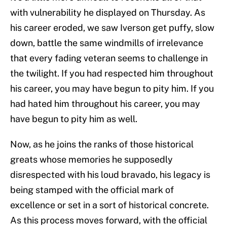
with vulnerability he displayed on Thursday. As
his career eroded, we saw Iverson get puffy, slow
down, battle the same windmills of irrelevance
that every fading veteran seems to challenge in
the twilight. If you had respected him throughout
his career, you may have begun to pity him. If you
had hated him throughout his career, you may
have begun to pity him as well.
Now, as he joins the ranks of those historical
greats whose memories he supposedly
disrespected with his loud bravado, his legacy is
being stamped with the official mark of
excellence or set in a sort of historical concrete.
As this process moves forward, with the official