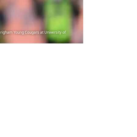
 Brigham Young Cougars at University of