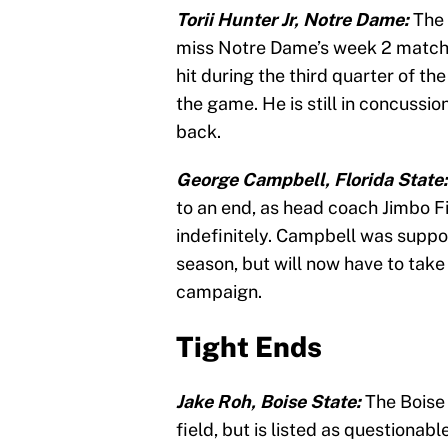
Torii Hunter Jr, Notre Dame:
The 
miss Notre Dame’s week 2 match
hit during the third quarter of the
the game. He is still in concussio
back.
George Campbell, Florida State
to an end, as head coach Jimbo Fi
indefinitely. Campbell was suppos
season, but will now have to take 
campaign.
Tight Ends
Jake Roh, Boise State:
The Boise 
field, but is listed as questiona