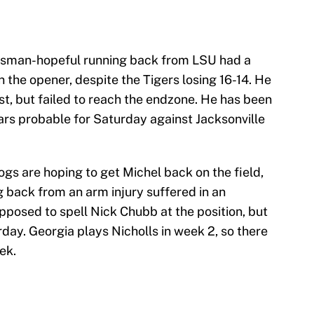
sman-hopeful running back from LSU had a
the opener, despite the Tigers losing 16-14. He
st, but failed to reach the endzone. He has been
ears probable for Saturday against Jacksonville
ogs are hoping to get Michel back on the field,
ng back from an arm injury suffered in an
pposed to spell Nick Chubb at the position, but
rday. Georgia plays Nicholls in week 2, so there
ek.