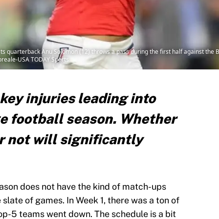
ts quarterback Anu Solomon (12) throws a pass during the first half against the
poreale-USA TODAY Sports
 key injuries leading into
ge football season. Whether
 not will significantly
eason does not have the kind of match-ups
ce slate of games. In Week 1, there was a ton of
top-5 teams went down. The schedule is a bit