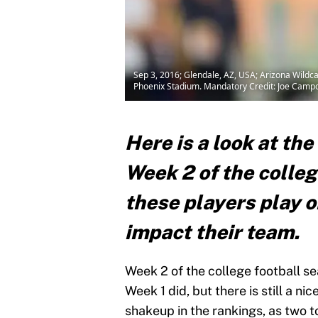
Sep 3, 2016; Glendale, AZ, USA; Arizona Wildca
Phoenix Stadium. Mandatory Credit: Joe Cam
Here is a look at the
Week 2 of the colle
these players play or
impact their team.
Week 2 of the college football s
Week 1 did, but there is still a ni
shakeup in the rankings, as two 