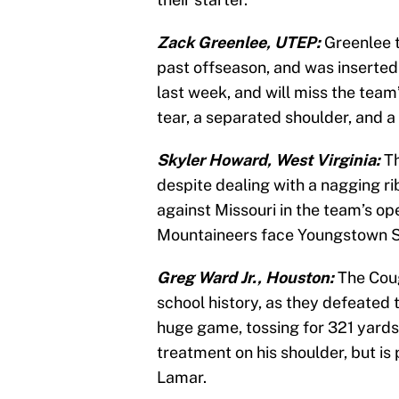
Zack Greenlee, UTEP:
Greenlee t
past offseason, and was inserted
last week, and will miss the tea
tear, a separated shoulder, and a
Skyler Howard, West Virginia:
Th
despite dealing with a nagging rib
against Missouri in the team’s ope
Mountaineers face Youngstown S
Greg Ward Jr., Houston:
The Coug
school history, as they defeated
huge game, tossing for 321 yards
treatment on his shoulder, but i
Lamar.