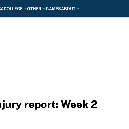
BA
COLLEGE
OTHER
GAMES
ABOUT
njury report: Week 2