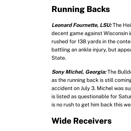
Running Backs
Leonard Fournette, LSU:
The Hei
decent game against Wisconsin in 
rushed for 138 yards in the conte
battling an ankle injury, but app
State.
Sony Michel, Georgia:
The Bulld
as the running back is still comi
accident on July 3. Michel was su
is listed as questionable for Satu
is no rush to get him back this we
Wide Receivers