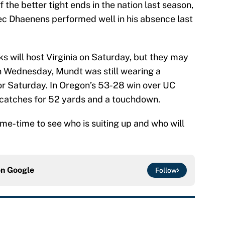
the better tight ends in the nation last season,
. Alec Dhaenens performed well in his absence last
s will host Virginia on Saturday, but they may
On Wednesday, Mundt was still wearing a
or Saturday. In Oregon’s 53-28 win over UC
 catches for 52 yards and a touchdown.
me-time to see who is suiting up and who will
on
Google
Follow