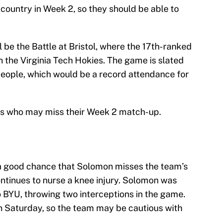
e country in Week 2, so they should be able to
 be the Battle at Bristol, where the 17th-ranked
n the Virginia Tech Hokies. The game is slated
 people, which would be a record attendance for
ers who may miss their Week 2 match-up.
 a good chance that Solomon misses the team’s
tinues to nurse a knee injury. Solomon was
o BYU, throwing two interceptions in the game.
n Saturday, so the team may be cautious with