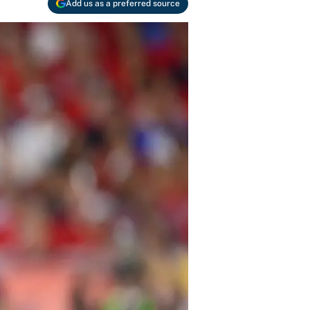
Add us as a preferred source