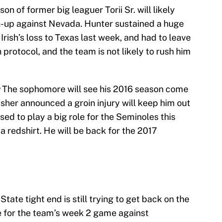
son of former big leaguer Torii Sr. will likely
-up against Nevada. Hunter sustained a huge
 Irish’s loss to Texas last week, and had to leave
n protocol, and the team is not likely to rush him
:
The sophomore will see his 2016 season come
sher announced a groin injury will keep him out
ed to play a big role for the Seminoles this
a redshirt. He will be back for the 2017
State tight end is still trying to get back on the
ble for the team’s week 2 game against