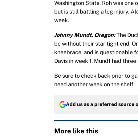
Washington State. Roh was one of 
but is still battling a leg injury
week.
Johnny Mundt, Oregon:
The Duck
be without their star tight end. 
kneebrace, and is questionable f
Davis in week 1, Mundt had three
Be sure to check back prior to ga
need another week on the shelf.
Add us as a preferred source 
More like this