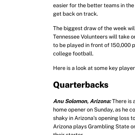
easier for the better teams in th
get back on track.
The biggest draw of the week will
Tennessee Volunteers will take o
to be played in front of 150,000
college football.
Here is a look at some key play
Quarterbacks
Anu Solomon, Arizona:
There is
home opener on Sunday, as he con
shaky in Arizona’s opening loss t
Arizona plays Grambling State o
their starter.