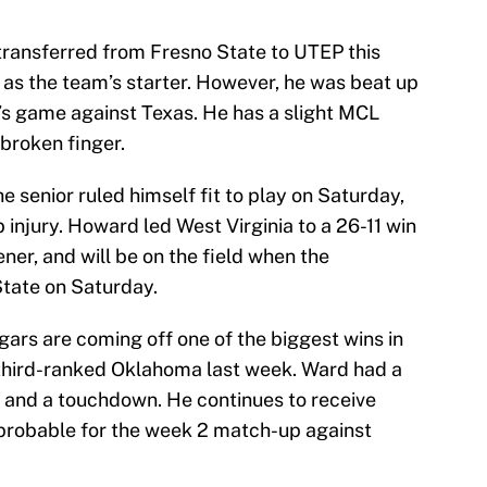
ransferred from Fresno State to UTEP this
 as the team’s starter. However, he was beat up
m’s game against Texas. He has a slight MCL
 broken finger.
e senior ruled himself fit to play on Saturday,
 injury. Howard led West Virginia to a 26-11 win
ner, and will be on the field when the
tate on Saturday.
ars are coming off one of the biggest wins in
 third-ranked Oklahoma last week. Ward had a
 and a touchdown. He continues to receive
s probable for the week 2 match-up against