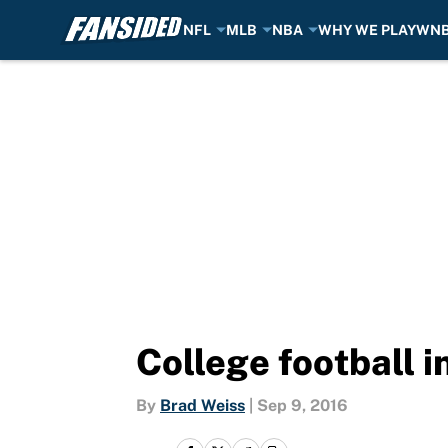
NFL
MLB
NBA
WHY WE PLAY
WN
Skip to main content
College football i
By
Brad Weiss
|
Sep 9, 2016