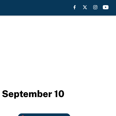
y September 10