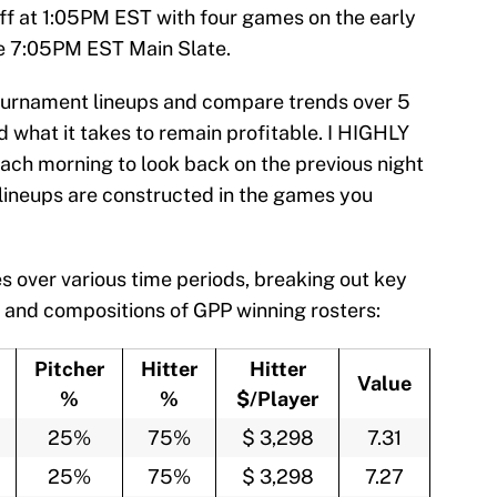
ff at 1:05PM EST with four games on the early
he 7:05PM EST Main Slate.
 Tournament lineups and compare trends over 5
 what it takes to remain profitable. I HIGHLY
ch morning to look back on the previous night
lineups are constructed in the games you
s over various time periods, breaking out key
 and compositions of GPP winning rosters:
Pitcher
Hitter
Hitter
Value
%
%
$/Player
25%
75%
$ 3,298
7.31
25%
75%
$ 3,298
7.27