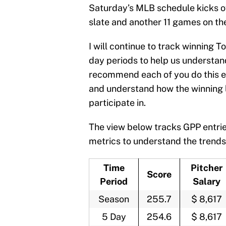
Saturday’s MLB schedule kicks o
slate and another 11 games on t
I will continue to track winning
day periods to help us understand
recommend each of you do this ea
and understand how the winning 
participate in.
The view below tracks GPP entrie
metrics to understand the trends
Time
Pitcher
Score
Period
Salary
Season
255.7
$ 8,617
5 Day
254.6
$ 8,617