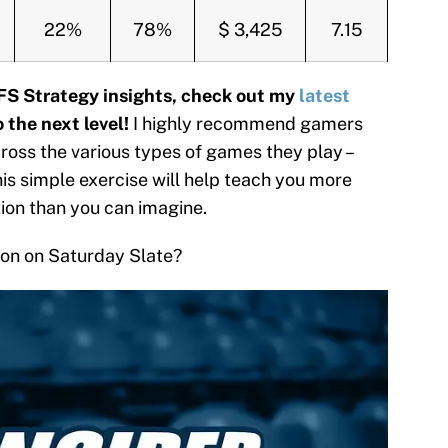
22%
78%
$ 3,425
7.15
FS Strategy insights, check out my
latest
 the next level!
I highly recommend gamers
oss the various types of games they play –
this simple exercise will help teach you more
tion than you can imagine.
tion on Saturday Slate?