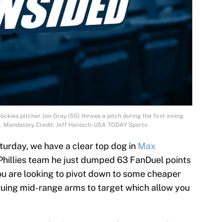
ckies pitcher Jon Gray (55) throws a pitch during the first inning
k. Mandatory Credit: Jeff Hanisch-USA TODAY Sports
turday, we have a clear top dog in
Max
 Phillies team he just dumped 63 FanDuel points
you are looking to pivot down to some cheaper
iguing mid-range arms to target which allow you