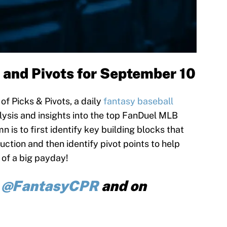
 and Pivots for September 10
f Picks & Pivots, a daily
fantasy baseball
ysis and insights into the top FanDuel MLB
n is to first identify key building blocks that
uction and then identify pivot points to help
 of a big payday!
r
@FantasyCPR
and on