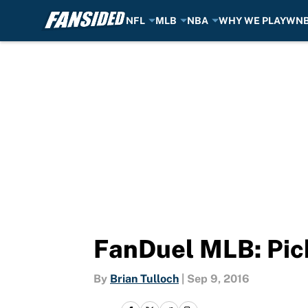
NFL
MLB
NBA
WHY WE PLAY
WN
Skip to main content
FanDuel MLB: Pick
By
Brian Tulloch
|
Sep 9, 2016