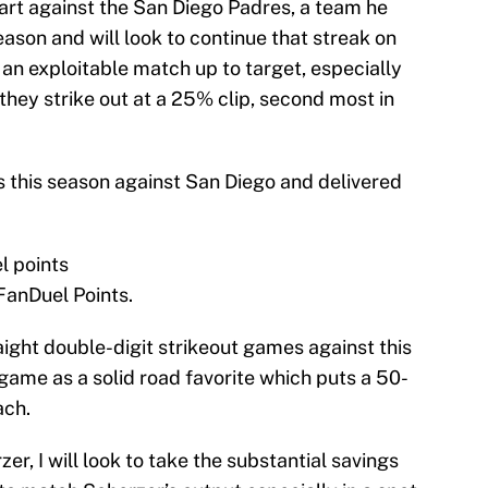
tart against the San Diego Padres, a team he
ason and will look to continue that streak on
an exploitable match up to target, especially
they strike out at a 25% clip, second most in
s this season against San Diego and delivered
el points
 FanDuel Points.
ight double-digit strikeout games against this
ame as a solid road favorite which puts a 50-
ach.
zer, I will look to take the substantial savings