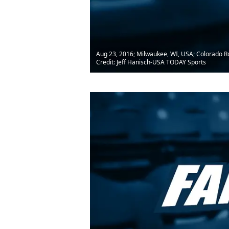
Aug 23, 2016; Milwaukee, WI, USA; Colorado Roc
Credit: Jeff Hanisch-USA TODAY Sports