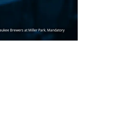
lwaukee Brewers at Miller Park. Mandatory