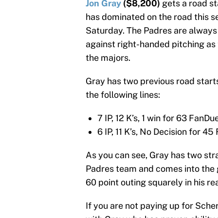
Jon Gray
($8,200)
gets a road s
has dominated on the road this se
Saturday. The Padres are always 
against right-handed pitching as 
the majors.
Gray has two previous road start
the following lines:
7 IP, 12 K’s, 1 win for 63 FanDu
6 IP, 11 K’s, No Decision for 45
As you can see, Gray has two stra
Padres team and comes into the g
60 point outing squarely in his re
If you are not paying up for Scher