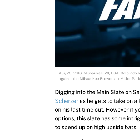
Aug 23, 2016; Milwaukee, WI, USA; Colorado Ro
against the Milwaukee Brewers at Miller Par
Digging into the Main Slate on Sa
Scherzer
as he gets to take on a
on his last time out. However if 
options, this slate has some intr
to spend up on high upside bats.