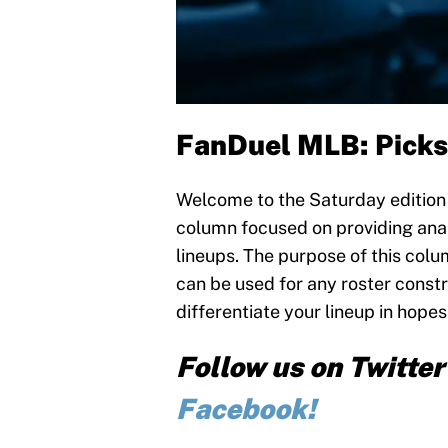
FanDuel MLB:
Picks
Welcome to the Saturday edition o
column focused on providing anal
lineups. The purpose of this colum
can be used for any roster constr
differentiate your lineup in hopes
Follow us on Twitte
Facebook!