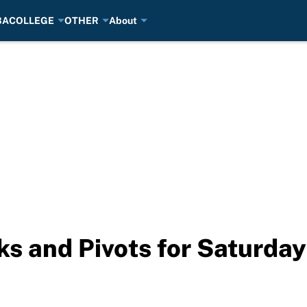
BA
COLLEGE
OTHER
About
s and Pivots for Saturda