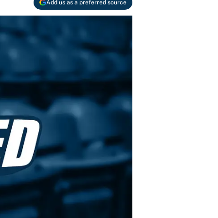
Add us as a preferred source