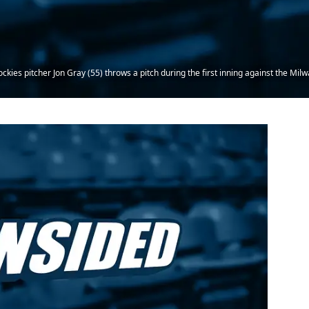
kies pitcher Jon Gray (55) throws a pitch during the first inning against the Mi