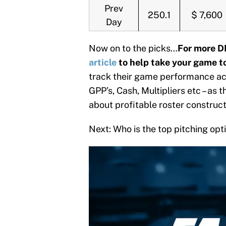
Prev
250.1
$ 7,600
Day
Now on to the picks…
For more D
article
to help take your game to
track their game performance acr
GPP’s, Cash, Multipliers etc – as 
about profitable roster construc
Next: Who is the top pitching op