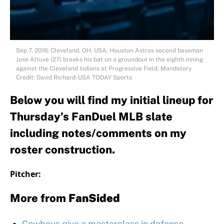
Sep 7, 2016; Cleveland, OH, USA; Houston Astros second baseman
Jose Altuve (27) breaks his bat on a groundout in the eighth inning
against the Cleveland Indians at Progressive Field. Mandatory
Credit: David Richard-USA TODAY Sports
Below you will find my initial lineup for
Thursday’s FanDuel MLB slate
including notes/comments on my
roster construction.
Pitcher:
More from
FanSided
Cowboys give a masterclass in defense