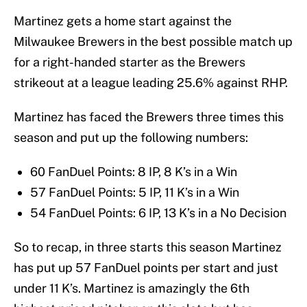
Martinez gets a home start against the
Milwaukee Brewers in the best possible match up
for a right-handed starter as the Brewers
strikeout at a league leading 25.6% against RHP.
Martinez has faced the Brewers three times this
season and put up the following numbers:
60 FanDuel Points: 8 IP, 8 K’s in a Win
57 FanDuel Points: 5 IP, 11 K’s in a Win
54 FanDuel Points: 6 IP, 13 K’s in a No Decision
So to recap, in three starts this season Martinez
has put up 57 FanDuel points per start and just
under 11 K’s. Martinez is amazingly the 6th