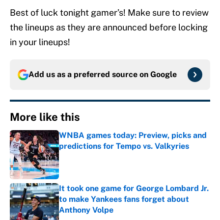
Best of luck tonight gamer’s! Make sure to review
the lineups as they are announced before locking
in your lineups!
Add us as a preferred source on
Google
More like this
WNBA games today: Preview, picks and
predictions for Tempo vs. Valkyries
Published by on Invalid Date
It took one game for George Lombard Jr.
to make Yankees fans forget about
Anthony Volpe
Published by on Invalid Date