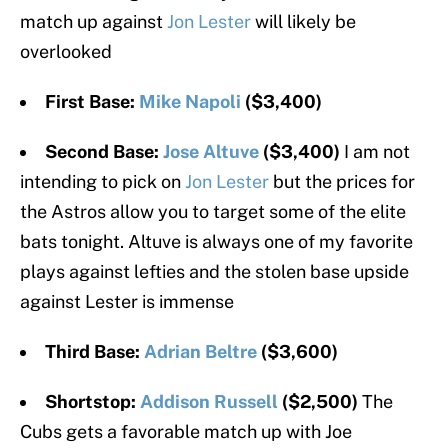
match up against
Jon Lester
will likely be
overlooked
First Base:
Mike Napoli
($3,400)
Second Base:
Jose Altuve
($3,400)
I am not
intending to pick on
Jon Lester
but the prices for
the Astros allow you to target some of the elite
bats tonight. Altuve is always one of my favorite
plays against lefties and the stolen base upside
against Lester is immense
Third Base:
Adrian Beltre
($3,600)
Shortstop:
Addison Russell
($2,500)
The
Cubs gets a favorable match up with Joe