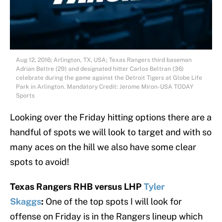
Aug 12, 2016; Arlington, TX, USA; Texas Rangers third baseman
Adrian Beltre (29) and designated hitter Carlos Beltran (36)
celebrate during the game against the Detroit Tigers at Globe Life
Park in Arlington. Mandatory Credit: Jerome Miron-USA TODAY
Sports
Looking over the Friday hitting options there are a
handful of spots we will look to target and with so
many aces on the hill we also have some clear
spots to avoid!
Texas Rangers RHB versus LHP
Tyler
Skaggs
:
One of the top spots I will look for
offense on Friday is in the Rangers lineup which