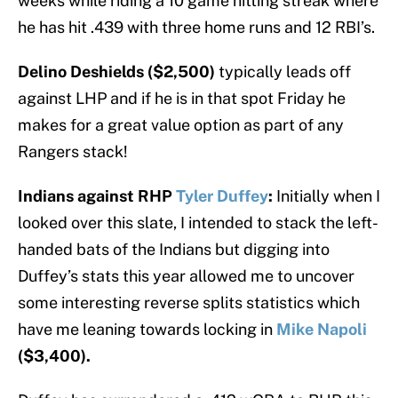
weeks while riding a 10 game hitting streak where
he has hit .439 with three home runs and 12 RBI’s.
Delino Deshields ($2,500)
typically leads off
against LHP and if he is in that spot Friday he
makes for a great value option as part of any
Rangers stack!
Indians against RHP
Tyler Duffey
:
Initially when I
looked over this slate, I intended to stack the left-
handed bats of the Indians but digging into
Duffey’s stats this year allowed me to uncover
some interesting reverse splits statistics which
have me leaning towards locking in
Mike Napoli
($3,400).