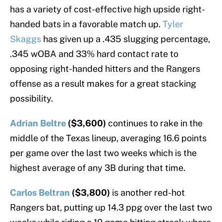
has a variety of cost-effective high upside right-
handed bats in a favorable match up.
Tyler
Skaggs
has given up a .435 slugging percentage,
.345 wOBA and 33% hard contact rate to
opposing right-handed hitters and the Rangers
offense as a result makes for a great stacking
possibility.
Adrian Beltre
($3,600)
continues to rake in the
middle of the Texas lineup, averaging 16.6 points
per game over the last two weeks which is the
highest average of any 3B during that time.
Carlos Beltran
($3,800)
is another red-hot
Rangers bat, putting up 14.3 ppg over the last two