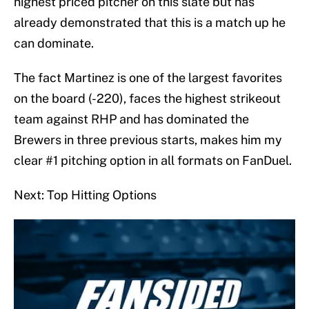
highest priced pitcher on this slate but has
already demonstrated that this is a match up he
can dominate.
The fact Martinez is one of the largest favorites
on the board (-220), faces the highest strikeout
team against RHP and has dominated the
Brewers in three previous starts, makes him my
clear #1 pitching option in all formats on FanDuel.
Next: Top Hitting Options