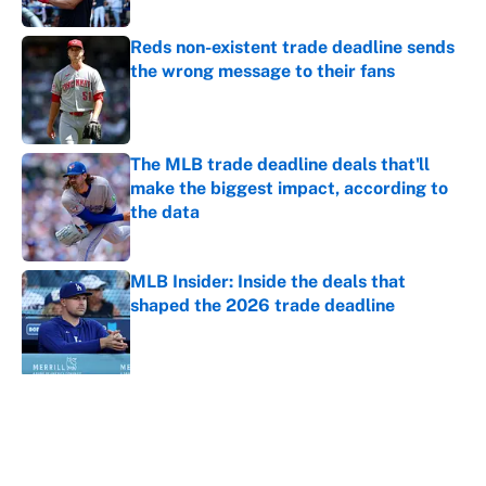
Reds non-existent trade deadline sends
the wrong message to their fans
Published by on Invalid Date
The MLB trade deadline deals that'll
make the biggest impact, according to
the data
Published by on Invalid Date
MLB Insider: Inside the deals that
shaped the 2026 trade deadline
Published by on Invalid Date
5 related articles loaded