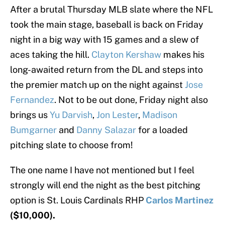
After a brutal Thursday MLB slate where the NFL
took the main stage, baseball is back on Friday
night in a big way with 15 games and a slew of
aces taking the hill.
Clayton Kershaw
makes his
long-awaited return from the DL and steps into
the premier match up on the night against
Jose
Fernandez
. Not to be out done, Friday night also
brings us
Yu Darvish
,
Jon Lester
,
Madison
Bumgarner
and
Danny Salazar
for a loaded
pitching slate to choose from!
The one name I have not mentioned but I feel
strongly will end the night as the best pitching
option is St. Louis Cardinals RHP
Carlos Martinez
($10,000).