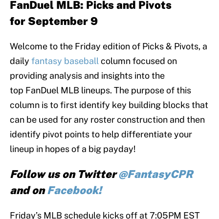
FanDuel MLB:
Picks and Pivots
for September 9
Welcome to the Friday edition of Picks & Pivots, a
daily
fantasy baseball
column focused on
providing analysis and insights into the
top FanDuel MLB lineups. The purpose of this
column is to first identify key building blocks that
can be used for any roster construction and then
identify pivot points to help differentiate your
lineup in hopes of a big payday!
Follow us on Twitter
@FantasyCPR
and on
Facebook!
Friday’s MLB schedule kicks off at 7:05PM EST