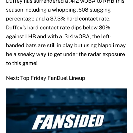
Duffey has surrendered a .412 wOBA to RHB this
season including a whopping .608 slugging
percentage and a 37.3% hard contact rate.
Duffey’s hard contact rate dips below 30%
against LHB and with a .314 wOBA, the left-
handed bats are still in play but using Napoli may
be a sneaky way to get under the radar exposure
to this game!
Next: Top Friday FanDuel Lineup