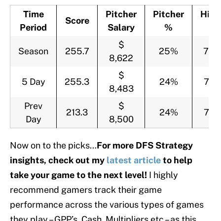
Time
Pitcher
Pitcher
Hitt
Score
Period
Salary
%
%
$
Season
255.7
25%
75
8,622
$
5 Day
255.3
24%
76
8,483
Prev
$
213.3
24%
76
Day
8,500
Now on to the picks…
For more DFS Strategy
insights, check out my
latest article
to help
take your game to the next level!
I highly
recommend gamers track their game
performance across the various types of games
they play – GPP’s, Cash, Multipliers etc – as this