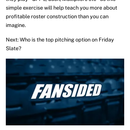
simple exercise will help teach you more about
profitable roster construction than you can
imagine.
Next: Who is the top pitching option on Friday
Slate?