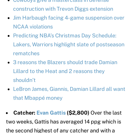
construction with Trevon Diggs extension
Jim Harbaugh facing 4-game suspension over
NCAA violations
Predicting NBA’s Christmas Day Schedule:
Lakers, Warriors highlight slate of postseason
rematches
3 reasons the Blazers should trade Damian
Lillard to the Heat and 2 reasons they
shouldn’t
LeBron James, Giannis, Damian Lillard all want
that Mbappé money
Catcher:
Evan Gattis
($2,800)
Over the last
two weeks, Gattis has averaged 14 ppg which is
the second highest of any catcher and with a