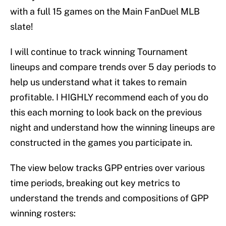
with a full 15 games on the Main FanDuel MLB
slate!
I will continue to track winning Tournament
lineups and compare trends over 5 day periods to
help us understand what it takes to remain
profitable. I HIGHLY recommend each of you do
this each morning to look back on the previous
night and understand how the winning lineups are
constructed in the games you participate in.
The view below tracks GPP entries over various
time periods, breaking out key metrics to
understand the trends and compositions of GPP
winning rosters: