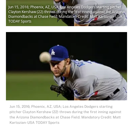
Jun 15, 2016; Phoenix, AZ, USA; Los Angeles Dodgers starting pitcher
Clayton Kershaw (22) throws during the first inning against the Arizona
Diamondbacks at Chase Field. Mandatory Credit: Matt Kartozian-USA
TODAY Sports
Jun 15, 2016; Phoenix, AZ, USA; Los Angeles Dodgers starting
pitcher Clayton Kershaw (22) throws during the first inning against
the Arizona Diamondbacks at Chase Field. Mandatory Credit: Matt
Kartozian-USA TODAY Sports