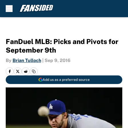
Skip to main content
FanDuel MLB: Picks and Pivots for
September 9th
By
Brian Tulloch
|
Sep 9, 2016
Add us as a preferred source