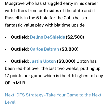
Musgrove who has struggled early in his career
with hitters from both sides of the plate and if
Russell is in the 5 hole for the Cubs he is a
fantastic value play with big time upside
Outfield:
Delino DeShields
($2,500)
Outfield:
Carlos Beltran
($3,800)
Outfield:
Justin Upton
($3,000)
Upton has
been red-hot over the last two weeks, putting up
17 points per game which is the 4th highest of any
OF in MLB
Next: DFS Strategy - Take Your Game to the Next
Level