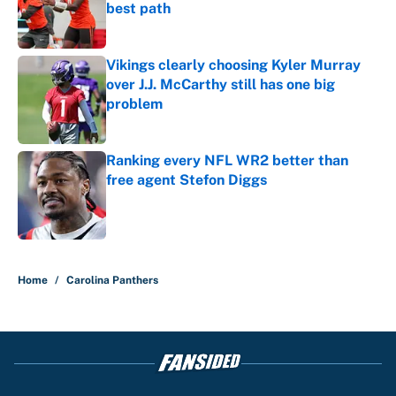
best path
Published by on Invalid Date
Vikings clearly choosing Kyler Murray
over J.J. McCarthy still has one big
problem
Published by on Invalid Date
Ranking every NFL WR2 better than
free agent Stefon Diggs
Published by on Invalid Date
5 related articles loaded
Home
/
Carolina Panthers