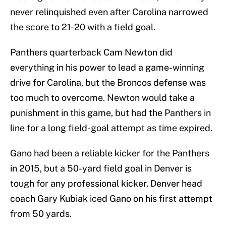
never relinquished even after Carolina narrowed
the score to 21-20 with a field goal.
Panthers quarterback Cam Newton did
everything in his power to lead a game-winning
drive for Carolina, but the Broncos defense was
too much to overcome. Newton would take a
punishment in this game, but had the Panthers in
line for a long field-goal attempt as time expired.
Gano had been a reliable kicker for the Panthers
in 2015, but a 50-yard field goal in Denver is
tough for any professional kicker. Denver head
coach Gary Kubiak iced Gano on his first attempt
from 50 yards.