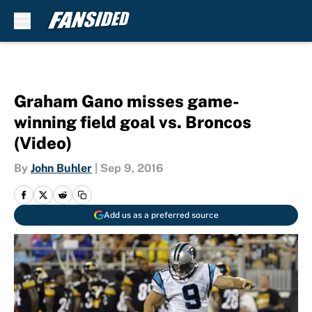
Skip to main content
Graham Gano misses game-
winning field goal vs. Broncos
(Video)
By
John Buhler
|
Sep 9, 2016
Add us as a preferred source