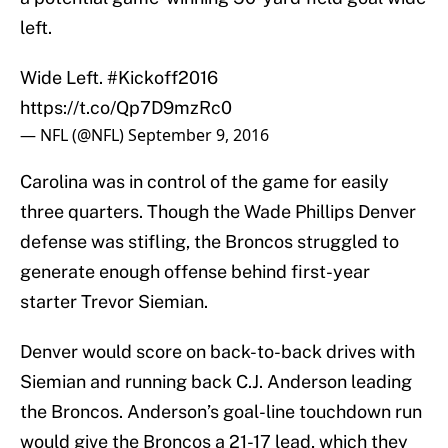
left.
Wide Left.
#Kickoff2016
https://t.co/Qp7D9mzRc0
— NFL (@NFL)
September 9, 2016
Carolina was in control of the game for easily
three quarters. Though the Wade Phillips Denver
defense was stifling, the Broncos struggled to
generate enough offense behind first-year
starter Trevor Siemian.
Denver would score on back-to-back drives with
Siemian and running back C.J. Anderson leading
the Broncos. Anderson’s goal-line touchdown run
would give the Broncos a 21-17 lead, which they