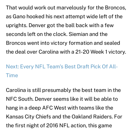
That would work out marvelously for the Broncos,
as Gano hooked his next attempt wide left of the
uprights. Denver got the ball back with a few
seconds left on the clock. Siemian and the
Broncos went into victory formation and sealed
the deal over Carolina with a 21-20 Week 1 victory.
Next: Every NFL Team's Best Draft Pick Of All-
Time
Carolina is still presumably the best team in the
NFC South. Denver seems like it will be able to
hang in a deep AFC West with teams like the
Kansas City Chiefs and the Oakland Raiders. For
the first night of 2016 NFL action, this game