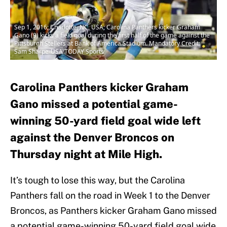
Sep 1, 2016; Charlotte, NC, USA; Carolina Panthers kicker Graham
Gano (9) kicks a field goal during the first half of the game against the
Pittsburgh Stellers at Bank of America Stadium. Mandatory Credit:
Sam Sharpe-USA TODAY Sports
Carolina Panthers kicker Graham
Gano missed a potential game-
winning 50-yard field goal wide left
against the Denver Broncos on
Thursday night at Mile High.
It’s tough to lose this way, but the Carolina
Panthers fall on the road in Week 1 to the Denver
Broncos, as Panthers kicker Graham Gano missed
a potential game-winning 50-yard field goal wide