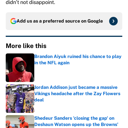
didn’t not disappoint.
Add us as a preferred source on
Google
More like this
Brandon Aiyuk ruined his chance to play
in the NFL again
Published by on Invalid Date
Jordan Addison just became a massive
Vikings headache after the Zay Flowers
deal
Published by on Invalid Date
Shedeur Sanders 'closing the gap' on
Deshaun Watson opens up the Browns'