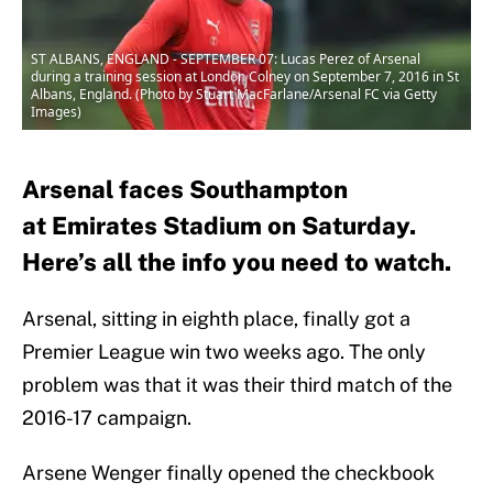
ST ALBANS, ENGLAND - SEPTEMBER 07: Lucas Perez of Arsenal
during a training session at London Colney on September 7, 2016 in St
Albans, England. (Photo by Stuart MacFarlane/Arsenal FC via Getty
Images)
Arsenal faces Southampton
at Emirates Stadium on Saturday.
Here’s all the info you need to watch.
Arsenal, sitting in eighth place, finally got a
Premier League win two weeks ago. The only
problem was that it was their third match of the
2016-17 campaign.
Arsene Wenger finally opened the checkbook