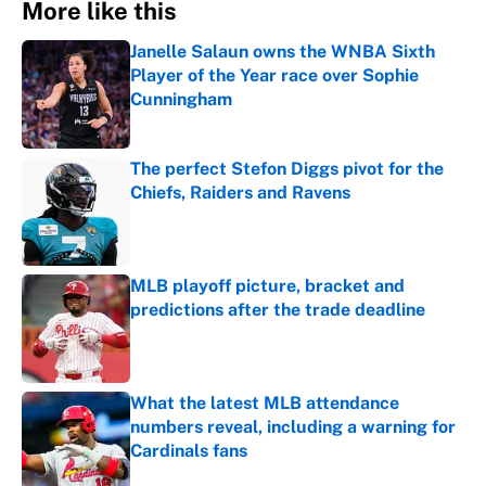
More like this
Janelle Salaun owns the WNBA Sixth
Player of the Year race over Sophie
Cunningham
Published by on Invalid Date
The perfect Stefon Diggs pivot for the
Chiefs, Raiders and Ravens
Published by on Invalid Date
MLB playoff picture, bracket and
predictions after the trade deadline
Published by on Invalid Date
What the latest MLB attendance
numbers reveal, including a warning for
Cardinals fans
Published by on Invalid Date