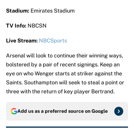
Stadium:
Emirates Stadium
TV Info:
NBCSN
Live Stream:
NBCSports
Arsenal will look to continue their winning ways,
bolstered by a pair of recent signings. Keep an
eye on who Wenger starts at striker against the
Saints. Southampton will seek to steal a point or
three with the return of key player Bertrand.
Add us as a preferred source on
Google