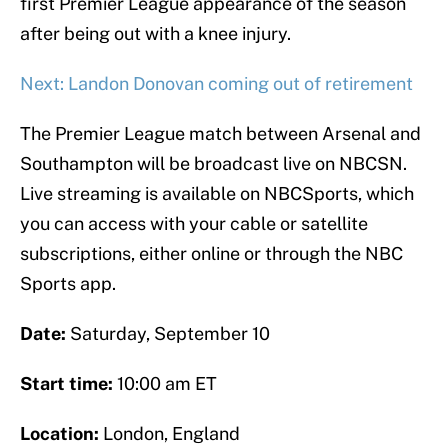
first Premier League appearance of the season
after being out with a knee injury.
Next: Landon Donovan coming out of retirement
The Premier League match between Arsenal and
Southampton will be broadcast live on NBCSN.
Live streaming is available on NBCSports, which
you can access with your cable or satellite
subscriptions, either online or through the NBC
Sports app.
Date:
Saturday, September 10
Start time:
10:00 am ET
Location:
London, England