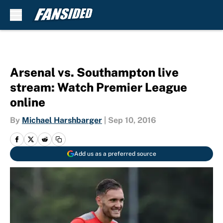
Skip to main content
Arsenal vs. Southampton live
stream: Watch Premier League
online
By
Michael Harshbarger
|
Sep 10, 2016
Add us as a preferred source