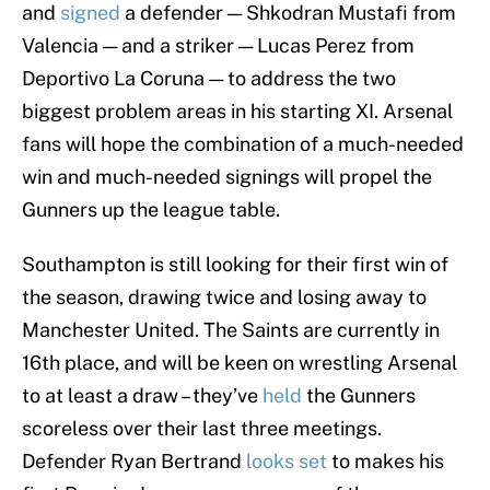
and
signed
a defender — Shkodran Mustafi from
Valencia — and a striker — Lucas Perez from
Deportivo La Coruna — to address the two
biggest problem areas in his starting XI. Arsenal
fans will hope the combination of a much-needed
win and much-needed signings will propel the
Gunners up the league table.
Southampton is still looking for their first win of
the season, drawing twice and losing away to
Manchester United. The Saints are currently in
16th place, and will be keen on wrestling Arsenal
to at least a draw – they’ve
held
the Gunners
scoreless over their last three meetings.
Defender Ryan Bertrand
looks set
to makes his