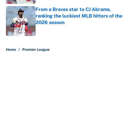
From a Braves star to CJ Abrams,
ranking the luckiest MLB hitters of the
2026 season
Published by on Invalid Date
5 related articles loaded
Home
/
Premier League
About
Contact
Openings
FanSided Network
A-Z Index
Sitemap
Newsletters
Pitch a Story