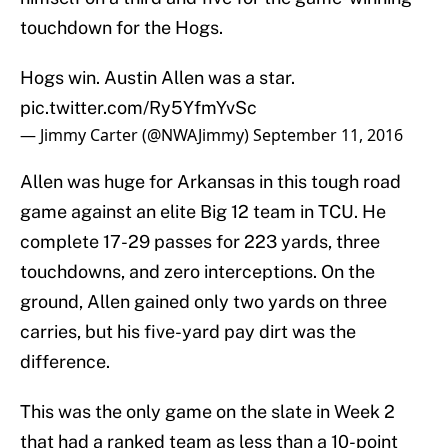
touchdown for the Hogs.
Hogs win. Austin Allen was a star.
pic.twitter.com/Ry5YfmYvSc
— Jimmy Carter (@NWAJimmy)
September 11, 2016
Allen was huge for Arkansas in this tough road
game against an elite Big 12 team in TCU. He
complete 17-29 passes for 223 yards, three
touchdowns, and zero interceptions. On the
ground, Allen gained only two yards on three
carries, but his five-yard pay dirt was the
difference.
This was the only game on the slate in Week 2
that had a ranked team as less than a 10-point