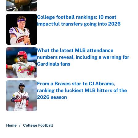
College football rankings: 10 most
impactful transfers going into 2026
Published by on Invalid Date
What the latest MLB attendance
numbers reveal, including a warning for
Cardinals fans
Published by on Invalid Date
From a Braves star to CJ Abrams,
ranking the luckiest MLB hitters of the
2026 season
Published by on Invalid Date
5 related articles loaded
Home
/
College Football