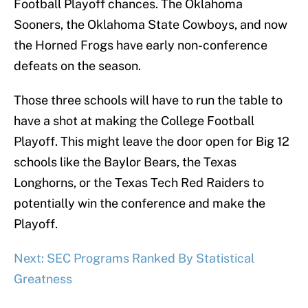
Football Playoff chances. The Oklahoma
Sooners, the Oklahoma State Cowboys, and now
the Horned Frogs have early non-conference
defeats on the season.
Those three schools will have to run the table to
have a shot at making the College Football
Playoff. This might leave the door open for Big 12
schools like the Baylor Bears, the Texas
Longhorns, or the Texas Tech Red Raiders to
potentially win the conference and make the
Playoff.
Next: SEC Programs Ranked By Statistical
Greatness