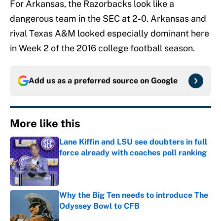
For Arkansas, the Razorbacks look like a
dangerous team in the SEC at 2-0. Arkansas and
rival Texas A&M looked especially dominant here
in Week 2 of the 2016 college football season.
Add us as a preferred source on
Google
More like this
Lane Kiffin and LSU see doubters in full
force already with coaches poll ranking
Published by on Invalid Date
Why the Big Ten needs to introduce The
Odyssey Bowl to CFB
Published by on Invalid Date