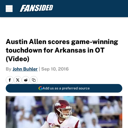
Skip to main content
Austin Allen scores game-winning
touchdown for Arkansas in OT
(Video)
By
John Buhler
|
Sep 10, 2016
Add us as a preferred source