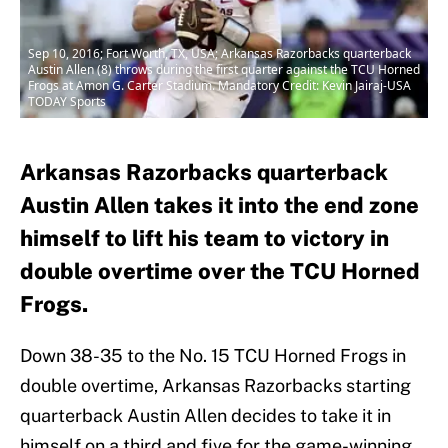
Sep 10, 2016; Fort Worth, TX, USA; Arkansas Razorbacks quarterback
Austin Allen (8) throws during the first quarter against the TCU Horned
Frogs at Amon G. Carter Stadium. Mandatory Credit: Kevin Jairaj-USA
TODAY Sports
Arkansas Razorbacks quarterback
Austin Allen takes it into the end zone
himself to lift his team to victory in
double overtime over the TCU Horned
Frogs.
Down 38-35 to the No. 15 TCU Horned Frogs in
double overtime, Arkansas Razorbacks starting
quarterback Austin Allen decides to take it in
himself on a third and five for the game-winning