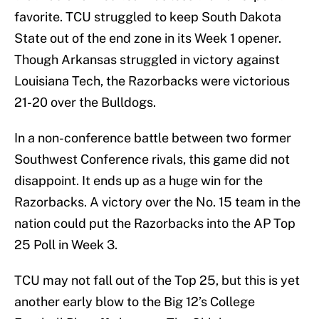
favorite. TCU struggled to keep South Dakota
State out of the end zone in its Week 1 opener.
Though Arkansas struggled in victory against
Louisiana Tech, the Razorbacks were victorious
21-20 over the Bulldogs.
In a non-conference battle between two former
Southwest Conference rivals, this game did not
disappoint. It ends up as a huge win for the
Razorbacks. A victory over the No. 15 team in the
nation could put the Razorbacks into the AP Top
25 Poll in Week 3.
TCU may not fall out of the Top 25, but this is yet
another early blow to the Big 12’s College