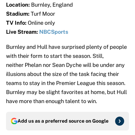
Location:
Burnley, England
Stadium:
Turf Moor
TV Info:
Online only
Live Stream:
NBCSports
Burnley and Hull have surprised plenty of people
with their form to start the season. Still,
neither Phelan nor Sean Dyche will be under any
illusions about the size of the task facing their
teams to stay in the Premier League this season.
Burnley may be slight favorites at home, but Hull
have more than enough talent to win.
Add us as a preferred source on
Google