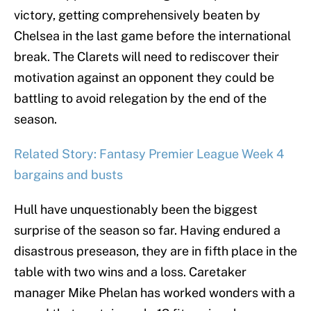
victory, getting comprehensively beaten by
Chelsea in the last game before the international
break. The Clarets will need to rediscover their
motivation against an opponent they could be
battling to avoid relegation by the end of the
season.
Related Story: Fantasy Premier League Week 4
bargains and busts
Hull have unquestionably been the biggest
surprise of the season so far. Having endured a
disastrous preseason, they are in fifth place in the
table with two wins and a loss. Caretaker
manager Mike Phelan has worked wonders with a