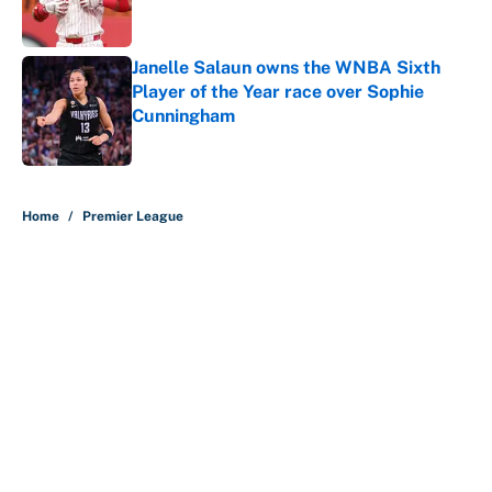
Janelle Salaun owns the WNBA Sixth
Player of the Year race over Sophie
Cunningham
Published by on Invalid Date
5 related articles loaded
Home
/
Premier League
About
Contact
Openings
FanSided Network
A-Z Index
Sitemap
Newsletters
Pitch a Story