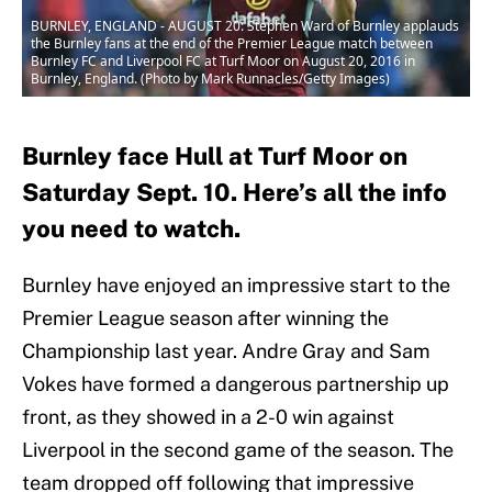
BURNLEY, ENGLAND - AUGUST 20: Stephen Ward of Burnley applauds
the Burnley fans at the end of the Premier League match between
Burnley FC and Liverpool FC at Turf Moor on August 20, 2016 in
Burnley, England. (Photo by Mark Runnacles/Getty Images)
Burnley face Hull at Turf Moor on
Saturday Sept. 10. Here’s all the info
you need to watch.
Burnley have enjoyed an impressive start to the
Premier League season after winning the
Championship last year. Andre Gray and Sam
Vokes have formed a dangerous partnership up
front, as they showed in a 2-0 win against
Liverpool in the second game of the season. The
team dropped off following that impressive