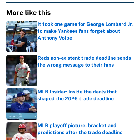
More like this
It took one game for George Lombard Jr.
to make Yankees fans forget about
Anthony Volpe
Published by on Invalid Date
Reds non-existent trade deadline sends
the wrong message to their fans
Published by on Invalid Date
MLB Insider: Inside the deals that
shaped the 2026 trade deadline
Published by on Invalid Date
MLB playoff picture, bracket and
predictions after the trade deadline
Published by on Invalid Date