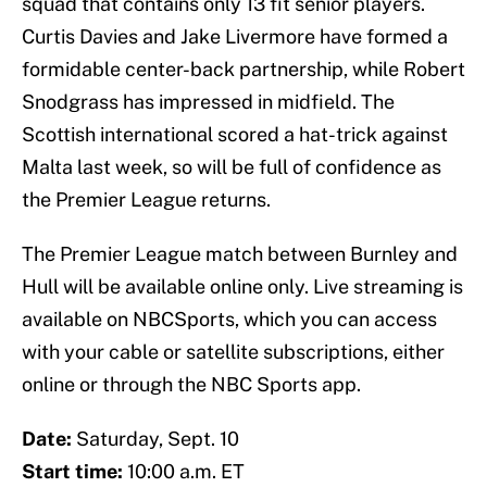
squad that contains only 13 fit senior players.
Curtis Davies and Jake Livermore have formed a
formidable center-back partnership, while Robert
Snodgrass has impressed in midfield. The
Scottish international scored a hat-trick against
Malta last week, so will be full of confidence as
the Premier League returns.
The Premier League match between Burnley and
Hull will be available online only. Live streaming is
available on NBCSports, which you can access
with your cable or satellite subscriptions, either
online or through the NBC Sports app.
Date:
Saturday, Sept. 10
Start time:
10:00 a.m. ET