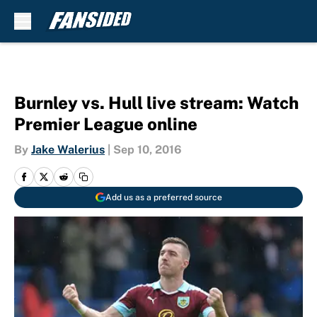
Skip to main content
Burnley vs. Hull live stream: Watch
Premier League online
By
Jake Walerius
|
Sep 10, 2016
Add us as a preferred source