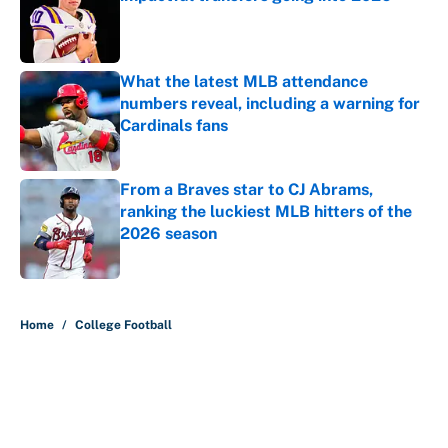
Published by on Invalid Date
What the latest MLB attendance
numbers reveal, including a warning for
Cardinals fans
Published by on Invalid Date
From a Braves star to CJ Abrams,
ranking the luckiest MLB hitters of the
2026 season
Published by on Invalid Date
5 related articles loaded
Home
/
College Football