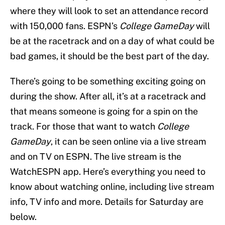
where they will look to set an attendance record
with 150,000 fans. ESPN’s
College GameDay
will
be at the racetrack and on a day of what could be
bad games, it should be the best part of the day.
There’s going to be something exciting going on
during the show. After all, it’s at a racetrack and
that means someone is going for a spin on the
track. For those that want to watch
College
GameDay
, it can be seen online via a live stream
and on TV on ESPN. The live stream is the
WatchESPN app. Here’s everything you need to
know about watching online, including live stream
info, TV info and more. Details for Saturday are
below.