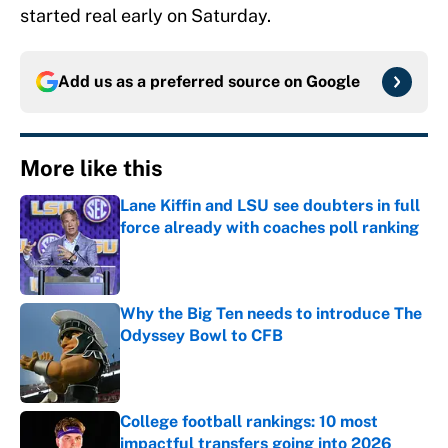
started real early on Saturday.
Add us as a preferred source on
Google
More like this
Lane Kiffin and LSU see doubters in full
force already with coaches poll ranking
Published by on Invalid Date
Why the Big Ten needs to introduce The
Odyssey Bowl to CFB
Published by on Invalid Date
College football rankings: 10 most
impactful transfers going into 2026