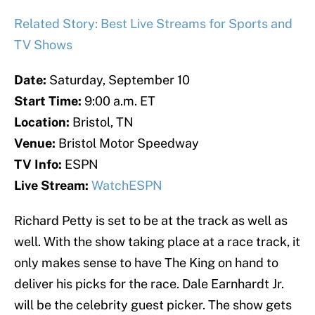
Related Story: Best Live Streams for Sports and
TV Shows
Date:
Saturday, September 10
Start Time:
9:00 a.m. ET
Location:
Bristol, TN
Venue:
Bristol Motor Speedway
TV Info:
ESPN
Live Stream:
WatchESPN
Richard Petty is set to be at the track as well as
well. With the show taking place at a race track, it
only makes sense to have The King on hand to
deliver his picks for the race. Dale Earnhardt Jr.
will be the celebrity guest picker. The show gets