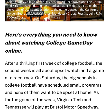
behind ESPN College Game Day hosts (L-R) Rece Davis and Lee Corso
and Kirk Herbstreit during the broadcast at Presidents Circle on the
University of Utah campus prior to the game between the California
Golden Bears and the Utah Utes. Mandatory Credit: Russ Isabella-USA
TODAY Sports
Here’s everything you need to know
about watching College GameDay
online.
After a thrilling first week of college football, the
second week is all about upset watch and a game
at a racetrack. On Saturday, the big schools in
college football have scheduled small programs
and none of them want to be upset at home. As
for the game of the week, Virginia Tech and
Tennessee will play at Bristol Motor Speedway,