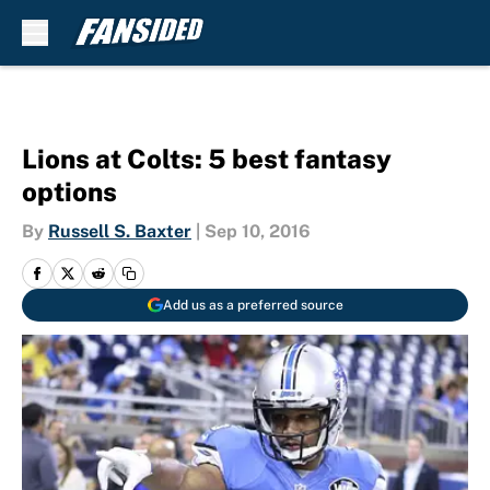
Skip to main content
Lions at Colts: 5 best fantasy
options
By
Russell S. Baxter
|
Sep 10, 2016
Add us as a preferred source