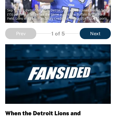
Sep 1, 2016; Detroit, MI, USA; Detroit Lions wide receiver Golden Tate
(15) points to a fan before the game against the Buffalo Bills at Ford
Field. Lions win 31-0. Mandatory Credit: Raj Mehta-USA TODAY Sports
1
of 5
Prev
Next
When the Detroit Lions and