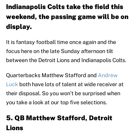
Indianapolis Colts take the field this
weekend, the passing game will be on
display.
It is fantasy football time once again and the
focus here on the late Sunday afternoon tilt
between the Detroit Lions and Indianapolis Colts.
Quarterbacks Matthew Stafford and
Andrew
Luck
both have lots of talent at wide receiver at
their disposal. So you won’t be surprised when
you take a look at our top five selections.
5. QB Matthew Stafford, Detroit
Lions