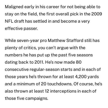
Maligned early in his career for not being able to
stay on the field, the first overall pick in the 2009
NFL draft has settled in and become a very
effective passer.
While seven-year pro Matthew Stafford still has
plenty of critics, you can’t argue with the
numbers he has put up the past five seasons
dating back to 2011. He’s now made 80
consecutive regular-season starts and in each of
those years he’s thrown for at least 4,200 yards
and a minimum of 20 touchdowns. Of course, he’s
also thrown at least 12 interceptions in each of
those five campaigns.