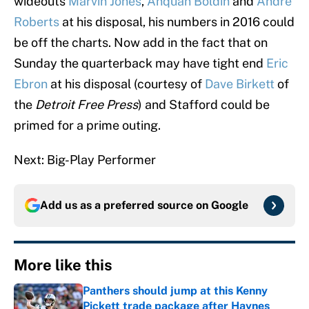
wideouts
Marvin Jones
,
Anquan Boldin
and
Andre
Roberts
at his disposal, his numbers in 2016 could
be off the charts. Now add in the fact that on
Sunday the quarterback may have tight end
Eric
Ebron
at his disposal (courtesy of
Dave Birkett
of
the
Detroit Free Press
) and Stafford could be
primed for a prime outing.
Next: Big-Play Performer
Add us as a preferred source on
Google
More like this
Panthers should jump at this Kenny
Pickett trade package after Haynes