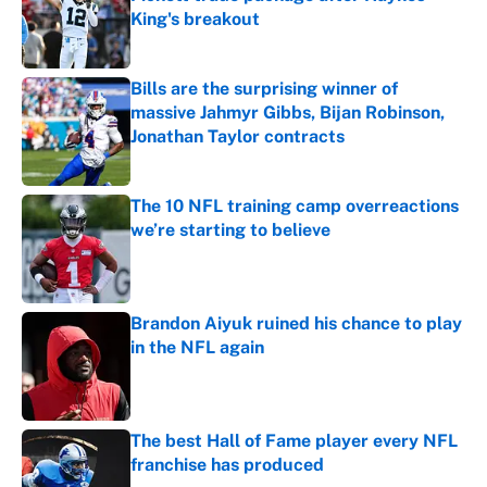
King's breakout
Published by on Invalid Date
Bills are the surprising winner of
massive Jahmyr Gibbs, Bijan Robinson,
Jonathan Taylor contracts
Published by on Invalid Date
The 10 NFL training camp overreactions
we’re starting to believe
Published by on Invalid Date
Brandon Aiyuk ruined his chance to play
in the NFL again
Published by on Invalid Date
The best Hall of Fame player every NFL
franchise has produced
Published by on Invalid Date