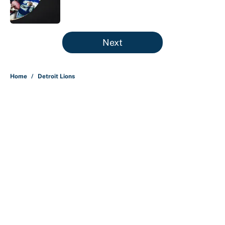
5 related articles loaded
Next
Home
/
Detroit Lions
About
Contact
Openings
FanSided Network
A-Z Index
Sitemap
Newsletters
Pitch a Story
Privacy Policy
Terms of Use