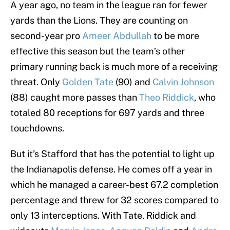
A year ago, no team in the league ran for fewer
yards than the Lions. They are counting on
second-year pro
Ameer Abdullah
to be more
effective this season but the team’s other
primary running back is much more of a receiving
threat. Only
Golden Tate
(90) and
Calvin Johnson
(88) caught more passes than
Theo Riddick
, who
totaled 80 receptions for 697 yards and three
touchdowns.
But it’s Stafford that has the potential to light up
the Indianapolis defense. He comes off a year in
which he managed a career-best 67.2 completion
percentage and threw for 32 scores compared to
only 13 interceptions. With Tate, Riddick and