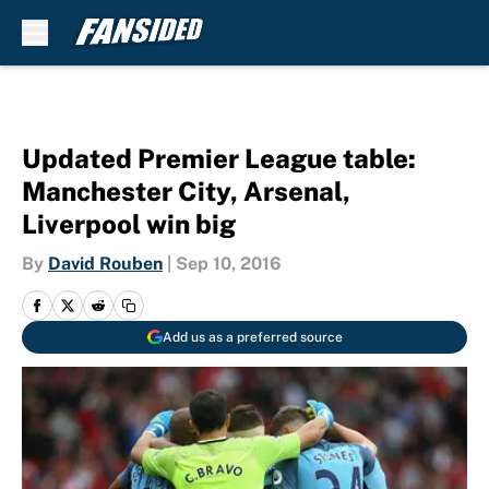
Skip to main content
Updated Premier League table:
Manchester City, Arsenal,
Liverpool win big
By
David Rouben
|
Sep 10, 2016
Add us as a preferred source