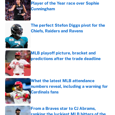
Player of the Year race over Sophie
Cunningham
Published by on Invalid Date
The perfect Stefon Diggs pivot for the
Chiefs, Raiders and Ravens
Published by on Invalid Date
MLB playoff picture, bracket and
predictions after the trade deadline
Published by on Invalid Date
What the latest MLB attendance
numbers reveal, including a warning for
Cardinals fans
Published by on Invalid Date
From a Braves star to CJ Abrams,
ranking the luckiest MLB hitters of the