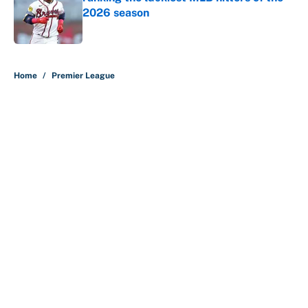
2026 season
Published by on Invalid Date
5 related articles loaded
Home
/
Premier League
About
Contact
Openings
FanSided Network
A-Z Index
Sitemap
Newsletters
Pitch a Story
Privacy Policy
Terms of Use
Cookie Policy
Legal Disclaimer