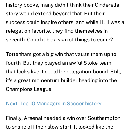
history books, many didn’t think their Cinderella
story would extend beyond that. But their
success could inspire others, and while Hull was a
relegation favorite, they find themselves in
seventh. Could it be a sign of things to come?
Tottenham got a big win that vaults them up to
fourth. But they played an awful Stoke team
that looks like it could be relegation-bound. Still,
it’s a great momentum builder heading into the
Champions League.
Next: Top 10 Managers in Soccer history
Finally, Arsenal needed a win over Southampton
to shake off their slow start. It looked like the