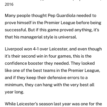
2016
Many people thought Pep Guardiola needed to
prove himself in the Premier League before being
successful. But if this game proved anything, it’s
that his managerial style is universal.
Liverpool won 4-1 over Leicester, and even though
it’s their second win in four games, this is the
confidence booster they needed. They looked
like one of the best teams in the Premier League,
and if they keep their defensive errors to a
minimum, they can hang with the very best all
year long.
While Leicester’s season last year was one for the