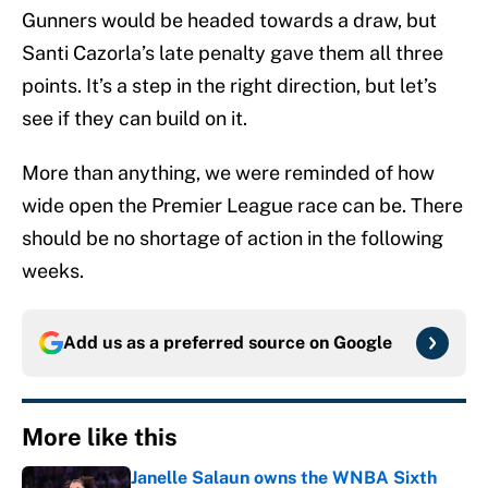
Gunners would be headed towards a draw, but
Santi Cazorla’s late penalty gave them all three
points. It’s a step in the right direction, but let’s
see if they can build on it.
More than anything, we were reminded of how
wide open the Premier League race can be. There
should be no shortage of action in the following
weeks.
Add us as a preferred source on
Google
More like this
Janelle Salaun owns the WNBA Sixth