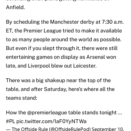
Anfield.
By scheduling the Manchester derby at 7:30 a.m.
ET, the Premier League tried to make it available
to as many people around the world as possible.
But even if you slept through it, there were still
entertaining games on display as Arsenal won
late, and Liverpool blew out Leicester.
There was a big shakeup near the top of the
table, and after Saturday, here’s where all the
teams stand:
How the
@premierleague
table stands tonight ...
#PL
pic.twitter.com/1aF0YyNTWa
— The Offside Rule (@OffsideRulePod)
September 10,