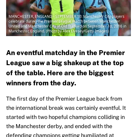
MANCHESTER, ENGLAND - SEPTEMBER 10: Manchester City players
celebrate during the Premier League match between Manchester
United and Manchester City at Old Trafford on September 10, 2016 in
Manchester, England. (Photo by Alex Livesey/Getty Images)
An eventful matchday in the Premier
League saw a big shakeup at the top
of the table. Here are the biggest
winners from the day.
The first day of the Premier League back from
the international break was certainly eventful. It
started with two hopeful champions colliding in
the Manchester derby, and ended with the
defending champions getting humiliated at