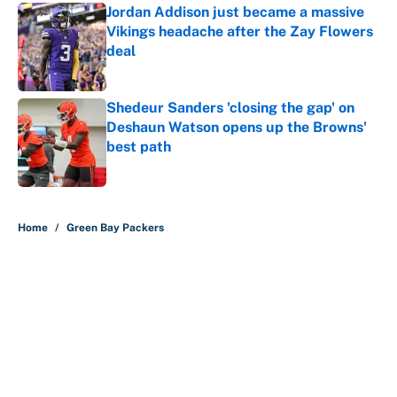
Jordan Addison just became a massive
Vikings headache after the Zay Flowers
deal
Published by on Invalid Date
Shedeur Sanders 'closing the gap' on
Deshaun Watson opens up the Browns'
best path
Published by on Invalid Date
5 related articles loaded
Home
/
Green Bay Packers
About
Contact
Openings
FanSided Network