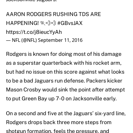
AARON RODGERS RUSHING TDS ARE
HAPPENING! 🏃💨💨
#GBvsJAX
https://t.co/j8ieucYyAh
— NFL (@NFL)
September 11, 2016
Rodgers is known for doing most of his damage
as a superstar quarterback with his rocket arm,
but had no issue on this score against what looks
to be a bad Jaguars run defense. Packers kicker
Mason Crosby would sink the point after attempt
to put Green Bay up 7-0 on Jacksonville early.
On a second and five at the Jaguars’ six-yard line,
Rodgers drops back three more steps from
shotgun formation, feels the pressure, and