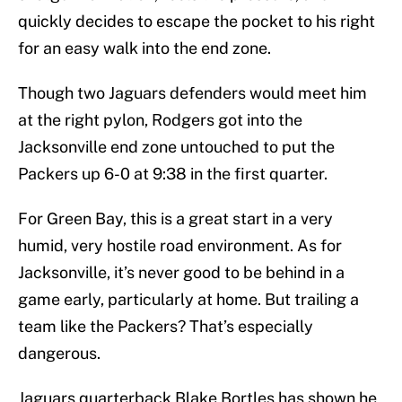
quickly decides to escape the pocket to his right
for an easy walk into the end zone.
Though two Jaguars defenders would meet him
at the right pylon, Rodgers got into the
Jacksonville end zone untouched to put the
Packers up 6-0 at 9:38 in the first quarter.
For Green Bay, this is a great start in a very
humid, very hostile road environment. As for
Jacksonville, it’s never good to be behind in a
game early, particularly at home. But trailing a
team like the Packers? That’s especially
dangerous.
Jaguars quarterback Blake Bortles has shown he