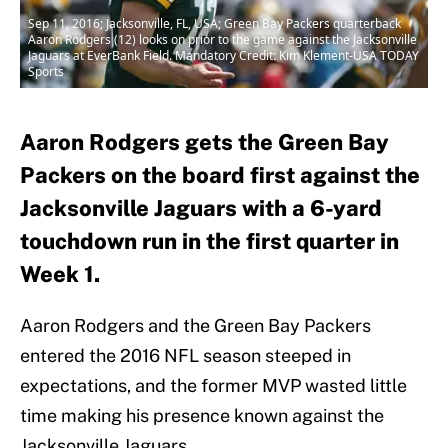
Sep 11, 2016; Jacksonville, FL, USA; Green Bay Packers quarterback
Aaron Rodgers (12) looks on prior to the game against the Jacksonville
Jaguars at EverBank Field. Mandatory Credit: Kim Klement-USA TODAY
Sports
Aaron Rodgers gets the Green Bay
Packers on the board first against the
Jacksonville Jaguars with a 6-yard
touchdown run in the first quarter in
Week 1.
Aaron Rodgers and the Green Bay Packers
entered the 2016 NFL season steeped in
expectations, and the former MVP wasted little
time making his presence known against the
Jacksonville Jaguars.