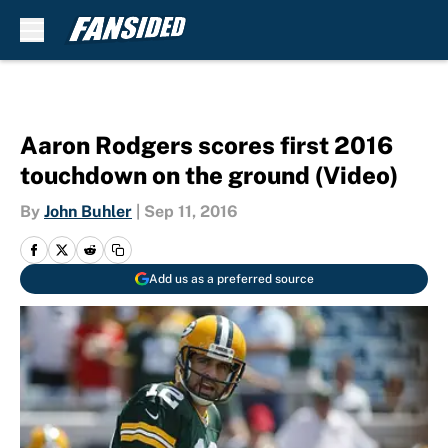
Skip to main content
Aaron Rodgers scores first 2016
touchdown on the ground (Video)
By
John Buhler
|
Sep 11, 2016
Add us as a preferred source