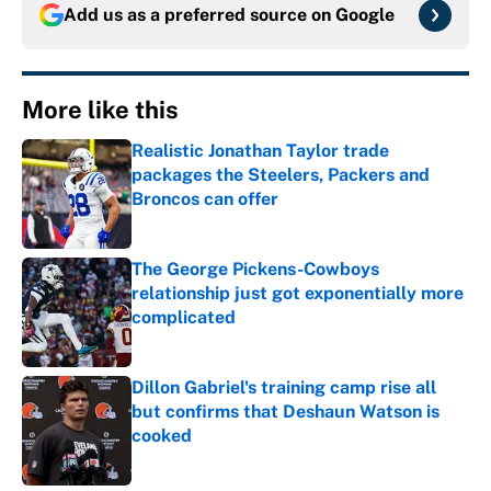
Add us as a preferred source on
Google
More like this
Realistic Jonathan Taylor trade
packages the Steelers, Packers and
Broncos can offer
Published by on Invalid Date
The George Pickens-Cowboys
relationship just got exponentially more
complicated
Published by on Invalid Date
Dillon Gabriel's training camp rise all
but confirms that Deshaun Watson is
cooked
Published by on Invalid Date