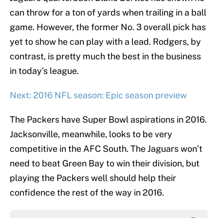
can throw for a ton of yards when trailing in a ball
game. However, the former No. 3 overall pick has
yet to show he can play with a lead. Rodgers, by
contrast, is pretty much the best in the business
in today’s league.
Next: 2016 NFL season: Epic season preview
The Packers have Super Bowl aspirations in 2016.
Jacksonville, meanwhile, looks to be very
competitive in the AFC South. The Jaguars won’t
need to beat Green Bay to win their division, but
playing the Packers well should help their
confidence the rest of the way in 2016.