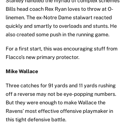
Stanley handled the myriad of complex schemes
Bills head coach Rex Ryan loves to throw at O-
linemen. The ex-Notre Dame stalwart reacted
quickly and smartly to overloads and stunts. He
also created some push in the running game.
For a first start, this was encouraging stuff from
Flacco’s new primary protector.
Mike Wallace
Three catches for 91 yards and 11 yards rushing
off a reverse may not be eye-popping numbers.
But they were enough to make Wallace the
Ravens’ most effective offensive playmaker in
this tight defensive battle.