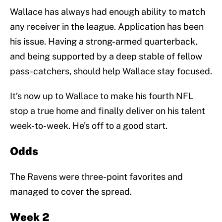
Wallace has always had enough ability to match
any receiver in the league. Application has been
his issue. Having a strong-armed quarterback,
and being supported by a deep stable of fellow
pass-catchers, should help Wallace stay focused.
It’s now up to Wallace to make his fourth NFL
stop a true home and finally deliver on his talent
week-to-week. He’s off to a good start.
Odds
The Ravens were three-point favorites and
managed to cover the spread.
Week 2