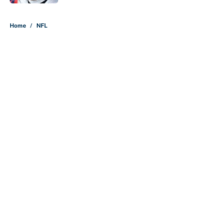
5 related articles loaded
Home
/
NFL
About
Contact
Openings
FanSided Network
A-Z Index
Sitemap
Newsletters
Pitch a Story
Privacy Policy
Terms of Use
Cookie Policy
Legal Disclaimer
Accessibility Statement
Cookies Settings