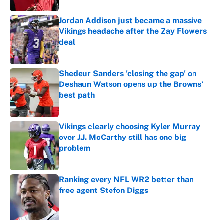
Jordan Addison just became a massive
Vikings headache after the Zay Flowers
deal
Published by on Invalid Date
Shedeur Sanders 'closing the gap' on
Deshaun Watson opens up the Browns'
best path
Published by on Invalid Date
Vikings clearly choosing Kyler Murray
over J.J. McCarthy still has one big
problem
Published by on Invalid Date
Ranking every NFL WR2 better than
free agent Stefon Diggs
Published by on Invalid Date