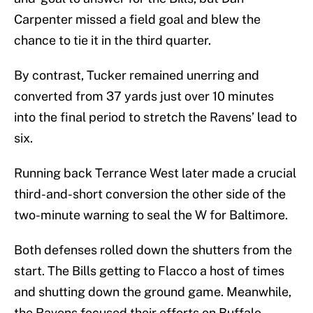
Carpenter missed a field goal and blew the
chance to tie it in the third quarter.
By contrast, Tucker remained unerring and
converted from 37 yards just over 10 minutes
into the final period to stretch the Ravens’ lead to
six.
Running back Terrance West later made a crucial
third-and-short conversion the other side of the
two-minute warning to seal the W for Baltimore.
Both defenses rolled down the shutters from the
start. The Bills getting to Flacco a host of times
and shutting down the ground game. Meanwhile,
the Ravens focused their efforts on Buffalo