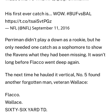
His first ever catch is... WOW.
#BUFvsBAL
https://t.co/tsaiSvtPGz
— NFL (@NFL)
September 11, 2016
Perriman didn’t play a down as a rookie, but he
only needed one catch as a sophomore to show
the Ravens what they had been missing. It wasn’t
long before Flacco went deep again.
The next time he hauled it vertical, No. 5 found
another forgotten man, veteran Wallace:
Flacco.
Wallace.
SIXTY-SIX YARD TD.