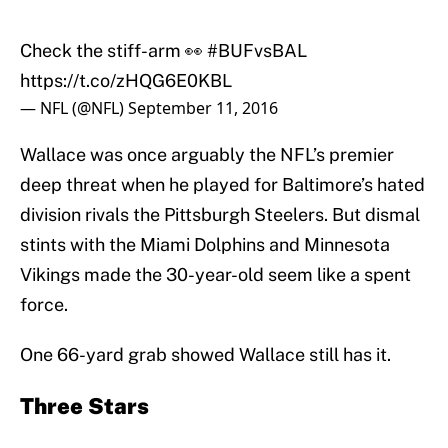
Check the stiff-arm 👀
#BUFvsBAL
https://t.co/zHQG6E0KBL
— NFL (@NFL)
September 11, 2016
Wallace was once arguably the NFL’s premier
deep threat when he played for Baltimore’s hated
division rivals the Pittsburgh Steelers. But dismal
stints with the Miami Dolphins and Minnesota
Vikings made the 30-year-old seem like a spent
force.
One 66-yard grab showed Wallace still has it.
Three Stars