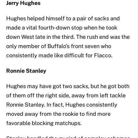
Jerry Hughes
Hughes helped himself to a pair of sacks and
made a vital fourth-down stop when he took
down West late in the third. The rush end was the
only member of Buffalo’s front seven who
consistently made like difficult for Flacco.
Ronnie Stanley
Hughes may have got two sacks, but he got both
of them off the right side, away from left tackle
Ronnie Stanley. In fact, Hughes consistently
moved away from the rookie to find more
favorable blocking matchups.