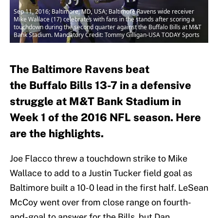
Sep 11, 2016; Baltimore, MD, USA; Baltimore Ravens wide receiver
Mike Wallace (17) celebrates with fans in the stands after scoring a
touchdown during the second quarter against the Buffalo Bills at M&T
Bank Stadium. Mandatory Credit: Tommy Gilligan-USA TODAY Sports
The Baltimore Ravens beat
the Buffalo Bills 13-7 in a defensive
struggle at M&T Bank Stadium in
Week 1 of the 2016 NFL season. Here
are the highlights.
Joe Flacco threw a touchdown strike to Mike
Wallace to add to a Justin Tucker field goal as
Baltimore built a 10-0 lead in the first half. LeSean
McCoy went over from close range on fourth-
and-goal to answer for the Bills, but Dan