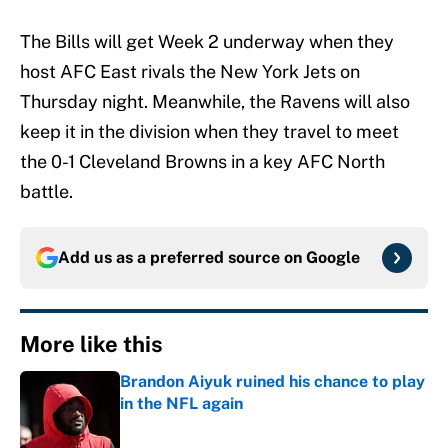
The Bills will get Week 2 underway when they
host AFC East rivals the New York Jets on
Thursday night. Meanwhile, the Ravens will also
keep it in the division when they travel to meet
the 0-1 Cleveland Browns in a key AFC North
battle.
Add us as a preferred source on
Google
More like this
Brandon Aiyuk ruined his chance to play
in the NFL again
Published by on Invalid Date