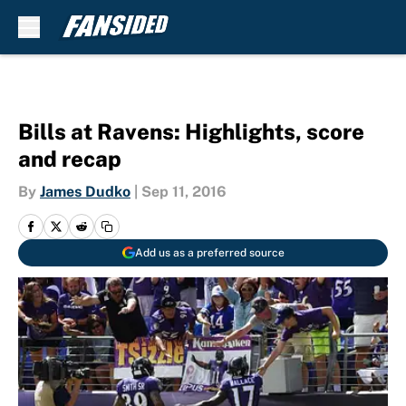
Skip to main content
Bills at Ravens: Highlights, score
and recap
By
James Dudko
|
Sep 11, 2016
Add us as a preferred source