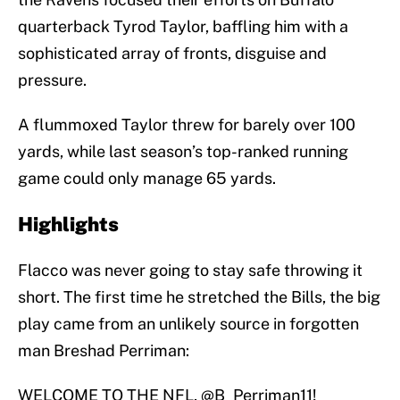
quarterback Tyrod Taylor, baffling him with a
sophisticated array of fronts, disguise and
pressure.
A flummoxed Taylor threw for barely over 100
yards, while last season’s top-ranked running
game could only manage 65 yards.
Highlights
Flacco was never going to stay safe throwing it
short. The first time he stretched the Bills, the big
play came from an unlikely source in forgotten
man Breshad Perriman:
WELCOME TO THE NFL,
@B_Perriman11
!