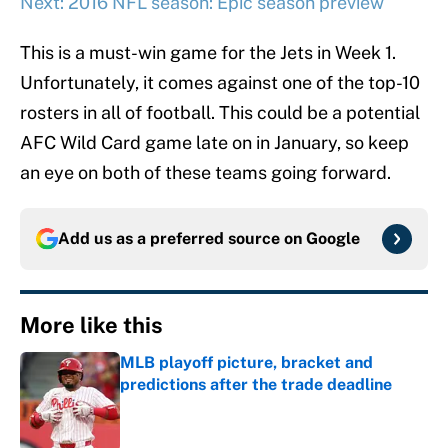
Next: 2016 NFL season: Epic season preview
This is a must-win game for the Jets in Week 1.
Unfortunately, it comes against one of the top-10
rosters in all of football. This could be a potential
AFC Wild Card game late on in January, so keep
an eye on both of these teams going forward.
Add us as a preferred source on
Google
More like this
MLB playoff picture, bracket and
predictions after the trade deadline
Published by on Invalid Date