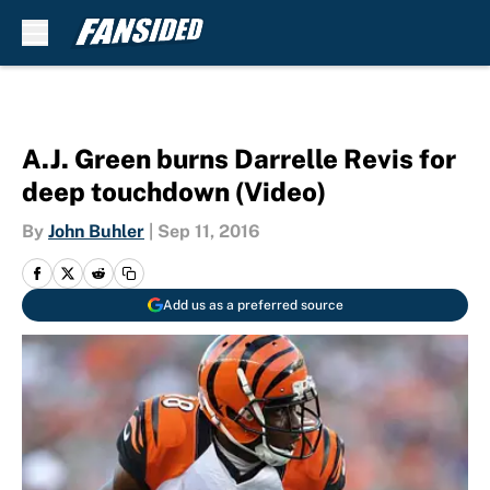
Skip to main content
A.J. Green burns Darrelle Revis for
deep touchdown (Video)
By
John Buhler
|
Sep 11, 2016
Add us as a preferred source