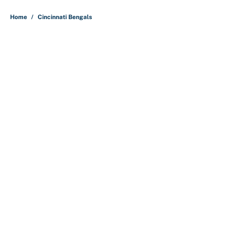
5 related articles loaded
Home
/
Cincinnati Bengals
About
Contact
Openings
FanSided Network
A-Z Index
Sitemap
Newsletters
Pitch a Story
Privacy Policy
Terms of Use
Cookie Policy
Legal Disclaimer
Accessibility Statement
Cookies Settings