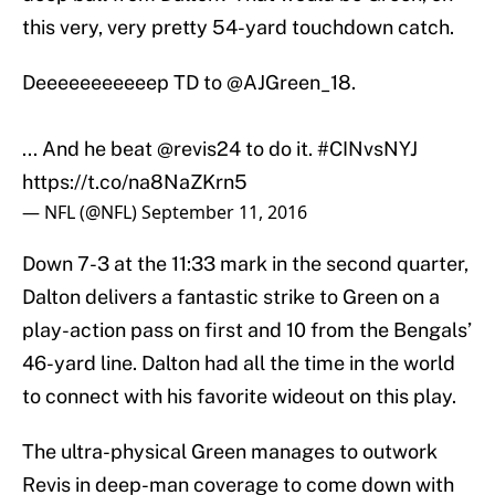
this very, very pretty 54-yard touchdown catch.
Deeeeeeeeeeep TD to
@AJGreen_18
.
... And he beat
@revis24
to do it.
#CINvsNYJ
https://t.co/na8NaZKrn5
— NFL (@NFL)
September 11, 2016
Down 7-3 at the 11:33 mark in the second quarter,
Dalton delivers a fantastic strike to Green on a
play-action pass on first and 10 from the Bengals’
46-yard line. Dalton had all the time in the world
to connect with his favorite wideout on this play.
The ultra-physical Green manages to outwork
Revis in deep-man coverage to come down with