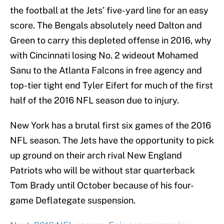
the football at the Jets’ five-yard line for an easy
score. The Bengals absolutely need Dalton and
Green to carry this depleted offense in 2016, why
with Cincinnati losing No. 2 wideout Mohamed
Sanu to the Atlanta Falcons in free agency and
top-tier tight end Tyler Eifert for much of the first
half of the 2016 NFL season due to injury.
New York has a brutal first six games of the 2016
NFL season. The Jets have the opportunity to pick
up ground on their arch rival New England
Patriots who will be without star quarterback
Tom Brady until October because of his four-
game Deflategate suspension.