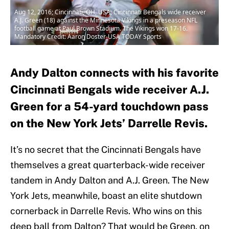
Aug 12, 2016; Cincinnati, OH, USA; Cincinnati Bengals wide receiver
A.J. Green (18) against the Minnesota Vikings in a preseason NFL
football game at Paul Brown Stadium. The Vikings won 17-16.
Mandatory Credit: Aaron Doster-USA TODAY Sports
Andy Dalton connects with his favorite
Cincinnati Bengals wide receiver A.J.
Green for a 54-yard touchdown pass
on the New York Jets’ Darrelle Revis.
It’s no secret that the Cincinnati Bengals have
themselves a great quarterback-wide receiver
tandem in Andy Dalton and A.J. Green. The New
York Jets, meanwhile, boast an elite shutdown
cornerback in Darrelle Revis. Who wins on this
deep ball from Dalton? That would be Green, on