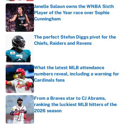
Janelle Salaun owns the WNBA Sixth
Player of the Year race over Sophie
Cunningham
Published by on Invalid Date
The perfect Stefon Diggs pivot for the
Chiefs, Raiders and Ravens
Published by on Invalid Date
What the latest MLB attendance
numbers reveal, including a warning for
Cardinals fans
Published by on Invalid Date
From a Braves star to CJ Abrams,
ranking the luckiest MLB hitters of the
2026 season
Published by on Invalid Date