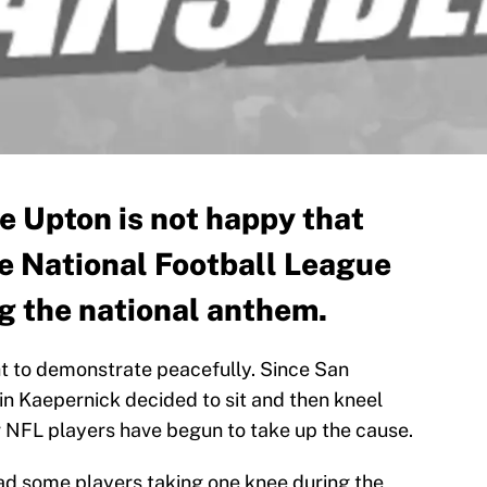
 Upton is not happy that
he National Football League
ng the national anthem.
ht to demonstrate peacefully. Since San
n Kaepernick decided to sit and then kneel
r NFL players have begun to take up the cause.
ad some players taking one knee during the