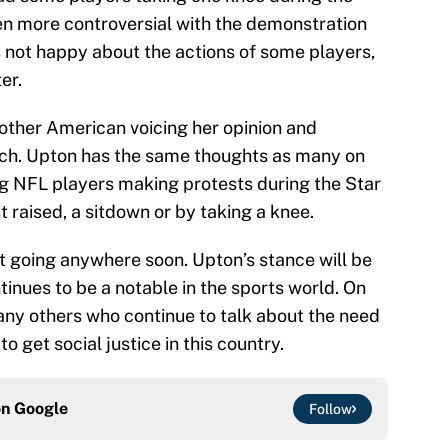
 more controversial with the demonstration
 not happy about the actions of some players,
er.
nother American voicing her opinion and
eech. Upton has the same thoughts as many on
ing NFL players making protests during the Star
t raised, a sitdown or by taking a knee.
n’t going anywhere soon. Upton’s stance will be
inues to be a notable in the sports world. On
many others who continue to talk about the need
 get social justice in this country.
on
Google
Follow