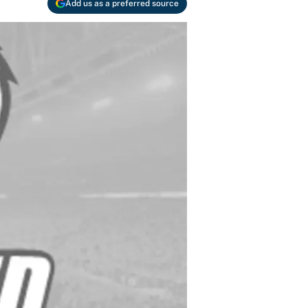
Add us as a preferred source