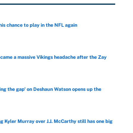
is chance to play in the NFL again
e
ecame a massive Vikings headache after the Zay
e
ing the gap' on Deshaun Watson opens up the
e
g Kyler Murray over J.J. McCarthy still has one big