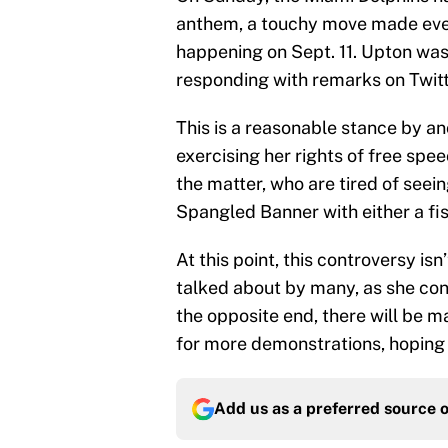
anthem, a touchy move made even
happening on Sept. 11. Upton was
responding with remarks on Twitt
This is a reasonable stance by a
exercising her rights of free sp
the matter, who are tired of see
Spangled Banner with either a fis
At this point, this controversy is
talked about by many, as she cont
the opposite end, there will be 
for more demonstrations, hoping to
Add us as a preferred source 