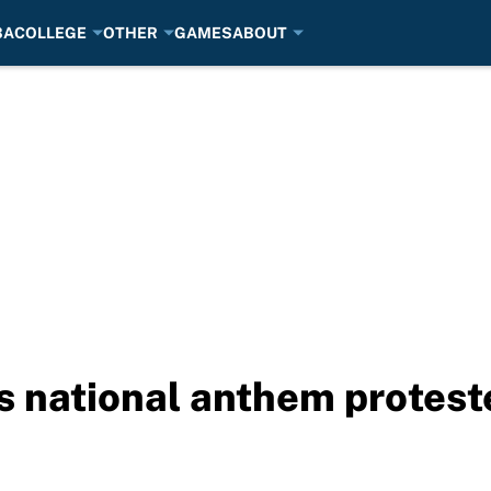
BA
COLLEGE
OTHER
GAMES
ABOUT
 national anthem protest