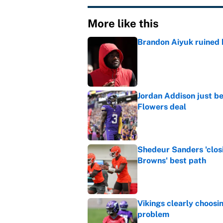
More like this
Brandon Aiyuk ruined h
Published by on Invalid Dat
Jordan Addison just b
Flowers deal
Published by on Invalid Dat
Shedeur Sanders 'clos
Browns' best path
Published by on Invalid Dat
Vikings clearly choosin
problem