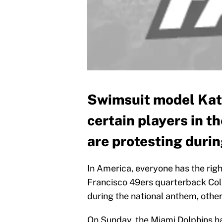
Swimsuit model Kate
certain players in t
are protesting duri
In America, everyone has the rig
Francisco 49ers quarterback Coli
during the national anthem, othe
On Sunday, the Miami Dolphins h