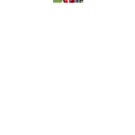
Published by on Invalid Dat
Ranking every NFL WR2
Published by on Invalid Dat
5 related articles loaded
Home
/
NFL
About
Contact
Sitemap
Newsletter
Cookie Policy
Legal Discl