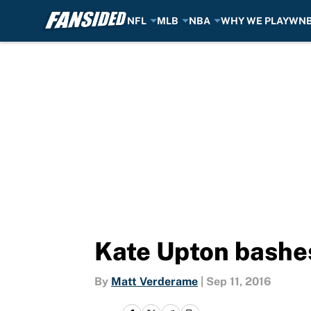
NFL
MLB
NBA
WHY WE PLAY
WN
Skip to main content
Kate Upton bashes
By
Matt Verderame
|
Sep 11, 2016