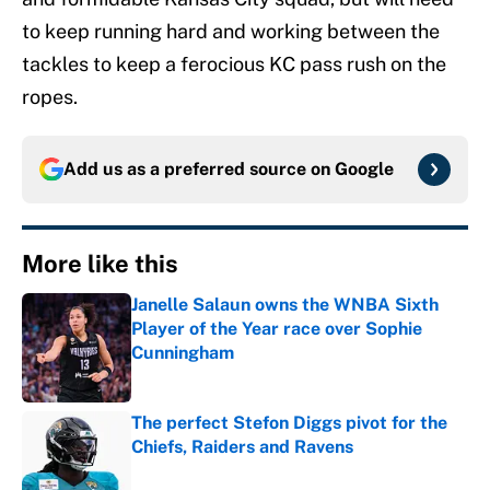
to keep running hard and working between the
tackles to keep a ferocious KC pass rush on the
ropes.
Add us as a preferred source on
Google
More like this
Janelle Salaun owns the WNBA Sixth
Player of the Year race over Sophie
Cunningham
Published by on Invalid Date
The perfect Stefon Diggs pivot for the
Chiefs, Raiders and Ravens
Published by on Invalid Date