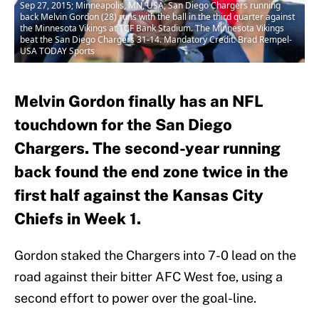
Sep 27, 2015; Minneapolis, MN, USA; San Diego Chargers running
back Melvin Gordon (28) runs with the ball in the third quarter against
the Minnesota Vikings at TCF Bank Stadium. The Minnesota Vikings
beat the San Diego Chargers 31-14. Mandatory Credit: Brad Rempel-
USA TODAY Sports
Melvin Gordon finally has an NFL
touchdown for the San Diego
Chargers. The second-year running
back found the end zone twice in the
first half against the Kansas City
Chiefs in Week 1.
Gordon staked the Chargers into 7-0 lead on the
road against their bitter AFC West foe, using a
second effort to power over the goal-line.