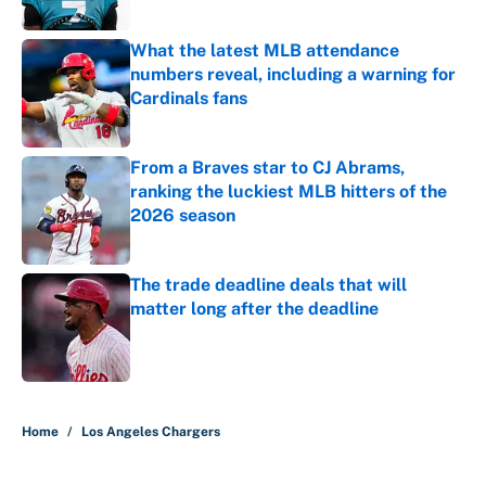
What the latest MLB attendance
numbers reveal, including a warning for
Cardinals fans
Published by on Invalid Date
From a Braves star to CJ Abrams,
ranking the luckiest MLB hitters of the
2026 season
Published by on Invalid Date
The trade deadline deals that will
matter long after the deadline
Published by on Invalid Date
5 related articles loaded
Home
/
Los Angeles Chargers