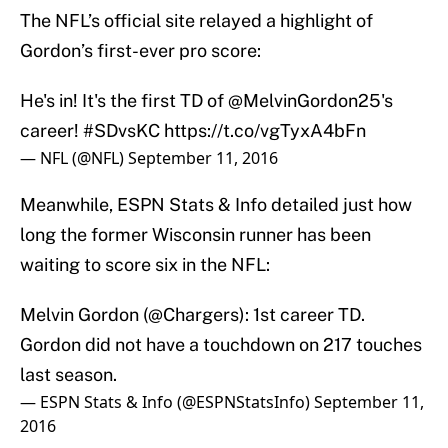
The NFL’s official site relayed a highlight of
Gordon’s first-ever pro score:
He's in! It's the first TD of
@MelvinGordon25
's
career!
#SDvsKC
https://t.co/vgTyxA4bFn
— NFL (@NFL)
September 11, 2016
Meanwhile, ESPN Stats & Info detailed just how
long the former Wisconsin runner has been
waiting to score six in the NFL:
Melvin Gordon (
@Chargers
): 1st career TD.
Gordon did not have a touchdown on 217 touches
last season.
— ESPN Stats & Info (@ESPNStatsInfo)
September 11,
2016