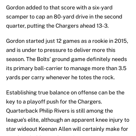
Gordon added to that score with a six-yard
scamper to cap an 80-yard drive in the second
quarter, putting the Chargers ahead 13-3.
Gordon started just 12 games as a rookie in 2015,
and is under to pressure to deliver more this
season. The Bolts’ ground game definitely needs
its primary ball-carrier to manage more than 3.5
yards per carry whenever he totes the rock.
Establishing true balance on offense can be the
key to a playoff push for the Chargers.
Quarterback Philip Rivers is still among the
league’s elite, although an apparent knee injury to
star wideout Keenan Allen will certainly make for