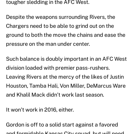
tougher sledding in the AFC West.
Despite the weapons surrounding Rivers, the
Chargers need to be able to grind out on the
ground to both the move the chains and ease the
pressure on the man under center.
Such balance is doubly important in an AFC West
division loaded with premier pass-rushers.
Leaving Rivers at the mercy of the likes of Justin
Houston, Tamba Hali, Von Miller, DeMarcus Ware
and Khalil Mack didn’t work last season.
It won’t work in 2016, either.
Gordon is off to a solid start against a favored
and formidable Kansas City squad, but will need