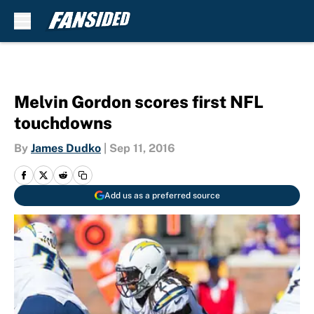
Skip to main content
Melvin Gordon scores first NFL
touchdowns
By
James Dudko
|
Sep 11, 2016
Add us as a preferred source