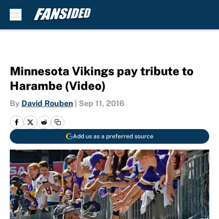
Skip to main content
Minnesota Vikings pay tribute to
Harambe (Video)
By
David Rouben
|
Sep 11, 2016
Add us as a preferred source