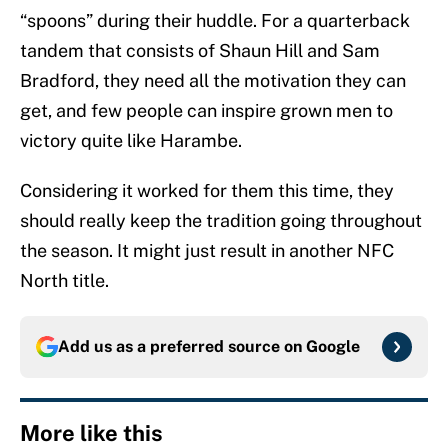
“spoons” during their huddle. For a quarterback
tandem that consists of Shaun Hill and Sam
Bradford, they need all the motivation they can
get, and few people can inspire grown men to
victory quite like Harambe.
Considering it worked for them this time, they
should really keep the tradition going throughout
the season. It might just result in another NFC
North title.
Add us as a preferred source on
Google
More like this