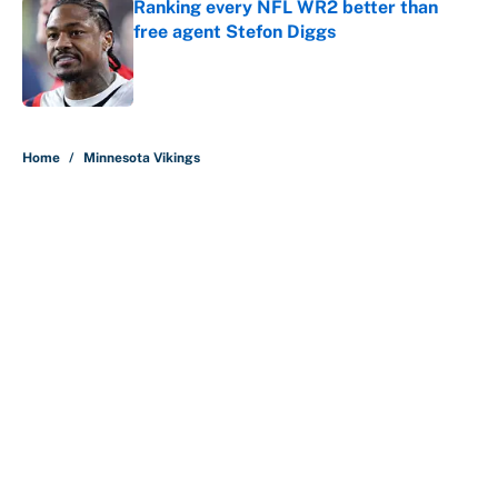
Ranking every NFL WR2 better than
free agent Stefon Diggs
Published by on Invalid Date
5 related articles loaded
Home
/
Minnesota Vikings
About
Contact
Openings
FanSided Network
A-Z Index
Sitemap
Newsletters
Pitch a Story
Privacy Policy
Terms of Use