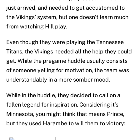
just arrived, and needed to get accustomed to
the Vikings’ system, but one doesn’t learn much
from watching Hill play.
Even though they were playing the Tennessee
Titans, the Vikings needed all the help they could
get. While the pregame huddle usually consists
of someone yelling for motivation, the team was
understandably in a more somber mood.
While in the huddle, they decided to call on a
fallen legend for inspiration. Considering it’s
Minnesota, you might think that means Prince,
but they used Harambe to will them to victory: