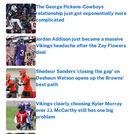
The George Pickens-Cowboys
relationship just got exponentially more
complicated
Published by on Invalid Date
Jordan Addison just became a massive
Vikings headache after the Zay Flowers
deal
Published by on Invalid Date
Shedeur Sanders 'closing the gap' on
Deshaun Watson opens up the Browns'
best path
Published by on Invalid Date
Vikings clearly choosing Kyler Murray
over J.J. McCarthy still has one big
problem
Published by on Invalid Date