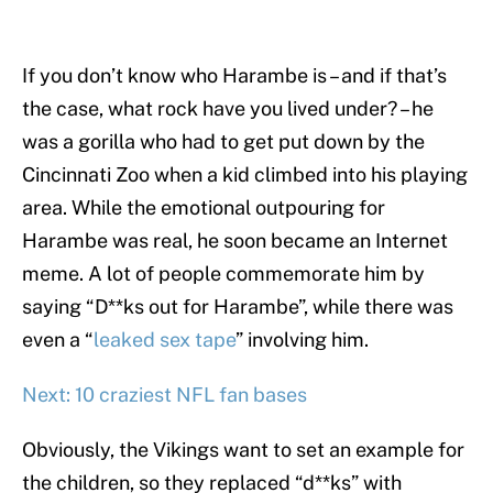
If you don’t know who Harambe is – and if that’s
the case, what rock have you lived under? – he
was a gorilla who had to get put down by the
Cincinnati Zoo when a kid climbed into his playing
area. While the emotional outpouring for
Harambe was real, he soon became an Internet
meme. A lot of people commemorate him by
saying “D**ks out for Harambe”, while there was
even a “
leaked sex tape
” involving him.
Next: 10 craziest NFL fan bases
Obviously, the Vikings want to set an example for
the children, so they replaced “d**ks” with