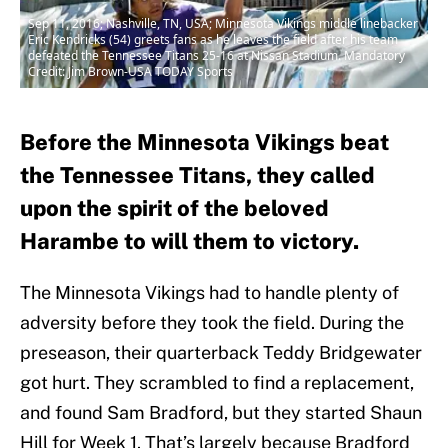
Sep 11, 2016; Nashville, TN, USA; Minnesota Vikings middle linebacker
Eric Kendricks (54) greets fans as he leaves the field after his team
defeated the Tennessee Titans 25-16 at Nissan Stadium. Mandatory
Credit: Jim Brown-USA TODAY Sports
Before the Minnesota Vikings beat
the Tennessee Titans, they called
upon the spirit of the beloved
Harambe to will them to victory.
The Minnesota Vikings had to handle plenty of
adversity before they took the field. During the
preseason, their quarterback Teddy Bridgewater
got hurt. They scrambled to find a replacement,
and found Sam Bradford, but they started Shaun
Hill for Week 1. That’s largely because Bradford