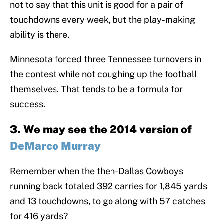
not to say that this unit is good for a pair of
touchdowns every week, but the play-making
ability is there.
Minnesota forced three Tennessee turnovers in
the contest while not coughing up the football
themselves. That tends to be a formula for
success.
3. We may see the 2014 version of
DeMarco Murray
Remember when the then-Dallas Cowboys
running back totaled 392 carries for 1,845 yards
and 13 touchdowns, to go along with 57 catches
for 416 yards?