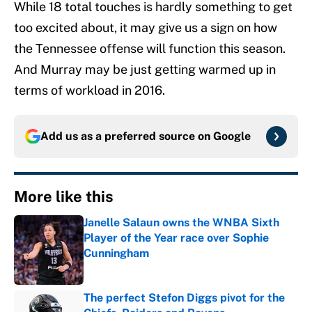
While 18 total touches is hardly something to get
too excited about, it may give us a sign on how
the Tennessee offense will function this season.
And Murray may be just getting warmed up in
terms of workload in 2016.
Add us as a preferred source on
Google
More like this
Janelle Salaun owns the WNBA Sixth
Player of the Year race over Sophie
Cunningham
Published by on Invalid Date
The perfect Stefon Diggs pivot for the