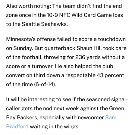
Also worth noting: The team didn’t find the end
zone once in the 10-9 NFC Wild Card Game loss
to the Seattle Seahawks.
Minnesota’s offense failed to score a touchdown
on Sunday. But quarterback Shaun Hill took care
of the football, throwing for 236 yards without a
score or a turnover. He also helped the club
convert on third down a respectable 43 percent
of the time (6-of-14).
It will be interesting to see if the seasoned signal-
caller gets the nod next week against the Green
Bay Packers, especially with newcomer
Sam
Bradford
waiting in the wings.