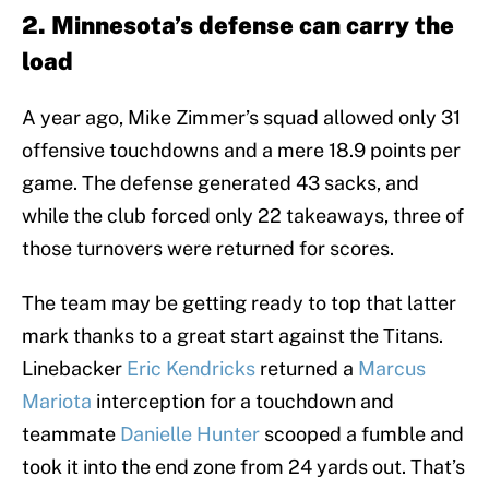
2. Minnesota’s defense can carry the
load
A year ago, Mike Zimmer’s squad allowed only 31
offensive touchdowns and a mere 18.9 points per
game. The defense generated 43 sacks, and
while the club forced only 22 takeaways, three of
those turnovers were returned for scores.
The team may be getting ready to top that latter
mark thanks to a great start against the Titans.
Linebacker
Eric Kendricks
returned a
Marcus
Mariota
interception for a touchdown and
teammate
Danielle Hunter
scooped a fumble and
took it into the end zone from 24 yards out. That’s