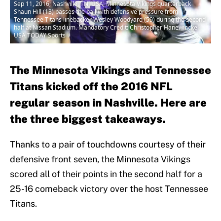
Sep 11, 2016; Nashville, TN, USA; Minnesota Vikings quarterback
Shaun Hill (13) passes the ball with defensive pressure from
Tennessee Titans linebacker Wesley Woodyard (59) during the second
half at Nissan Stadium. Mandatory Credit: Christopher Hanewinckel-
USA TODAY Sports
The Minnesota Vikings and Tennessee
Titans kicked off the 2016 NFL
regular season in Nashville. Here are
the three biggest takeaways.
Thanks to a pair of touchdowns courtesy of their
defensive front seven, the Minnesota Vikings
scored all of their points in the second half for a
25-16 comeback victory over the host Tennessee
Titans.