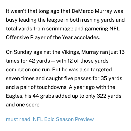
It wasn’t that long ago that DeMarco Murray was
busy leading the league in both rushing yards and
total yards from scrimmage and garnering NFL
Offensive Player of the Year accolades.
On Sunday against the Vikings, Murray ran just 13
times for 42 yards — with 12 of those yards
coming on one run. But he was also targeted
seven times and caught five passes for 35 yards
and a pair of touchdowns. A year ago with the
Eagles, his 44 grabs added up to only 322 yards
and one score.
must read: NFL Epic Season Preview