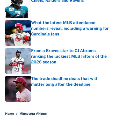
Chiefs, Raiders and Ravens
Published by on Invalid Date
What the latest MLB attendance
numbers reveal, including a warning for
Cardinals fans
Published by on Invalid Date
From a Braves star to CJ Abrams,
ranking the luckiest MLB hitters of the
2026 season
Published by on Invalid Date
The trade deadline deals that will
matter long after the deadline
Published by on Invalid Date
5 related articles loaded
Home
/
Minnesota Vikings