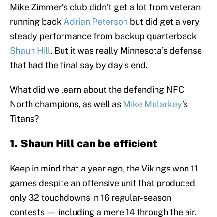
Mike Zimmer’s club didn’t get a lot from veteran
running back
Adrian Peterson
but did get a very
steady performance from backup quarterback
Shaun Hill
. But it was really Minnesota’s defense
that had the final say by day’s end.
What did we learn about the defending NFC
North champions, as well as
Mike Mularkey
’s
Titans?
1. Shaun Hill can be efficient
Keep in mind that a year ago, the Vikings won 11
games despite an offensive unit that produced
only 32 touchdowns in 16 regular-season
contests — including a mere 14 through the air.