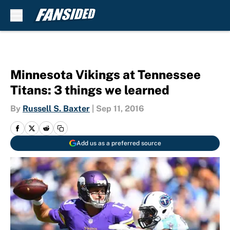
Skip to main content
Minnesota Vikings at Tennessee
Titans: 3 things we learned
By
Russell S. Baxter
|
Sep 11, 2016
Add us as a preferred source