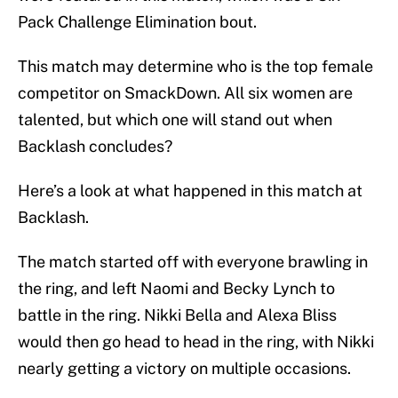
Pack Challenge Elimination bout.
This match may determine who is the top female
competitor on SmackDown. All six women are
talented, but which one will stand out when
Backlash concludes?
Here’s a look at what happened in this match at
Backlash.
The match started off with everyone brawling in
the ring, and left Naomi and Becky Lynch to
battle in the ring. Nikki Bella and Alexa Bliss
would then go head to head in the ring, with Nikki
nearly getting a victory on multiple occasions.