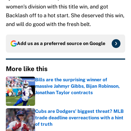
women’s division with this title win, and got
Backlash off to a hot start. She deserved this win,
and will do good with the fresh belt.
Add us as a preferred source on
Google
More like this
Bills are the surprising winner of
massive Jahmyr Gibbs, Bijan Robinson,
Jonathan Taylor contracts
Published by on Invalid Date
Cubs are Dodgers' biggest threat? MLB
trade deadline overreactions with a hint
of truth
Published by on Invalid Date