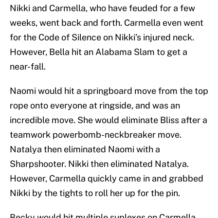
Nikki and Carmella, who have feuded for a few
weeks, went back and forth. Carmella even went
for the Code of Silence on Nikki’s injured neck.
However, Bella hit an Alabama Slam to get a
near-fall.
Naomi would hit a springboard move from the top
rope onto everyone at ringside, and was an
incredible move. She would eliminate Bliss after a
teamwork powerbomb-neckbreaker move.
Natalya then eliminated Naomi with a
Sharpshooter. Nikki then eliminated Natalya.
However, Carmella quickly came in and grabbed
Nikki by the tights to roll her up for the pin.
Becky would hit multiple suplexes on Carmella.