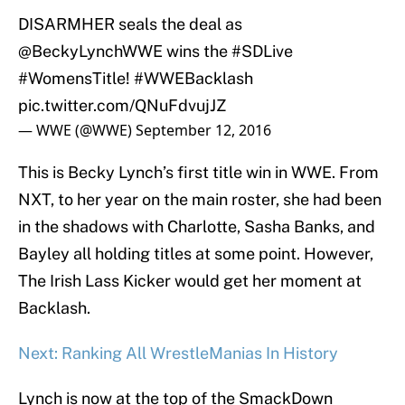
DISARMHER seals the deal as
@BeckyLynchWWE
wins the
#SDLive
#WomensTitle
!
#WWEBacklash
pic.twitter.com/QNuFdvujJZ
— WWE (@WWE)
September 12, 2016
This is Becky Lynch’s first title win in WWE. From
NXT, to her year on the main roster, she had been
in the shadows with Charlotte, Sasha Banks, and
Bayley all holding titles at some point. However,
The Irish Lass Kicker would get her moment at
Backlash.
Next: Ranking All WrestleManias In History
Lynch is now at the top of the SmackDown