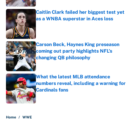
Caitlin Clark failed her biggest test yet
as a WNBA superstar in Aces loss
Published by on Invalid Date
Carson Beck, Haynes King preseason
coming out party highlights NFL’s
changing QB philosophy
Published by on Invalid Date
What the latest MLB attendance
numbers reveal, including a warning for
Cardinals fans
Published by on Invalid Date
5 related articles loaded
Home
/
WWE