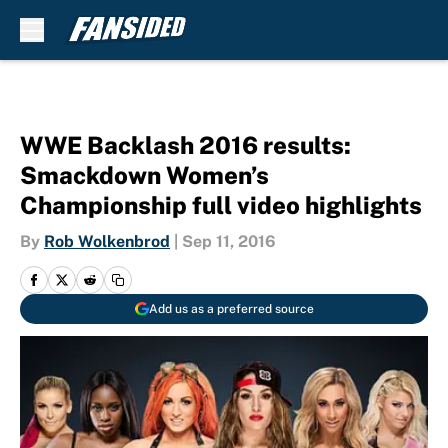
Skip to main content
WWE Backlash 2016 results:
Smackdown Women’s
Championship full video highlights
By
Rob Wolkenbrod
|
Sep 11, 2016
Add us as a preferred source