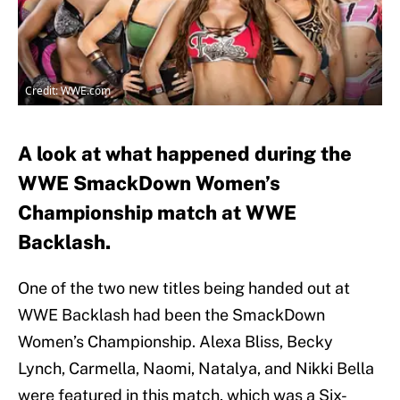
Credit: WWE.com
A look at what happened during the
WWE SmackDown Women’s
Championship match at WWE
Backlash.
One of the two new titles being handed out at
WWE Backlash had been the SmackDown
Women’s Championship. Alexa Bliss, Becky
Lynch, Carmella, Naomi, Natalya, and Nikki Bella
were featured in this match, which was a Six-