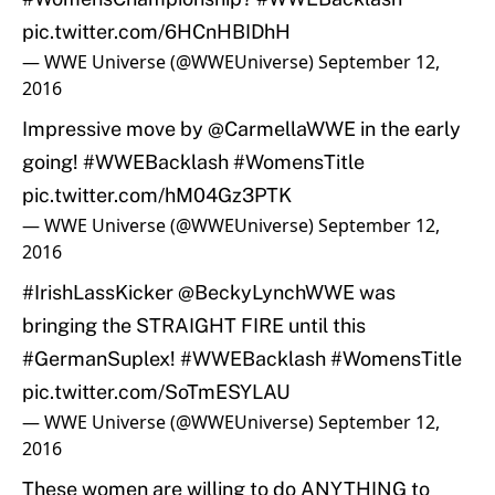
pic.twitter.com/6HCnHBIDhH
— WWE Universe (@WWEUniverse)
September 12,
2016
Impressive move by
@CarmellaWWE
in the early
going!
#WWEBacklash
#WomensTitle
pic.twitter.com/hM04Gz3PTK
— WWE Universe (@WWEUniverse)
September 12,
2016
#IrishLassKicker
@BeckyLynchWWE
was
bringing the STRAIGHT FIRE until this
#GermanSuplex
!
#WWEBacklash
#WomensTitle
pic.twitter.com/SoTmESYLAU
— WWE Universe (@WWEUniverse)
September 12,
2016
These women are willing to do ANYTHING to