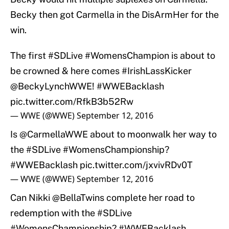
Becky then got Carmella in the DisArmHer for the
win.
The first
#SDLive
#WomensChampion
is about to
be crowned & here comes
#IrishLassKicker
@BeckyLynchWWE
!
#WWEBacklash
pic.twitter.com/RfkB3b52Rw
— WWE (@WWE)
September 12, 2016
Is
@CarmellaWWE
about to moonwalk her way to
the
#SDLive
#WomensChampionship
?
#WWEBacklash
pic.twitter.com/jxvivRDv0T
— WWE (@WWE)
September 12, 2016
Can Nikki @BellaTwins complete her road to
redemption with the
#SDLive
#WomensChampionship
?
#WWEBacklash