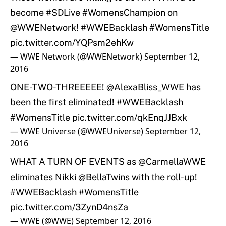
become
#SDLive
#WomensChampion
on
@WWENetwork
!
#WWEBacklash
#WomensTitle
pic.twitter.com/YQPsm2ehKw
— WWE Network (@WWENetwork)
September 12,
2016
ONE-TWO-THREEEEE!
@AlexaBliss_WWE
has
been the first eliminated!
#WWEBacklash
#WomensTitle
pic.twitter.com/qkEnqJJBxk
— WWE Universe (@WWEUniverse)
September 12,
2016
WHAT A TURN OF EVENTS as
@CarmellaWWE
eliminates Nikki @BellaTwins with the roll-up!
#WWEBacklash
#WomensTitle
pic.twitter.com/3ZynD4nsZa
— WWE (@WWE)
September 12, 2016