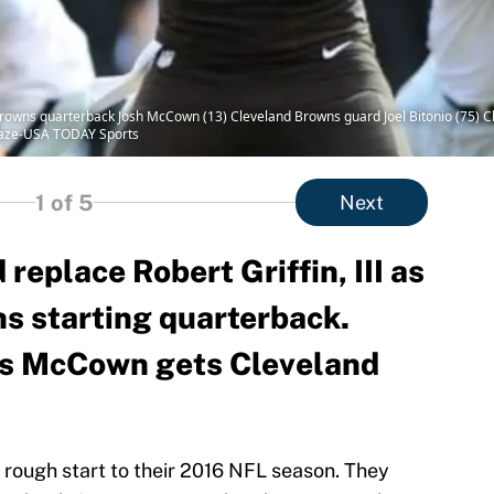
rowns quarterback Josh McCown (13) Cleveland Browns guard Joel Bitonio (75) C
Blaze-USA TODAY Sports
1
of 5
Next
eplace Robert Griffin, III as
s starting quarterback.
ons McCown gets Cleveland
rough start to their 2016 NFL season. They