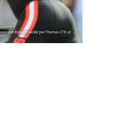
leveland Browns tackle Joe Thomas (73) at