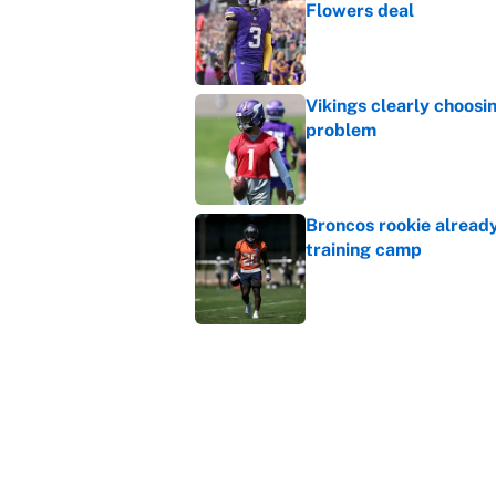
Flowers deal
Published by on Invalid Dat
Vikings clearly choosin
problem
Published by on Invalid Dat
Broncos rookie already
training camp
Published by on Invalid Dat
Cardinals OC Nathaniel
Love's rookie season
Published by on Invalid Dat
5 related articles loaded