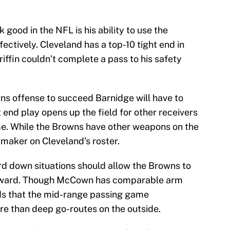
good in the NFL is his ability to use the
ctively. Cleveland has a top-10 tight end in
iffin couldn’t complete a pass to his safety
s offense to succeed Barnidge will have to
t end play opens up the field for other receivers
me. While the Browns have other weapons on the
ymaker on Cleveland’s roster.
ird down situations should allow the Browns to
orward. Though McCown has comparable arm
nds that the mid-range passing game
re than deep go-routes on the outside.