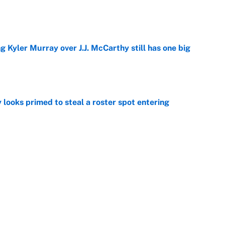
e
g Kyler Murray over J.J. McCarthy still has one big
e
 looks primed to steal a roster spot entering
e
 Hackett goes the extra mile to ruin Jeremiyah
e
Next