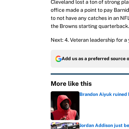
Cleveland lost a ton of strong pl
office made a point to pay Barni
to not have any catches in an NF
the Browns starting quarterback
Next: 4. Veteran leadership for 
Add us as a preferred source 
More like this
Brandon Aiyuk ruined h
Published by on Invalid Dat
Jordan Addison just b