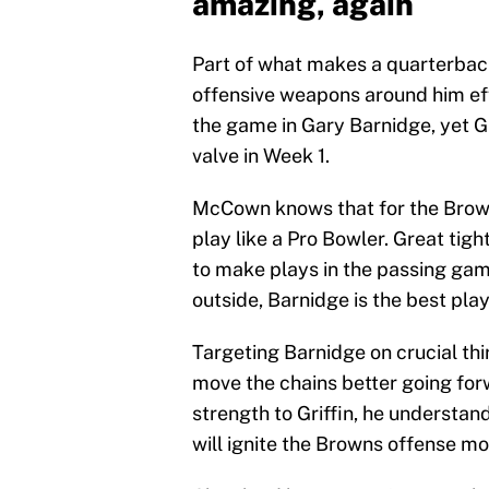
amazing, again
Part of what makes a quarterback 
offensive weapons around him effe
the game in Gary Barnidge, yet Gr
valve in Week 1.
McCown knows that for the Brown
play like a Pro Bowler. Great tigh
to make plays in the passing ga
outside, Barnidge is the best pla
Targeting Barnidge on crucial th
move the chains better going f
strength to Griffin, he understa
will ignite the Browns offense mo