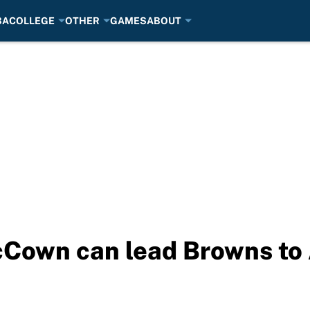
BA
COLLEGE
OTHER
GAMES
ABOUT
cCown can lead Browns to