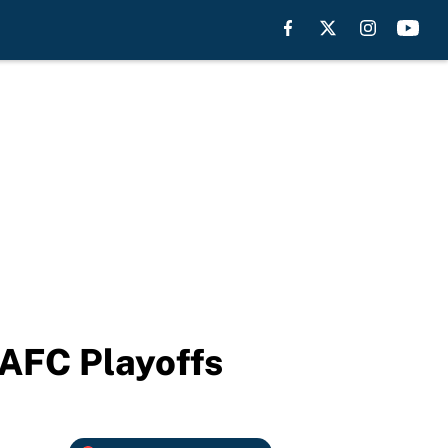
 AFC Playoffs