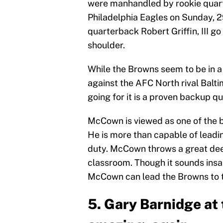
were manhandled by rookie quart
Philadelphia Eagles on Sunday, 2
quarterback Robert Griffin, III go
shoulder.
While the Browns seem to be in 
against the AFC North rival Balt
going for it is a proven backup 
McCown is viewed as one of the 
He is more than capable of leadin
duty. McCown throws a great deep
classroom. Though it sounds insa
McCown can lead the Browns to t
5. Gary Barnidge at 