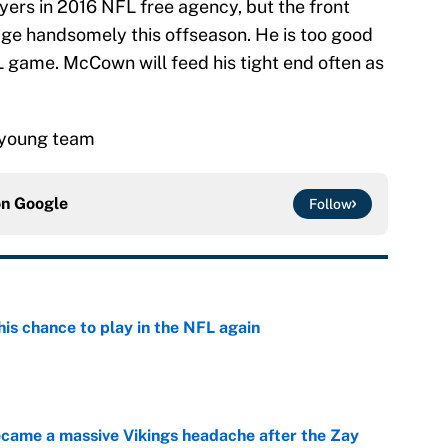
ayers in 2016 NFL free agency, but the front
dge handsomely this offseason. He is too good
L game. McCown will feed his tight end often as
.
a young team
on
Google
Follow
is chance to play in the NFL again
e
ecame a massive Vikings headache after the Zay