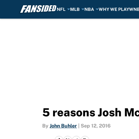
NFL
MLB
NBA
WHY WE PLAY
WN
Skip to main content
5 reasons Josh M
By
John Buhler
|
Sep 12, 2016