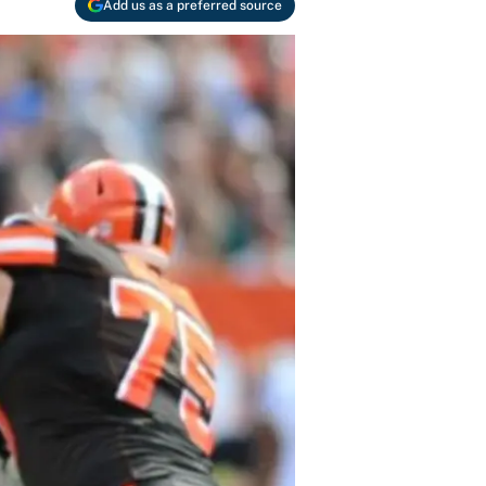
Add us as a preferred source