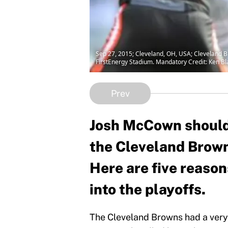
Sep 27, 2015; Cleveland, OH, USA; Cleveland B
FirstEnergy Stadium. Mandatory Credit: Ken 
Prev
Josh McCown should r
the Cleveland Brown
Here are five reas
into the playoffs.
The Cleveland Browns had a very 