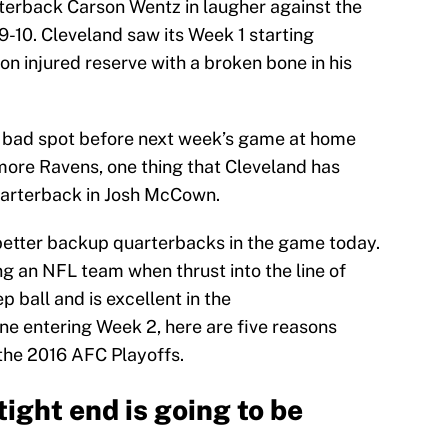
erback Carson Wentz in laugher against the
9-10. Cleveland saw its Week 1 starting
 on injured reserve with a broken bone in his
a bad spot before next week’s game at home
imore Ravens, one thing that Cleveland has
quarterback in Josh McCown.
better backup quarterbacks in the game today.
g an NFL team when thrust into the line of
 ball and is excellent in the
ne entering Week 2, here are five reasons
he 2016 AFC Playoffs.
tight end is going to be